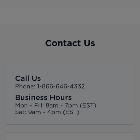
Contact Us
Call Us
Phone: 1-866-646-4332
Business Hours
Mon - Fri: 8am - 7pm (EST)
Sat: 9am - 4pm (EST)