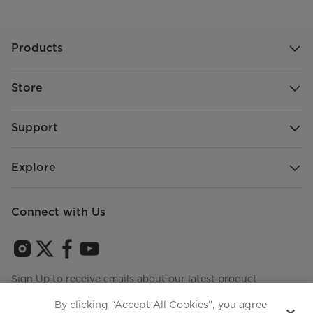
Products
Store
Support
Explore
Connect with Us
Sign Up to receive emails about our latest product
innovations and announcements
By clicking “Accept All Cookies”, you agree