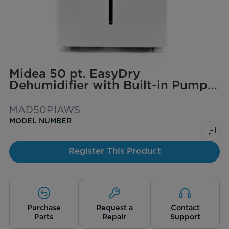
Midea 50 pt. EasyDry
Dehumidifier with Built-in Pump
for spaces up to 4,500 sq. ft.
MAD50P1AWS
MODEL NUMBER
Register This Product
Purchase
Request a
Contact
Parts
Repair
Support