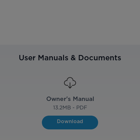
User Manuals & Documents
Owner's Manual
13.2
MB - PDF
Download