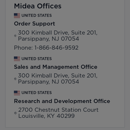
Midea Offices
UNITED STATES
Order Support
300 Kimball Drive, Suite 201,
Parsippany, NJ 07054
Phone: 1-866-846-9592
UNITED STATES
Sales and Management Office
300 Kimball Drive, Suite 201,
Parsippany, NJ 07054
UNITED STATES
Research and Development Office
2700 Chestnut Station Court
Louisville, KY 40299