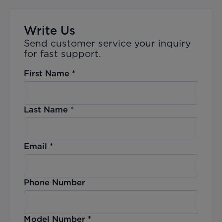
Write Us
Send customer service your inquiry
for fast support.
First Name
*
Last Name
*
Email
*
Phone Number
Model Number
*