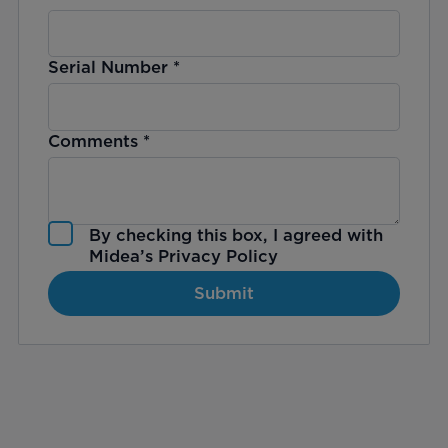
Serial Number
*
Comments
*
By checking this box, I agreed with
Midea’s
Privacy Policy
Submit