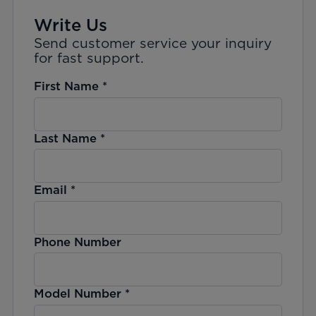
Write Us
Send customer service your inquiry
for fast support.
First Name
*
Last Name
*
Email
*
Phone Number
Model Number
*