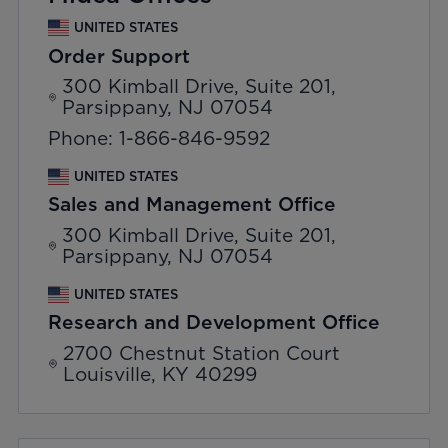
UNITED STATES
Order Support
300 Kimball Drive, Suite 201,
Parsippany, NJ 07054
Phone: 1-866-846-9592
UNITED STATES
Sales and Management Office
300 Kimball Drive, Suite 201,
Parsippany, NJ 07054
UNITED STATES
Research and Development Office
2700 Chestnut Station Court
Louisville, KY 40299