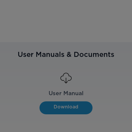
User Manuals & Documents
User Manual
Download