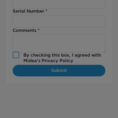
Serial Number
*
Comments
*
By checking this box, I agreed with
Midea’s
Privacy Policy
Submit