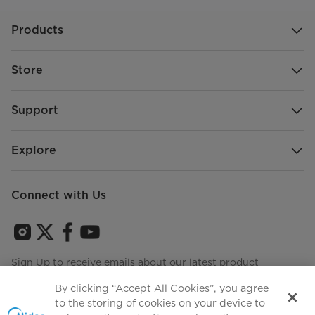
Products
Store
Support
Explore
Connect with Us
Sign Up to receive emails about our latest product
innovations and announcements
By clicking “Accept All Cookies”, you agree
to the storing of cookies on your device to