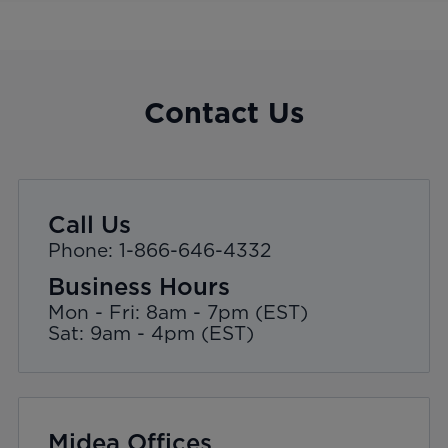
Contact Us
Call Us
Phone: 1-866-646-4332
Business Hours
Mon - Fri: 8am - 7pm (EST)
Sat: 9am - 4pm (EST)
Midea Offices