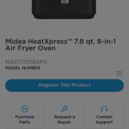
Midea HeatXpress™ 7.8 qt. 8-in-1
Air Fryer Oven
MAD70109APK
MODEL NUMBER
Register This Product
Purchase
Request a
Contact
Parts
Repair
Support