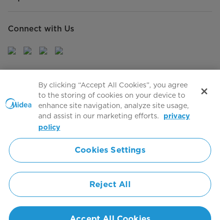
Connect with Us
Sign Up to receive emails about our latest product
By clicking “Accept All Cookies”, you agree
innovations and announcements
to the storing of cookies on your device to
enhance site navigation, analyze site usage,
and assist in our marketing efforts.
privacy
policy
Agree to the
Terms of use
Cookies Settings
Simply ideal
Reject All
Copyright 2026 Copyright Midea. All rights reserved.
Privacy Policy
Terms of Service
Cookie Consent
Accept All Cookies