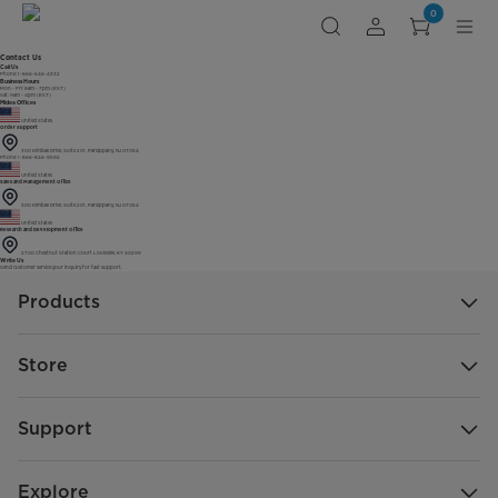
0
Contact Us
Call Us
Phone: 1-866-646-4332
Business Hours
Mon - Fri: 8am - 7pm (EST)
Sat: 9am - 4pm (EST)
Midea Offices
United States
Order Support
300 Kimball Drive, Suite 201, Parsippany, NJ 07054
Phone: 1-866-846-9592
United States
Sales and Management Office
300 Kimball Drive, Suite 201, Parsippany, NJ 07054
United States
Research and Development Office
2700 Chestnut Station Court Louisville, KY 40299
Write Us
Send customer service your inquiry for fast support.
Products
Store
Support
Explore