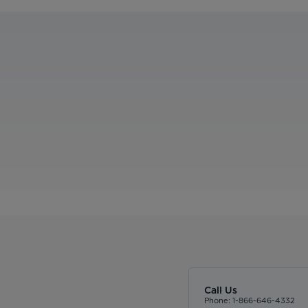
Call Us
Phone: 1-866-646-4332