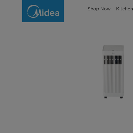
Shop Now
Kitche