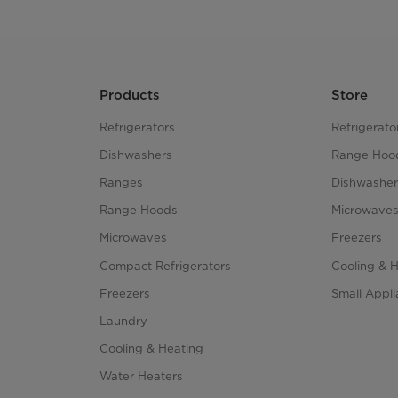
Products
Store
Refrigerators
Refrigerato
Dishwashers
Range Hoo
Ranges
Dishwasher
Range Hoods
Microwave
Microwaves
Freezers
Compact Refrigerators
Cooling & 
Freezers
Small Appl
Laundry
Cooling & Heating
Water Heaters