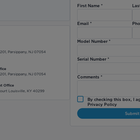
First Name
*
Las
)
Email
*
Pho
Model Number
*
 201, Parsippany, NJ 07054
Serial Number
*
fice
 201, Parsippany, NJ 07054
Comments
*
t Office
ourt Louisville, KY 40299
By checking this box, I a
Privacy Policy
Submit