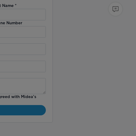
t Name
*
ne Number
greed with Midea’s