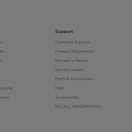
Support
rs
Customer Support
ds
Product Registration
s
Request a Repair
s
Service Locator
Parts & Accessories
Heating
FAQ
iances
Accessibility
RECALL INFORMATION