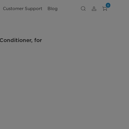
0
Customer Support
Blog
onditioner, for