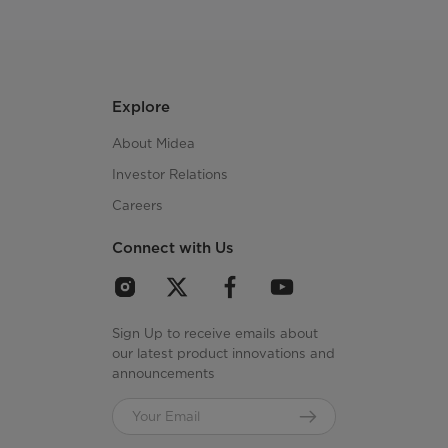
Explore
About Midea
Investor Relations
Careers
Connect with Us
Sign Up to receive emails about
our latest product innovations and
announcements