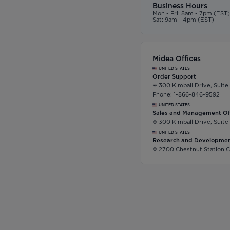
Business Hours
Mon - Fri: 8am - 7pm (EST
Sat: 9am - 4pm (EST)
Midea Offices
UNITED STATES
Order Support
300 Kimball Drive, Suite
Phone: 1-866-846-9592
UNITED STATES
Sales and Management Of
300 Kimball Drive, Suite
UNITED STATES
Research and Developmen
2700 Chestnut Station C