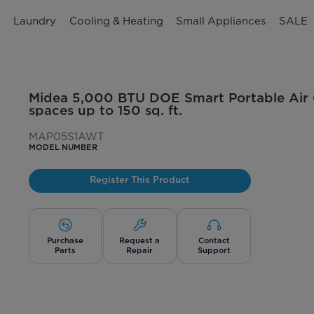
n
Laundry
Cooling & Heating
Small Appliances
SALE
Midea 5,000 BTU DOE Smart Portable Air C
spaces up to 150 sq. ft.
MAP05S1AWT
MODEL NUMBER
Register This Product
Purchase
Request a
Contact
Parts
Repair
Support