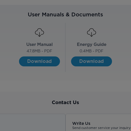
User Manuals & Documents
User Manual
Energy Guide
47.8
MB - PDF
0.4
MB - PDF
Download
Download
Contact Us
Write Us
Send customer service your inquiry 