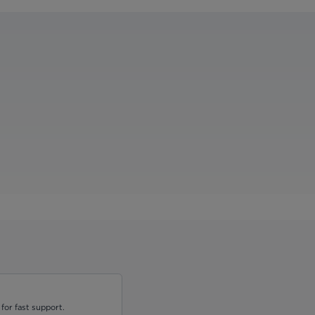
for fast support.