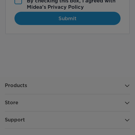
By checking this box, I agreed with
Midea’s
Privacy Policy
Submit
Products
Store
Support