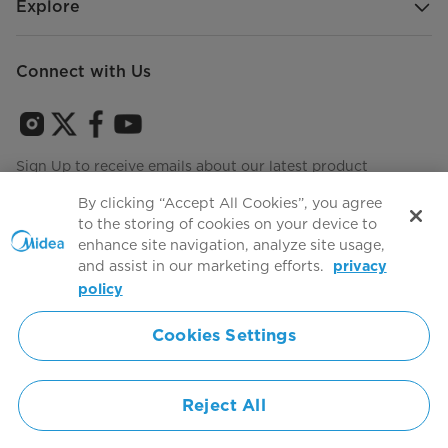
Explore
Connect with Us
Sign Up to receive emails about our latest product
innovations and announcements
By clicking “Accept All Cookies”, you agree
to the storing of cookies on your device to
enhance site navigation, analyze site usage,
and assist in our marketing efforts.
privacy
Terms of use
Agree to the
policy
Cookies Settings
Simply ideal
Reject All
Copyright 2026 Copyright Midea. All rights reserved.
Privacy Policy
Terms of Service
Cookie Consent