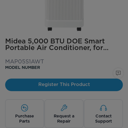
Midea 5,000 BTU DOE Smart
Portable Air Conditioner, for
spaces up to 150 sq. ft.
MAP05S1AWT
MODEL NUMBER
Register This Product
Purchase
Request a
Contact
Parts
Repair
Support