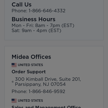
Call Us
Phone: 1-866-646-4332
Business Hours
Mon - Fri: 8am - 7pm (EST)
Sat: 9am - 4pm (EST)
Midea Offices
UNITED STATES
Order Support
300 Kimball Drive, Suite 201,
Parsippany, NJ 07054
Phone: 1-866-846-9592
UNITED STATES
Sales and Management Office