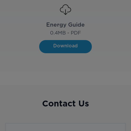
Energy Guide
0.4
MB - PDF
Download
Contact Us