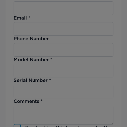
Email
*
Phone Number
Model Number
*
Serial Number
*
Comments
*