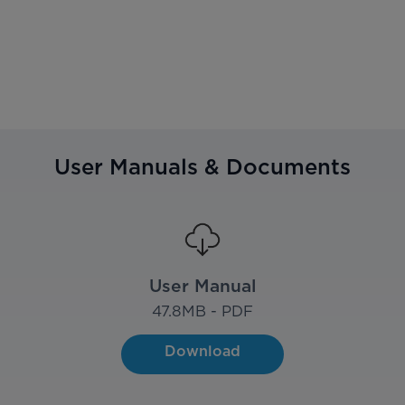
User Manuals & Documents
User Manual
47.8
MB - PDF
Download