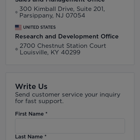
300 Kimball Drive, Suite 201,
Parsippany, NJ 07054
UNITED STATES
Research and Development Office
2700 Chestnut Station Court
Louisville, KY 40299
Write Us
Send customer service your inquiry
for fast support.
First Name
*
Last Name
*