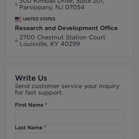
300 Kimball Drive, Suite 201,
Parsippany, NJ 07054
UNITED STATES
Research and Development Office
2700 Chestnut Station Court
Louisville, KY 40299
Write Us
Send customer service your inquiry
for fast support.
First Name
*
Last Name
*