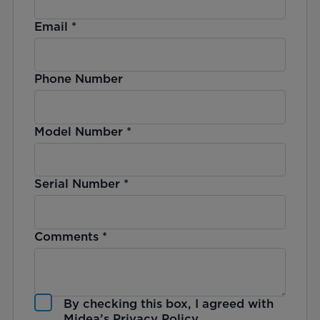
Email
*
Phone Number
Model Number
*
Serial Number
*
Comments
*
By checking this box, I agreed with
Midea’s
Privacy Policy