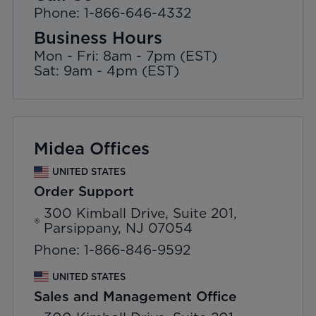
Phone: 1-866-646-4332
Business Hours
Mon - Fri: 8am - 7pm (EST)
Sat: 9am - 4pm (EST)
Midea Offices
UNITED STATES
Order Support
300 Kimball Drive, Suite 201,
Parsippany, NJ 07054
Phone: 1-866-846-9592
UNITED STATES
Sales and Management Office