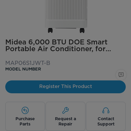
Midea 6,000 BTU DOE Smart
Portable Air Conditioner, for
spaces up to 250 sq. ft.
MAP06S1JWT-B
MODEL NUMBER
Register This Product
Purchase
Request a
Contact
Parts
Repair
Support