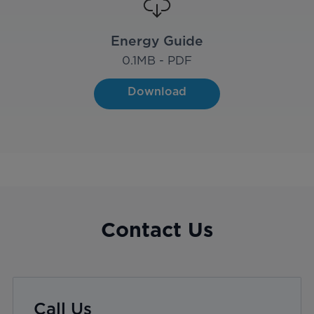
Energy Guide
0.1
MB - PDF
Download
Contact Us
Call Us