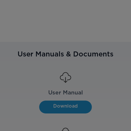
User Manuals & Documents
User Manual
Download