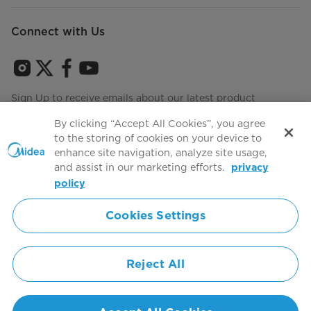
Connect with Us
Sign Up to receive emails about our latest product
innovations and announcements
By clicking “Accept All Cookies”, you agree
to the storing of cookies on your device to
enhance site navigation, analyze site usage,
and assist in our marketing efforts.
privacy
Terms of use
Agree to the
policy
Cookies Settings
Simply ideal
Reject All
Copyright 2026 Copyright Midea. All rights reserved.
Privacy Policy
Terms of Service
Cookie Consent
United States