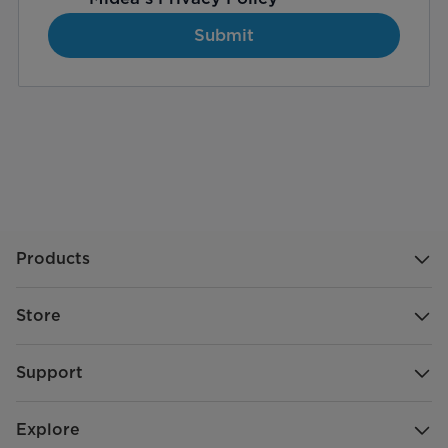
Submit
Products
Store
Support
Explore