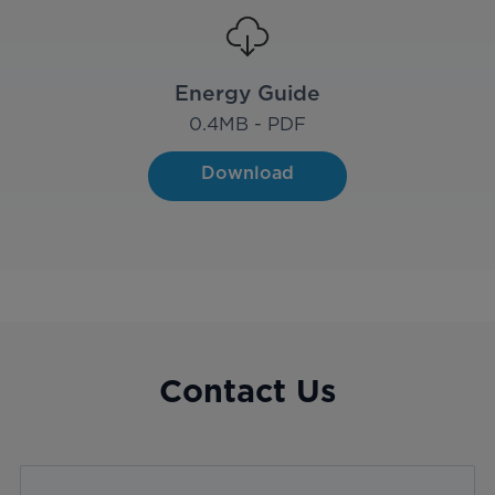
Energy Guide
0.4
MB - PDF
Download
Contact Us