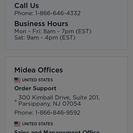
Call Us
Phone: 1-866-646-4332
Business Hours
Mon - Fri: 8am - 7pm (EST)
Sat: 9am - 4pm (EST)
Midea Offices
UNITED STATES
Order Support
300 Kimball Drive, Suite 201,
Parsippany, NJ 07054
Phone: 1-866-846-9592
UNITED STATES
Sales and Management Office