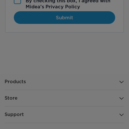
By checking this box, I agreed with
Midea’s
Privacy Policy
Submit
Products
Store
Support