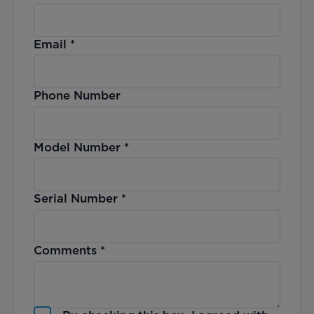
Email
*
Phone Number
Model Number
*
Serial Number
*
Comments
*