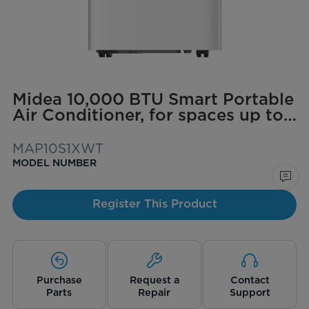
Midea 10,000 BTU Smart Portable
Air Conditioner, for spaces up to
450 sq. ft.
MAP10S1XWT
MODEL NUMBER
Register This Product
Purchase
Request a
Contact
Parts
Repair
Support