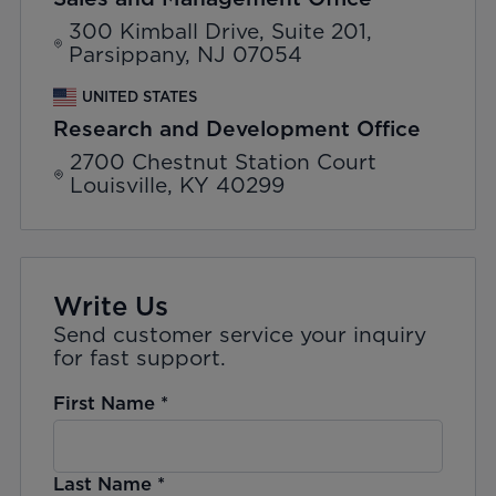
300 Kimball Drive, Suite 201,
Parsippany, NJ 07054
UNITED STATES
Research and Development Office
2700 Chestnut Station Court
Louisville, KY 40299
Write Us
Send customer service your inquiry
for fast support.
First Name
*
Last Name
*