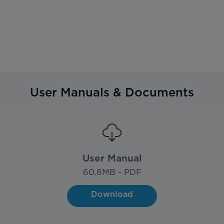
User Manuals & Documents
User Manual
60.8
MB - PDF
Download