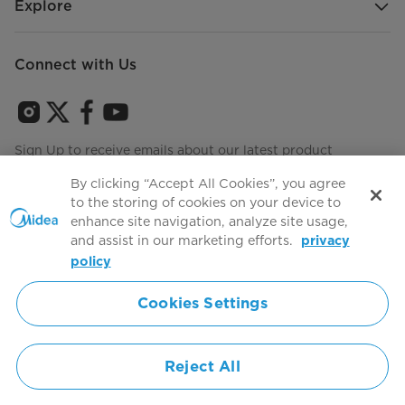
Explore
Connect with Us
Sign Up to receive emails about our latest product
innovations and announcements
By clicking “Accept All Cookies”, you agree
to the storing of cookies on your device to
enhance site navigation, analyze site usage,
and assist in our marketing efforts.
privacy
Terms of use
Agree to the
policy
Cookies Settings
Simply ideal
Reject All
Copyright 2026 Copyright Midea. All rights reserved.
Privacy Policy
Terms of Service
Cookie Consent