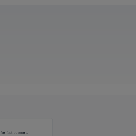
for fast support.