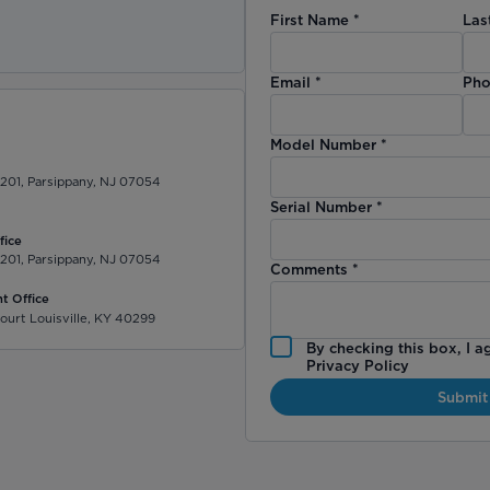
First Name
*
Las
)
Email
*
Pho
Model Number
*
 201, Parsippany, NJ 07054
Serial Number
*
fice
 201, Parsippany, NJ 07054
Comments
*
t Office
ourt Louisville, KY 40299
By checking this box, I a
Privacy Policy
Submit