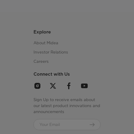
Explore
About Midea
Investor Relations
Careers
Connect with Us
Sign Up to receive emails about
our latest product innovations and
announcements