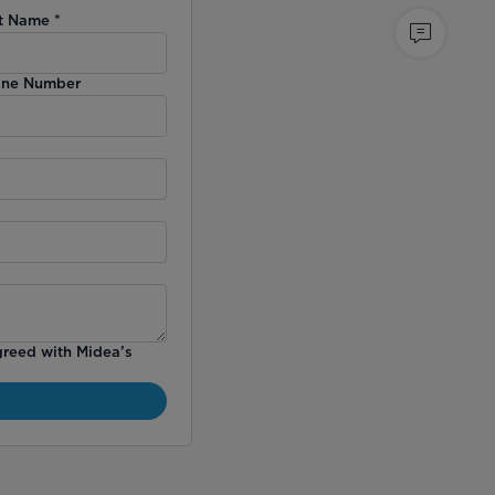
t Name
*
ne Number
greed with Midea’s