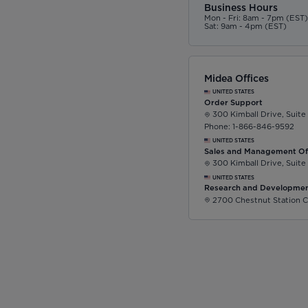
Business Hours
Mon - Fri: 8am - 7pm (EST
Sat: 9am - 4pm (EST)
Midea Offices
UNITED STATES
Order Support
300 Kimball Drive, Suite
Phone: 1-866-846-9592
UNITED STATES
Sales and Management Of
300 Kimball Drive, Suite
UNITED STATES
Research and Developmen
2700 Chestnut Station C