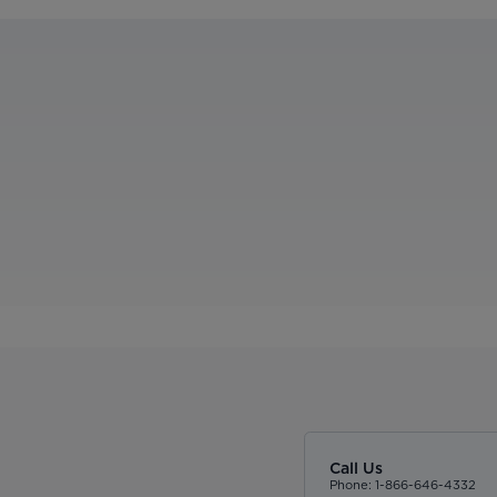
Call Us
Phone: 1-866-646-4332