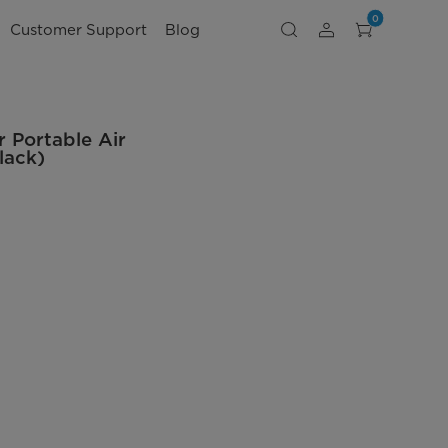
0
Customer Support
Blog
 Portable Air
lack)