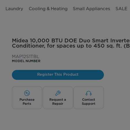
n
Laundry
Cooling & Heating
Small Appliances
SALE
Midea 10,000 BTU DOE Duo Smart Inverter
Conditioner, for spaces up to 450 sq. ft. (B
MAP12S1TBL
MODEL NUMBER
Register This Product
Purchase
Request a
Contact
Parts
Repair
Support