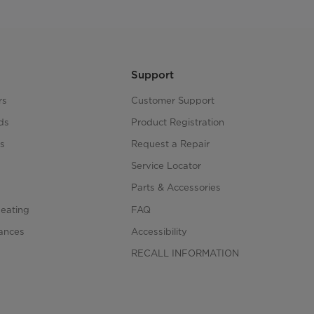
Support
rs
Customer Support
ds
Product Registration
s
Request a Repair
s
Service Locator
Parts & Accessories
Heating
FAQ
iances
Accessibility
RECALL INFORMATION