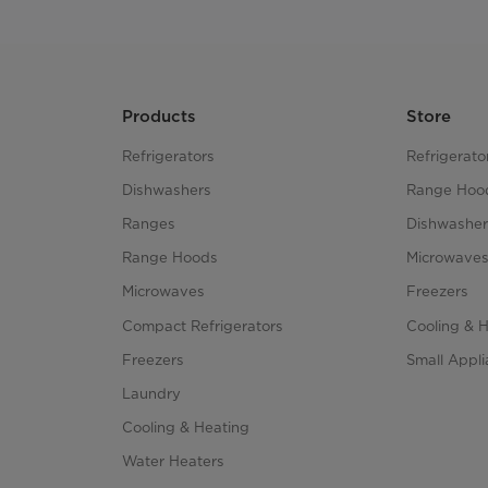
Products
Store
Refrigerators
Refrigerato
Dishwashers
Range Hoo
Ranges
Dishwasher
Range Hoods
Microwave
Microwaves
Freezers
Compact Refrigerators
Cooling & 
Freezers
Small Appl
Laundry
Cooling & Heating
Water Heaters