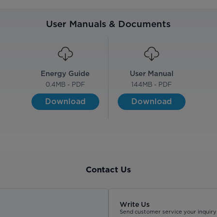
User Manuals & Documents
Energy Guide
User Manual
0.4
MB - PDF
144
MB - PDF
Download
Download
Contact Us
Write Us
Send customer service your inquiry 