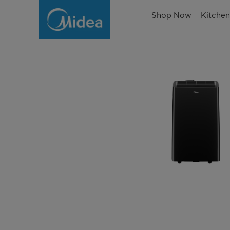
Shop Now
Kitche