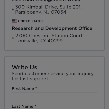
300 Kimball Drive, Suite 201,
Parsippany, NJ 07054
UNITED STATES
Research and Development Office
2700 Chestnut Station Court
Louisville, KY 40299
Write Us
Send customer service your inquiry
for fast support.
First Name
*
Last Name
*