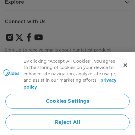
Explore
Connect with Us
Sign Up to receive emails about our latest product
innovations and announcements
By clicking “Accept All Cookies”, you agree
to the storing of cookies on your device to
enhance site navigation, analyze site usage,
and assist in our marketing efforts.
privacy
Terms of use
Agree to the
policy
Cookies Settings
Simply ideal
Reject All
Copyright 2026 Copyright Midea. All rights reserved.
Privacy Policy
Terms of Service
Cookie Consent