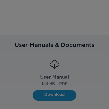
User Manuals & Documents
User Manual
144
MB - PDF
Download