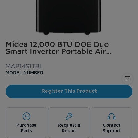
Midea 12,000 BTU DOE Duo
Smart Inverter Portable Air
Conditioner, for spaces up to 550
sq. ft. (Black)
MAP14S1TBL
MODEL NUMBER
Register This Product
Purchase
Request a
Contact
Parts
Repair
Support