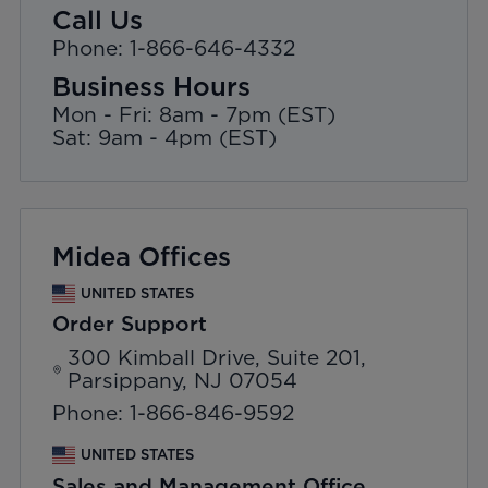
Call Us
Phone: 1-866-646-4332
Business Hours
Mon - Fri: 8am - 7pm (EST)
Sat: 9am - 4pm (EST)
Midea Offices
UNITED STATES
Order Support
300 Kimball Drive, Suite 201,
Parsippany, NJ 07054
Phone: 1-866-846-9592
UNITED STATES
Sales and Management Office