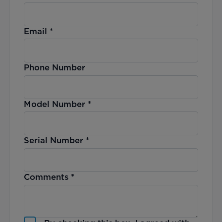
Email
*
Phone Number
Model Number
*
Serial Number
*
Comments
*