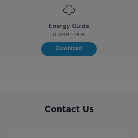
Energy Guide
0.4
MB - PDF
Download
Contact Us