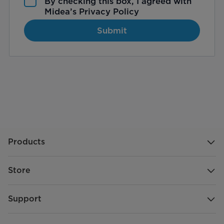
By checking this box, I agreed with
Midea’s
Privacy Policy
Submit
Products
Store
Support