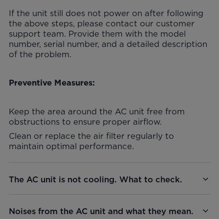
If the unit still does not power on after following
the above steps, please contact our customer
support team. Provide them with the model
number, serial number, and a detailed description
of the problem.
Preventive Measures:
Keep the area around the AC unit free from
obstructions to ensure proper airflow.
Clean or replace the air filter regularly to
maintain optimal performance.
The AC unit is not cooling. What to check.
Noises from the AC unit and what they mean.