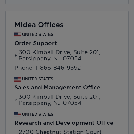
Midea Offices
UNITED STATES
Order Support
300 Kimball Drive, Suite 201,
Parsippany, NJ 07054
Phone: 1-866-846-9592
UNITED STATES
Sales and Management Office
300 Kimball Drive, Suite 201,
Parsippany, NJ 07054
UNITED STATES
Research and Development Office
2700 Chestnut Station Court