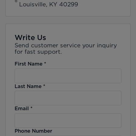
Louisville, KY 40299
Write Us
Send customer service your inquiry
for fast support.
First Name
*
Last Name
*
Email
*
Phone Number