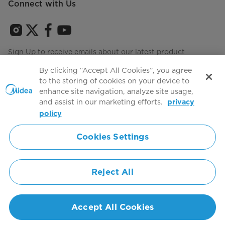
Connect with Us
Sign Up to receive emails about our latest product
innovations and announcements
By clicking “Accept All Cookies”, you agree
to the storing of cookies on your device to
enhance site navigation, analyze site usage,
and assist in our marketing efforts.
privacy
Terms of use
Agree to the
policy
Cookies Settings
Simply ideal
Reject All
Copyright 2026 Copyright Midea. All rights reserved.
Privacy Policy
Terms of Service
Cookie Consent
United States
Accept All Cookies