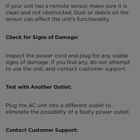
If your unit has a remote sensor, make sure it is
clean and not obstructed. Dust or debris on the
sensor can affect the unit's functionality.
Check for Signs of Damage:
Inspect the power cord and plug for any visible
signs of damage. If you find any, do not attempt
to use the unit, and contact customer support.
Test with Another Outlet:
Plug the AC unit into a different outlet to
eliminate the possibility of a faulty power outlet.
Contact Customer Support: