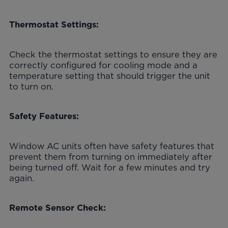
Thermostat Settings:
Check the thermostat settings to ensure they are
correctly configured for cooling mode and a
temperature setting that should trigger the unit
to turn on.
Safety Features:
Window AC units often have safety features that
prevent them from turning on immediately after
being turned off. Wait for a few minutes and try
again.
Remote Sensor Check: