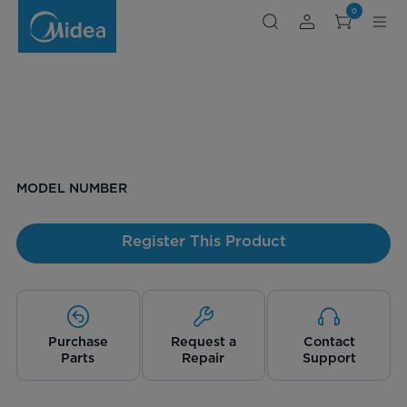
0
MODEL NUMBER
Register This Product
Purchase
Request a
Contact
Parts
Repair
Support