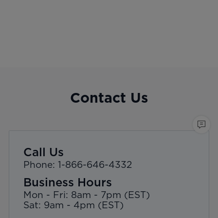
Contact Us
Call Us
Phone: 1-866-646-4332
Business Hours
Mon - Fri: 8am - 7pm (EST)
Sat: 9am - 4pm (EST)