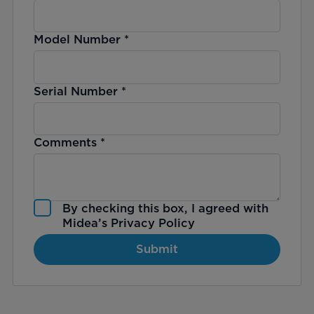
Model Number
*
Serial Number
*
Comments
*
By checking this box, I agreed with
Midea’s
Privacy Policy
Submit