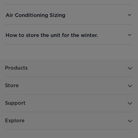
Air Conditioning Sizing
How to store the unit for the winter.
Products
Store
Support
Explore