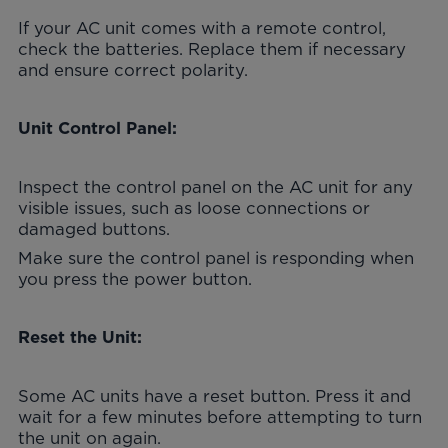
If your AC unit comes with a remote control,
check the batteries. Replace them if necessary
and ensure correct polarity.
Unit Control Panel:
Inspect the control panel on the AC unit for any
visible issues, such as loose connections or
damaged buttons.
Make sure the control panel is responding when
you press the power button.
Reset the Unit:
Some AC units have a reset button. Press it and
wait for a few minutes before attempting to turn
the unit on again.