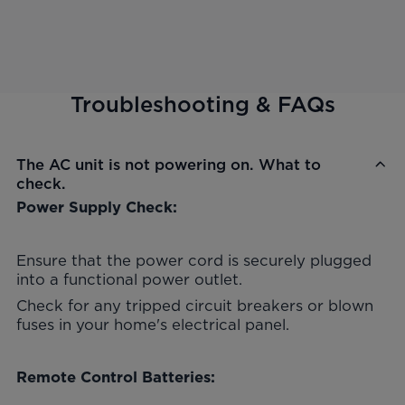
Troubleshooting & FAQs
The AC unit is not powering on. What to
check.
Power Supply Check:
Ensure that the power cord is securely plugged
into a functional power outlet.
Check for any tripped circuit breakers or blown
fuses in your home's electrical panel.
Remote Control Batteries: