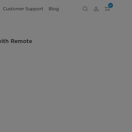
0
Customer Support
Blog
with Remote