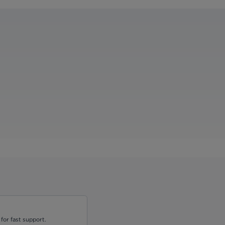
for fast support.