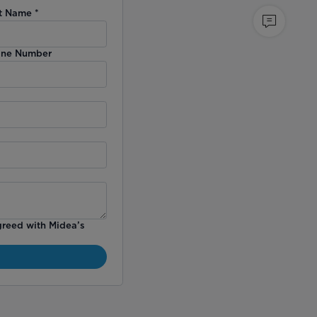
t Name
*
ne Number
greed with Midea’s