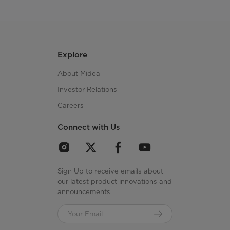
Explore
About Midea
Investor Relations
Careers
Connect with Us
Sign Up to receive emails about
our latest product innovations and
announcements