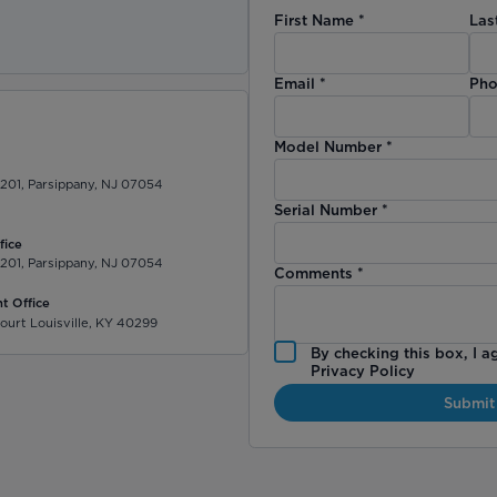
First Name
*
Las
)
Email
*
Pho
Model Number
*
 201, Parsippany, NJ 07054
Serial Number
*
fice
 201, Parsippany, NJ 07054
Comments
*
t Office
ourt Louisville, KY 40299
By checking this box, I a
Privacy Policy
Submit