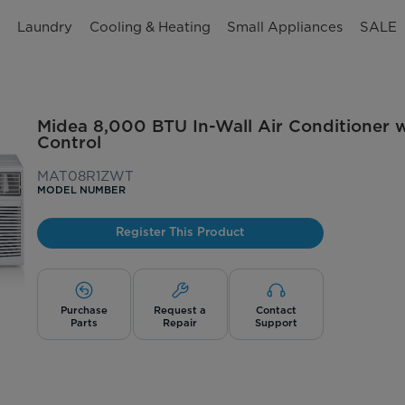
n
Laundry
Cooling & Heating
Small Appliances
SALE
Midea 8,000 BTU In-Wall Air Conditioner 
Control
MAT08R1ZWT
MODEL NUMBER
Register This Product
Purchase
Request a
Contact
Parts
Repair
Support