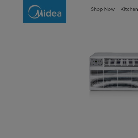
Shop Now
Kitche