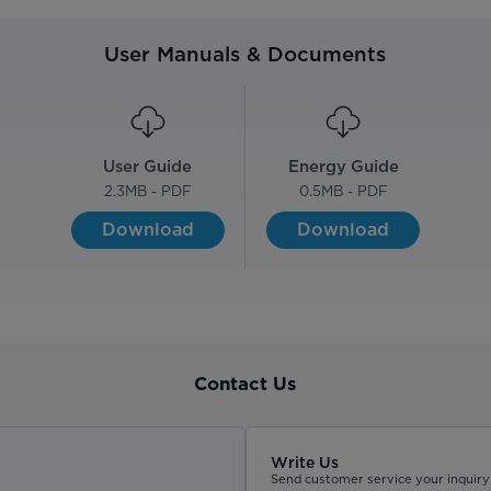
User Manuals & Documents
User Guide
Energy Guide
2.3
MB - PDF
0.5
MB - PDF
Download
Download
Contact Us
Write Us
Send customer service your inquiry 