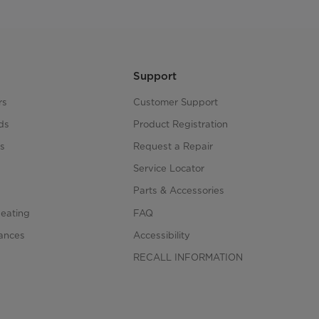
Support
rs
Customer Support
ds
Product Registration
s
Request a Repair
s
Service Locator
Parts & Accessories
Heating
FAQ
iances
Accessibility
RECALL INFORMATION