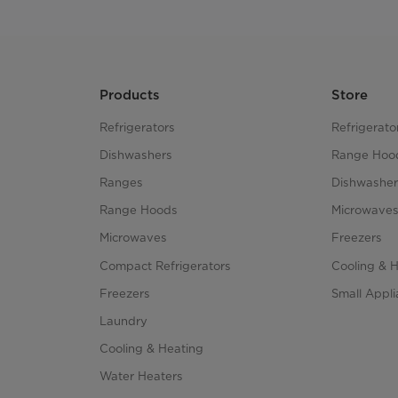
Products
Store
Refrigerators
Refrigerato
Dishwashers
Range Hoo
Ranges
Dishwasher
Range Hoods
Microwave
Microwaves
Freezers
Compact Refrigerators
Cooling & 
Freezers
Small Appl
Laundry
Cooling & Heating
Water Heaters