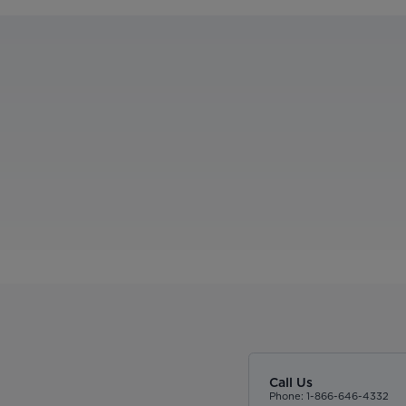
Call Us
Phone: 1-866-646-4332