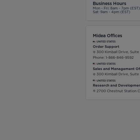
Business Hours
Mon - Fri: 8am - 7pm (EST
Sat: 9am - 4pm (EST)
Midea Offices
UNITED STATES
Order Support
300 Kimball Drive, Suite
Phone: 1-866-846-9592
UNITED STATES
Sales and Management Of
300 Kimball Drive, Suite
UNITED STATES
Research and Developmen
2700 Chestnut Station C