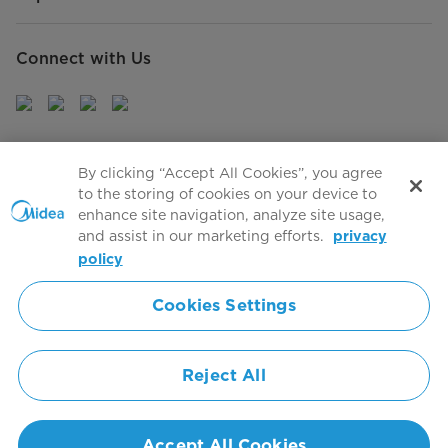
Connect with Us
Sign Up to receive emails about our latest product
By clicking “Accept All Cookies”, you agree
innovations and announcements
to the storing of cookies on your device to
enhance site navigation, analyze site usage,
and assist in our marketing efforts.
privacy
policy
Agree to the
Terms of use
Cookies Settings
Simply ideal
Reject All
Copyright 2026 Copyright Midea. All rights reserved.
Privacy Policy
Terms of Service
Cookie Consent
Accept All Cookies