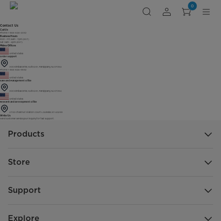
0
Contact Us
Call Us
Phone: 1-866-646-4332
Business Hours
Mon - Fri: 8am - 7pm (EST)
Sat: 9am - 4pm (EST)
Midea Offices
United States
Order Support
300 Kimball Drive, Suite 201, Parsippany, NJ 07054
Phone: 1-866-846-9592
United States
Sales and Management Office
300 Kimball Drive, Suite 201, Parsippany, NJ 07054
United States
Research and Development Office
2700 Chestnut Station Court Louisville, KY 40299
Write Us
Send customer service your inquiry for fast support.
Products
Store
Support
Explore