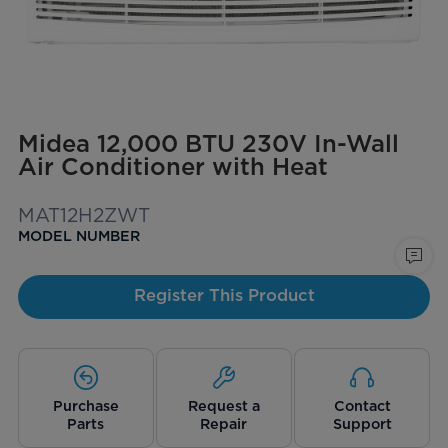
Midea 12,000 BTU 230V In-Wall
Air Conditioner with Heat
MAT12H2ZWT
MODEL NUMBER
Register This Product
Purchase
Request a
Contact
Parts
Repair
Support