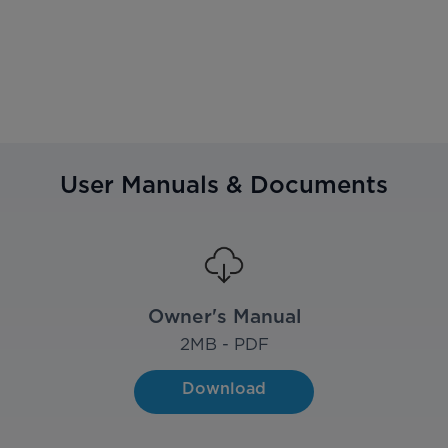
User Manuals & Documents
Owner's Manual
2
MB - PDF
Download