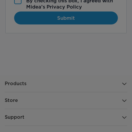
By checking this box, I agreed with
Midea’s
Privacy Policy
Submit
Products
Store
Support