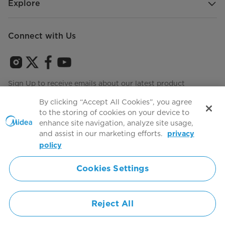
Explore
Connect with Us
Sign Up to receive emails about our latest product
innovations and announcements
By clicking “Accept All Cookies”, you agree
to the storing of cookies on your device to
enhance site navigation, analyze site usage,
and assist in our marketing efforts.
privacy
Terms of use
Agree to the
policy
Cookies Settings
Simply ideal
Reject All
Copyright 2026 Copyright Midea. All rights reserved.
Privacy Policy
Terms of Service
Cookie Consent