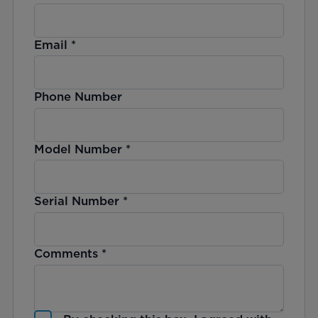
Email
*
Phone Number
Model Number
*
Serial Number
*
Comments
*