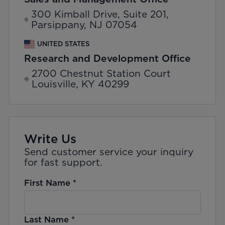
300 Kimball Drive, Suite 201,
Parsippany, NJ 07054
UNITED STATES
Research and Development Office
2700 Chestnut Station Court
Louisville, KY 40299
Write Us
Send customer service your inquiry
for fast support.
First Name
*
Last Name
*