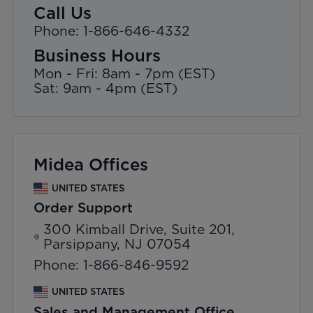
Call Us
Phone: 1-866-646-4332
Business Hours
Mon - Fri: 8am - 7pm (EST)
Sat: 9am - 4pm (EST)
Midea Offices
UNITED STATES
Order Support
300 Kimball Drive, Suite 201,
Parsippany, NJ 07054
Phone: 1-866-846-9592
UNITED STATES
Sales and Management Office