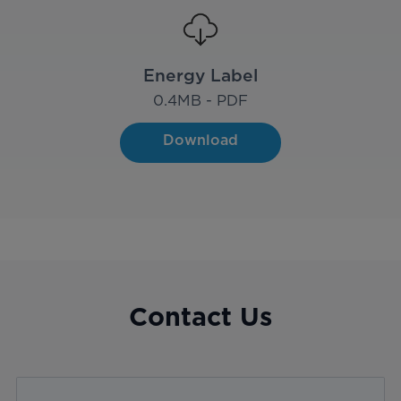
Energy Label
0.4
MB - PDF
Download
Contact Us