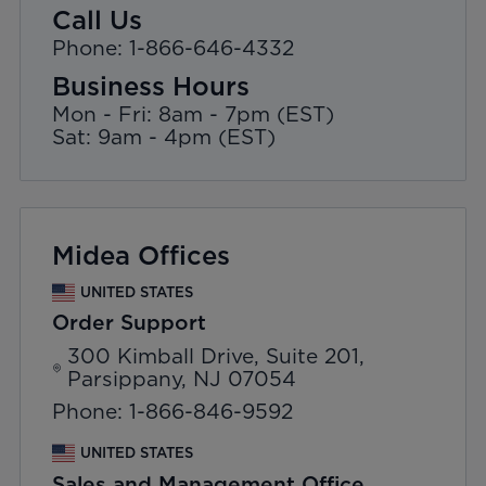
Call Us
Phone: 1-866-646-4332
Business Hours
Mon - Fri: 8am - 7pm (EST)
Sat: 9am - 4pm (EST)
Midea Offices
UNITED STATES
Order Support
300 Kimball Drive, Suite 201,
Parsippany, NJ 07054
Phone: 1-866-846-9592
UNITED STATES
Sales and Management Office