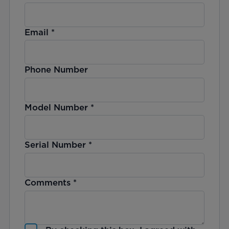
Email
*
Phone Number
Model Number
*
Serial Number
*
Comments
*