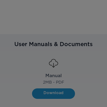
User Manuals & Documents
Manual
2
MB - PDF
Download