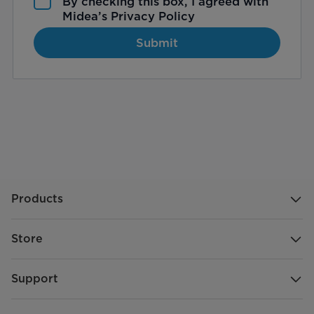
By checking this box, I agreed with
Midea’s
Privacy Policy
Submit
Products
Store
Support