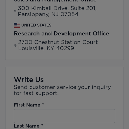
300 Kimball Drive, Suite 201,
Parsippany, NJ 07054
UNITED STATES
Research and Development Office
2700 Chestnut Station Court
Louisville, KY 40299
Write Us
Send customer service your inquiry
for fast support.
First Name
*
Last Name
*