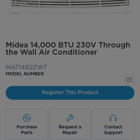
Midea 14,000 BTU 230V Through
the Wall Air Conditioner
MAT14R2ZWT
MODEL NUMBER
Register This Product
Purchase
Request a
Contact
Parts
Repair
Support