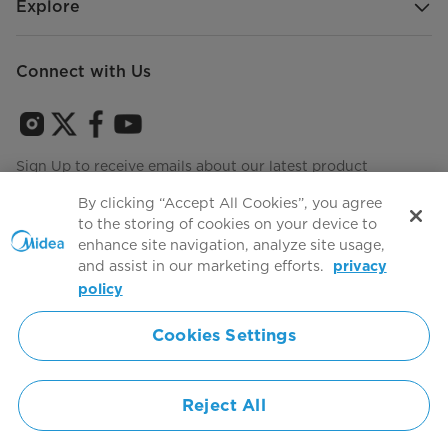
Explore
Connect with Us
Sign Up to receive emails about our latest product
innovations and announcements
By clicking “Accept All Cookies”, you agree
to the storing of cookies on your device to
enhance site navigation, analyze site usage,
and assist in our marketing efforts.
privacy
Terms of use
Agree to the
policy
Cookies Settings
Simply ideal
Reject All
Copyright 2026 Copyright Midea. All rights reserved.
Privacy Policy
Terms of Service
Cookie Consent