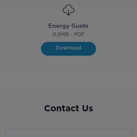
Energy Guide
0.5
MB - PDF
Download
Contact Us