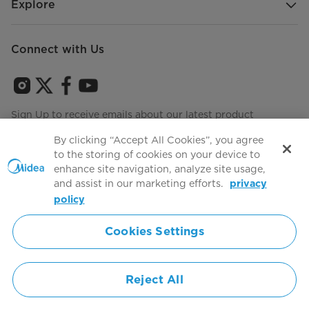
Explore
Connect with Us
Sign Up to receive emails about our latest product
innovations and announcements
By clicking “Accept All Cookies”, you agree
to the storing of cookies on your device to
enhance site navigation, analyze site usage,
and assist in our marketing efforts.
privacy
Terms of use
Agree to the
policy
Cookies Settings
Simply ideal
Reject All
Copyright 2026 Copyright Midea. All rights reserved.
Privacy Policy
Terms of Service
Cookie Consent