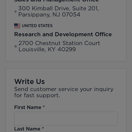
300 Kimball Drive, Suite 201,
Parsippany, NJ 07054
UNITED STATES
Research and Development Office
2700 Chestnut Station Court
Louisville, KY 40299
Write Us
Send customer service your inquiry
for fast support.
First Name
*
Last Name
*