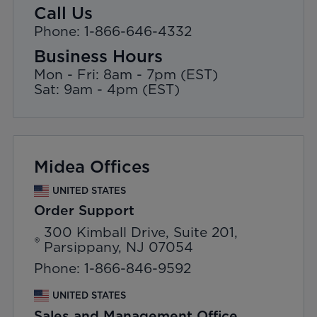
Call Us
Phone: 1-866-646-4332
Business Hours
Mon - Fri: 8am - 7pm (EST)
Sat: 9am - 4pm (EST)
Midea Offices
UNITED STATES
Order Support
300 Kimball Drive, Suite 201,
Parsippany, NJ 07054
Phone: 1-866-846-9592
UNITED STATES
Sales and Management Office