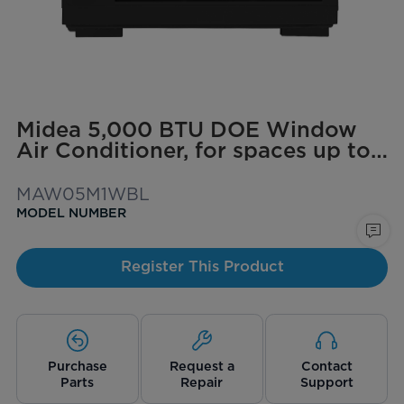
Midea 5,000 BTU DOE Window
Air Conditioner, for spaces up to
150 sq. ft.
MAW05M1WBL
MODEL NUMBER
Register This Product
Purchase
Request a
Contact
Parts
Repair
Support