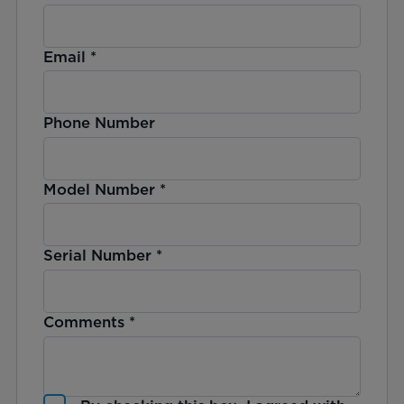
Email
*
Phone Number
Model Number
*
Serial Number
*
Comments
*