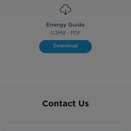
Energy Guide
0.2
MB - PDF
Download
Contact Us