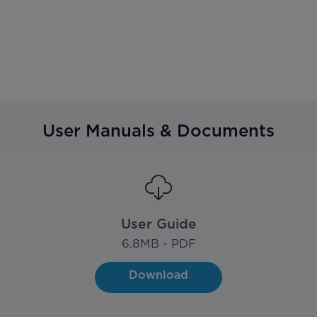
User Manuals & Documents
User Guide
6.8
MB - PDF
Download