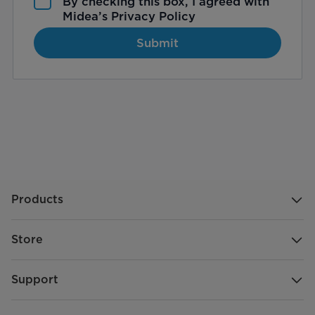
By checking this box, I agreed with
Midea’s
Privacy Policy
Submit
Products
Store
Support