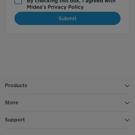
By checking this box, I agreed with
Midea’s
Privacy Policy
Submit
Products
Store
Support