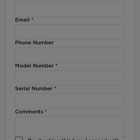
Email
*
Phone Number
Model Number
*
Serial Number
*
Comments
*