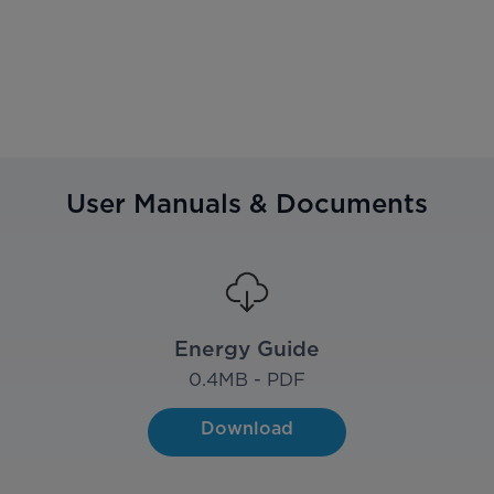
User Manuals & Documents
Energy Guide
0.4
MB - PDF
Download