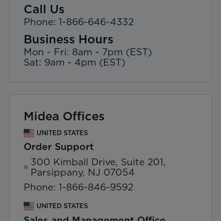
Call Us
Phone: 1-866-646-4332
Business Hours
Mon - Fri: 8am - 7pm (EST)
Sat: 9am - 4pm (EST)
Midea Offices
UNITED STATES
Order Support
300 Kimball Drive, Suite 201,
Parsippany, NJ 07054
Phone: 1-866-846-9592
UNITED STATES
Sales and Management Office