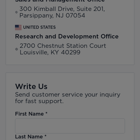
300 Kimball Drive, Suite 201,
Parsippany, NJ 07054
UNITED STATES
Research and Development Office
2700 Chestnut Station Court
Louisville, KY 40299
Write Us
Send customer service your inquiry
for fast support.
First Name
*
Last Name
*