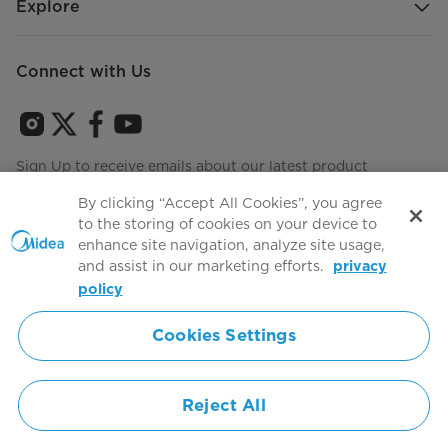
Explore
Connect with Us
Sign Up to receive emails about our latest product
innovations and announcements
By clicking “Accept All Cookies”, you agree
to the storing of cookies on your device to
enhance site navigation, analyze site usage,
and assist in our marketing efforts.
privacy
Terms of use
Agree to the
policy
Cookies Settings
Simply ideal
Reject All
Copyright 2026 Copyright Midea. All rights reserved.
Privacy Policy
Terms of Service
Cookie Consent