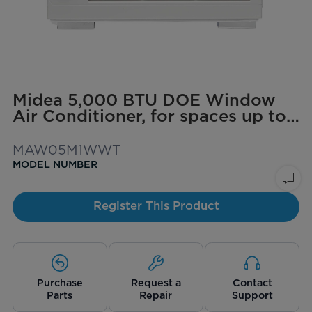
Midea 5,000 BTU DOE Window
Air Conditioner, for spaces up to
150 sq. ft.
MAW05M1WWT
MODEL NUMBER
Register This Product
Purchase
Request a
Contact
Parts
Repair
Support