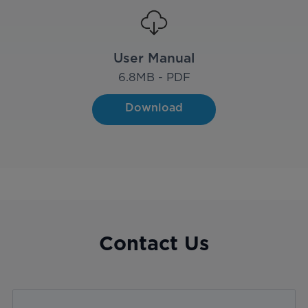
User Manual
6.8
MB - PDF
Download
Contact Us