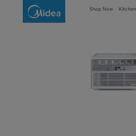
Shop Now
Kitche