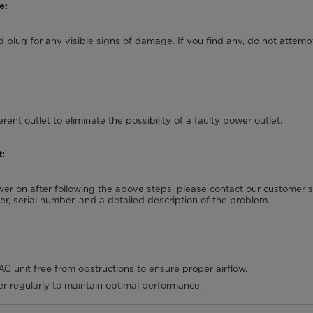
e:
 plug for any visible signs of damage. If you find any, do not attempt
erent outlet to eliminate the possibility of a faulty power outlet.
:
power on after following the above steps, please contact our customer
, serial number, and a detailed description of the problem.
C unit free from obstructions to ensure proper airflow.
lter regularly to maintain optimal performance.