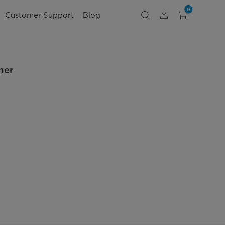
0
Customer Support
Blog
ner