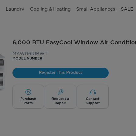
n
Laundry
Cooling & Heating
Small Appliances
SALE
6,000 BTU EasyCool Window Air Conditio
MAW06R1BWT
MODEL NUMBER
Register This Product
Purchase
Request a
Contact
Parts
Repair
Support