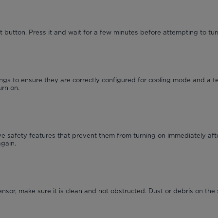
 button. Press it and wait for a few minutes before attempting to turn
ngs to ensure they are correctly configured for cooling mode and a t
urn on.
 safety features that prevent them from turning on immediately afte
again.
ensor, make sure it is clean and not obstructed. Dust or debris on the 