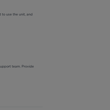
 to use the unit, and
 support team. Provide