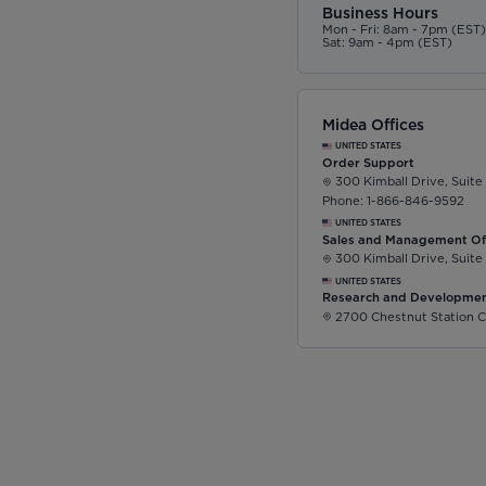
Business Hours
Mon - Fri: 8am - 7pm (EST
Sat: 9am - 4pm (EST)
Midea Offices
UNITED STATES
Order Support
300 Kimball Drive, Suite
Phone: 1-866-846-9592
UNITED STATES
Sales and Management Of
300 Kimball Drive, Suite
UNITED STATES
Research and Developmen
2700 Chestnut Station C