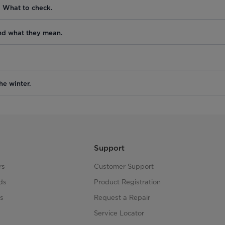
. What to check.
nd what they mean.
he winter.
Support
rs
Customer Support
ds
Product Registration
s
Request a Repair
s
Service Locator