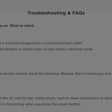
Troubleshooting & FAQs
ng on. What to check.
 is securely plugged into a functional power outlet.
it breakers or blown fuses in your home's electrical panel.
a remote control, check the batteries. Replace them if necessary and 
on the AC unit for any visible issues, such as loose connections or da
el is responding when you press the power button.