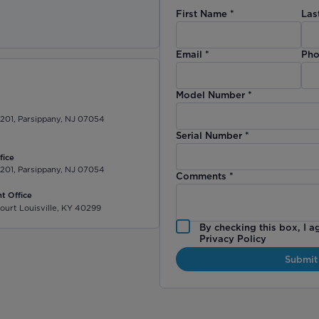
First Name
*
Las
)
Email
*
Pho
Model Number
*
 201, Parsippany, NJ 07054
Serial Number
*
fice
 201, Parsippany, NJ 07054
Comments
*
t Office
ourt Louisville, KY 40299
By checking this box, I a
Privacy Policy
Submit