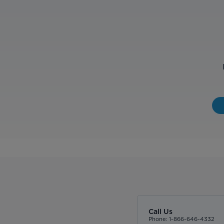
Call Us
Phone: 1-866-646-4332