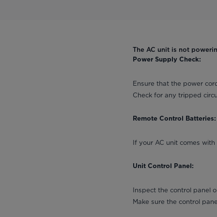
The AC unit is not poweri
Power Supply Check:
Ensure that the power cord
Check for any tripped circu
Remote Control Batteries:
If your AC unit comes with 
Unit Control Panel:
Inspect the control panel 
Make sure the control pan