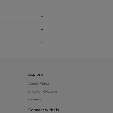
Explore
About Midea
Investor Relations
Careers
Connect with Us