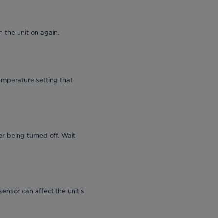
 the unit on again.
emperature setting that
r being turned off. Wait
sensor can affect the unit's