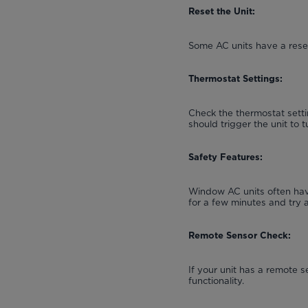
Reset the Unit:
Some AC units have a reset
Thermostat Settings:
Check the thermostat setti
should trigger the unit to t
Safety Features:
Window AC units often have
for a few minutes and try 
Remote Sensor Check:
If your unit has a remote s
functionality.