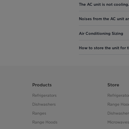
The AC unit is not cooling
Noises from the AC unit a
Air Conditioning Sizing
How to store the unit for t
Products
Store
Refrigerators
Refrigerato
Dishwashers
Range Hoo
Ranges
Dishwasher
Range Hoods
Microwave