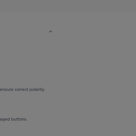
ensure correct polarity.
maged buttons.