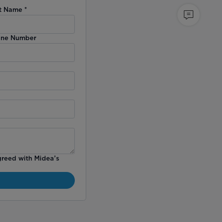
t Name
*
ne Number
greed with Midea’s