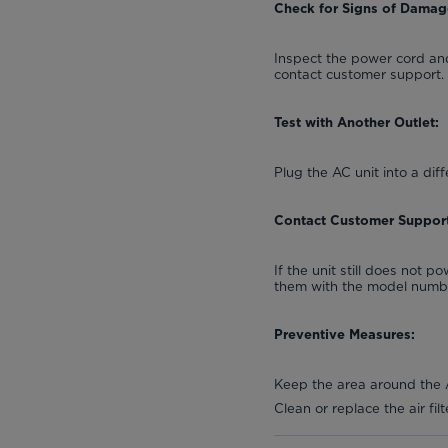
Check for Signs of Damag
Inspect the power cord and
contact customer support.
Test with Another Outlet:
Plug the AC unit into a diff
Contact Customer Support
If the unit still does not 
them with the model number
Preventive Measures:
Keep the area around the A
Clean or replace the air fi