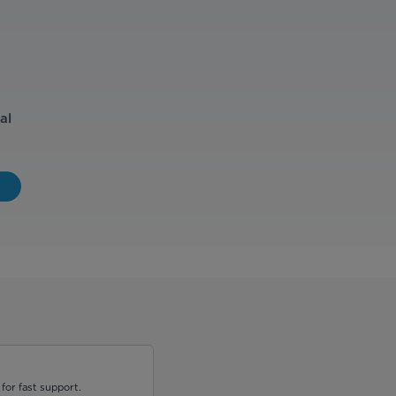
al
for fast support.