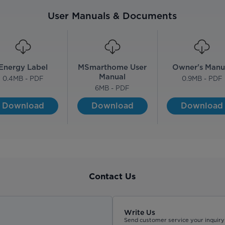
User Manuals & Documents
Energy Label
MSmarthome User
Owner's Manu
Manual
0.4
MB - PDF
0.9
MB - PDF
6
MB - PDF
Download
Download
Download
Contact Us
Write Us
Send customer service your inquiry 