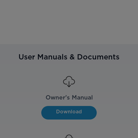
User Manuals & Documents
Owner's Manual
Download