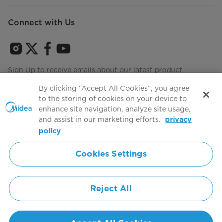
Connect with Us
Sign Up to receive emails about our latest product
innovations and announcements
By clicking “Accept All Cookies”, you agree
to the storing of cookies on your device to
enhance site navigation, analyze site usage,
and assist in our marketing efforts.
privacy
Terms of use
Agree to the
policy
Cookies Settings
Simply ideal
Reject All
Copyright 2026 Copyright Midea. All rights reserved.
Privacy Policy
Terms of Service
Cookie Consent
United States