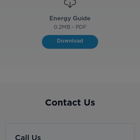
Energy Guide
0.2
MB - PDF
Download
Contact Us
Call Us