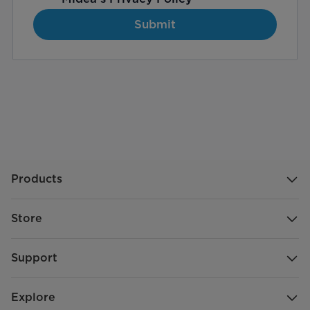
Submit
Products
Store
Support
Explore