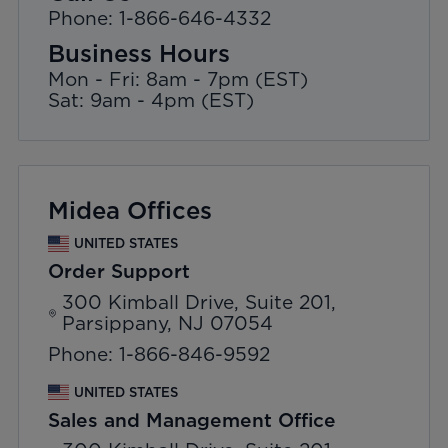
Phone: 1-866-646-4332
Business Hours
Mon - Fri: 8am - 7pm (EST)
Sat: 9am - 4pm (EST)
Midea Offices
UNITED STATES
Order Support
300 Kimball Drive, Suite 201,
Parsippany, NJ 07054
Phone: 1-866-846-9592
UNITED STATES
Sales and Management Office