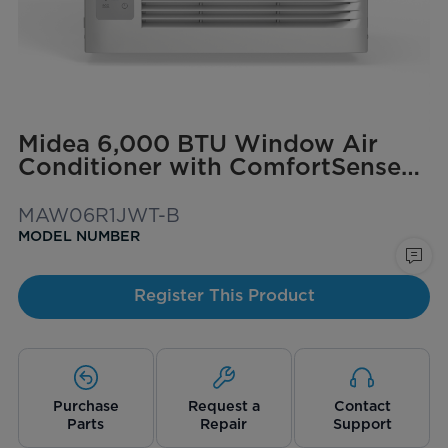
Midea 6,000 BTU Window Air
Conditioner with ComfortSense
Remote, Cools up to 250 sq. ft.
MAW06R1JWT-B
MODEL NUMBER
Register This Product
Purchase
Request a
Contact
Parts
Repair
Support