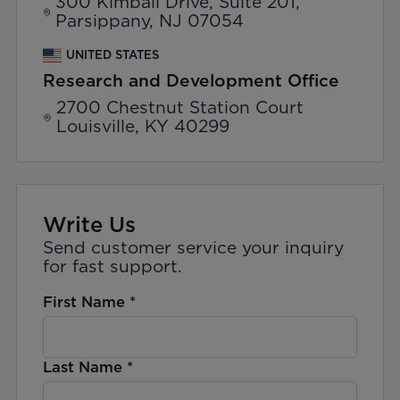
300 Kimball Drive, Suite 201,
Parsippany, NJ 07054
UNITED STATES
Research and Development Office
2700 Chestnut Station Court
Louisville, KY 40299
Write Us
Send customer service your inquiry
for fast support.
First Name
*
Last Name
*