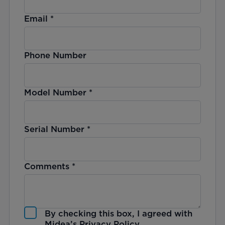
Email
*
Phone Number
Model Number
*
Serial Number
*
Comments
*
By checking this box, I agreed with
Midea’s
Privacy Policy