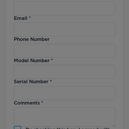
Email
*
Phone Number
Model Number
*
Serial Number
*
Comments
*