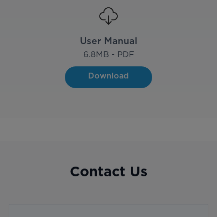
User Manual
6.8
MB - PDF
Download
Contact Us