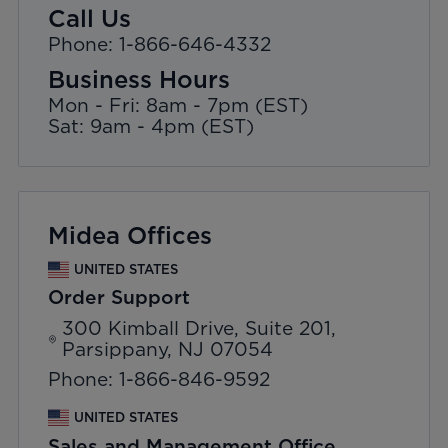
Call Us
Phone: 1-866-646-4332
Business Hours
Mon - Fri: 8am - 7pm (EST)
Sat: 9am - 4pm (EST)
Midea Offices
UNITED STATES
Order Support
300 Kimball Drive, Suite 201,
Parsippany, NJ 07054
Phone: 1-866-846-9592
UNITED STATES
Sales and Management Office