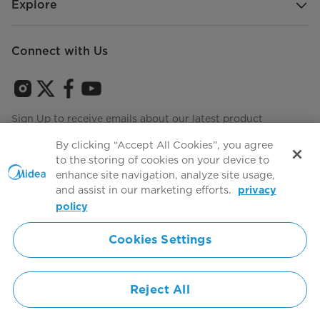
Explore
Connect with Us
Sign Up to receive emails about our latest product
innovations and announcements
By clicking “Accept All Cookies”, you agree
to the storing of cookies on your device to
enhance site navigation, analyze site usage,
and assist in our marketing efforts.
privacy
Terms of use
Agree to the
policy
Cookies Settings
Simply ideal
Reject All
Copyright 2026 Copyright Midea. All rights reserved.
Privacy Policy
Terms of Service
Cookie Consent