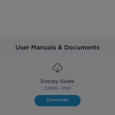
User Manuals & Documents
Energy Guide
0.5
MB - PDF
Download