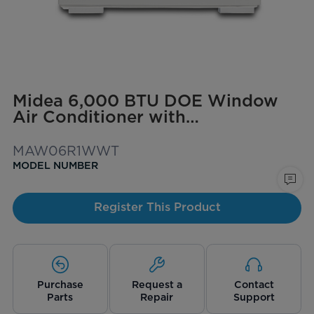
Midea 6,000 BTU DOE Window
Air Conditioner with
ComfortSense Remote, for spaces
up to 250 sq. ft.
MAW06R1WWT
MODEL NUMBER
Register This Product
Purchase
Request a
Contact
Parts
Repair
Support