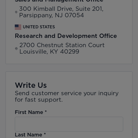
300 Kimball Drive, Suite 201,
Parsippany, NJ 07054
UNITED STATES
Research and Development Office
2700 Chestnut Station Court
Louisville, KY 40299
Write Us
Send customer service your inquiry
for fast support.
First Name
*
Last Name
*