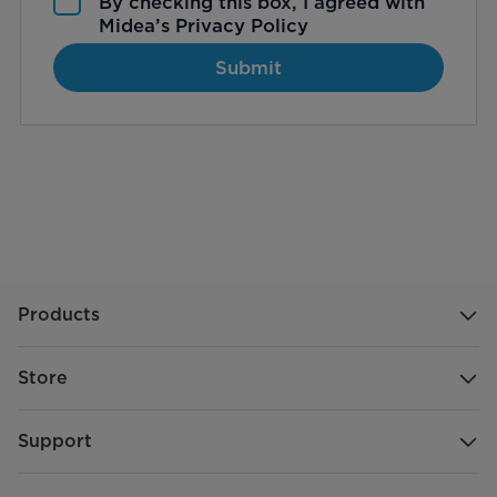
By checking this box, I agreed with
Midea’s
Privacy Policy
Submit
Products
Store
Support