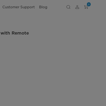
0
Customer Support
Blog
 with Remote