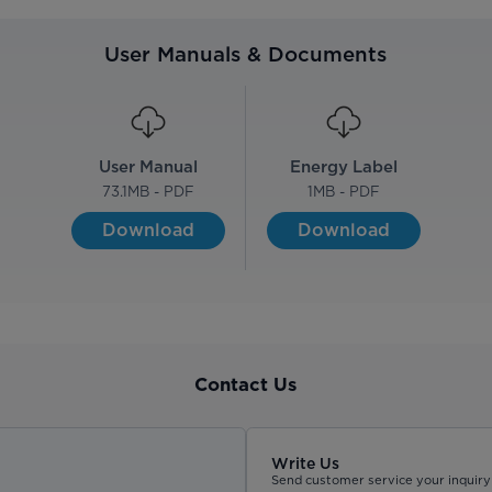
User Manuals & Documents
User Manual
Energy Label
73.1
MB - PDF
1
MB - PDF
Download
Download
Contact Us
Write Us
Send customer service your inquiry 