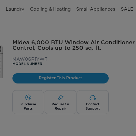
n
Laundry
Cooling & Heating
Small Appliances
SALE
Midea 6,000 BTU Window Air Conditioner
Control, Cools up to 250 sq. ft.
MAW06R1YWT
MODEL NUMBER
Register This Product
Purchase
Request a
Contact
Parts
Repair
Support