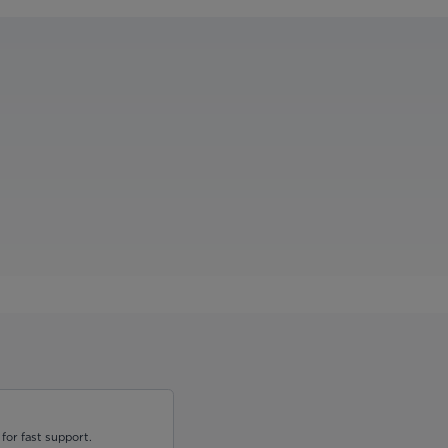
for fast support.