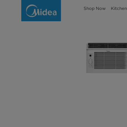
Shop Now
Kitche