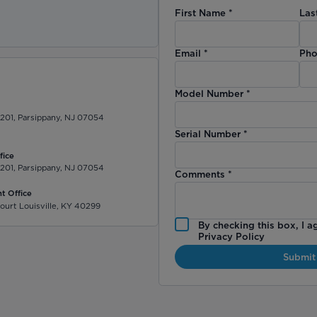
First Name
*
Las
)
Email
*
Pho
Model Number
*
 201, Parsippany, NJ 07054
Serial Number
*
fice
 201, Parsippany, NJ 07054
Comments
*
t Office
ourt Louisville, KY 40299
By checking this box, I a
Privacy Policy
Submit