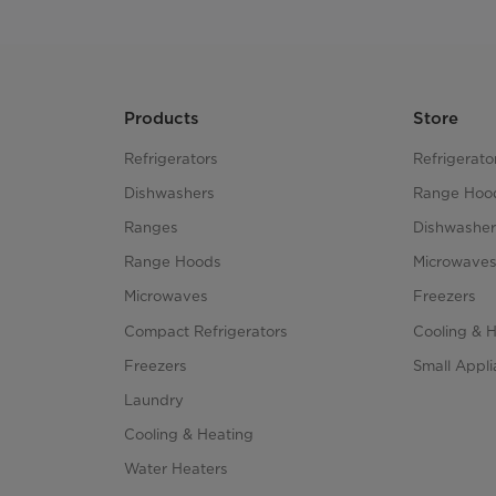
Products
Store
Refrigerators
Refrigerato
Dishwashers
Range Hoo
Ranges
Dishwasher
Range Hoods
Microwave
Microwaves
Freezers
Compact Refrigerators
Cooling & 
Freezers
Small Appl
Laundry
Cooling & Heating
Water Heaters