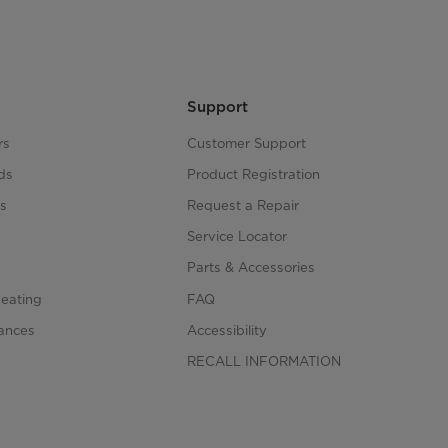
Support
rs
Customer Support
ds
Product Registration
s
Request a Repair
s
Service Locator
Parts & Accessories
Heating
FAQ
iances
Accessibility
RECALL INFORMATION