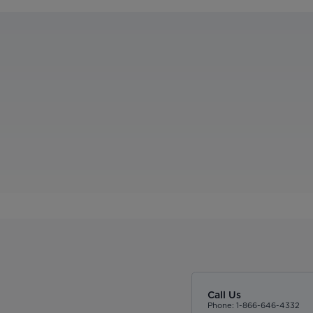
Call Us
Phone: 1-866-646-4332