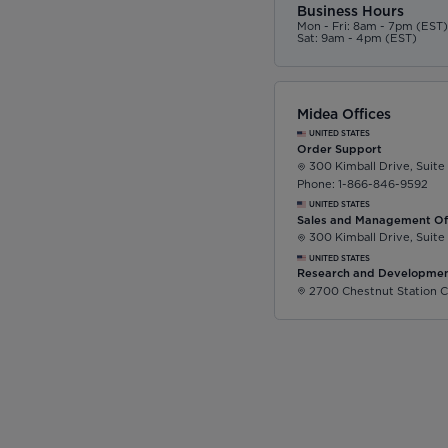
Business Hours
Mon - Fri: 8am - 7pm (EST
Sat: 9am - 4pm (EST)
Midea Offices
UNITED STATES
Order Support
300 Kimball Drive, Suite
Phone: 1-866-846-9592
UNITED STATES
Sales and Management Of
300 Kimball Drive, Suite
UNITED STATES
Research and Developmen
2700 Chestnut Station C