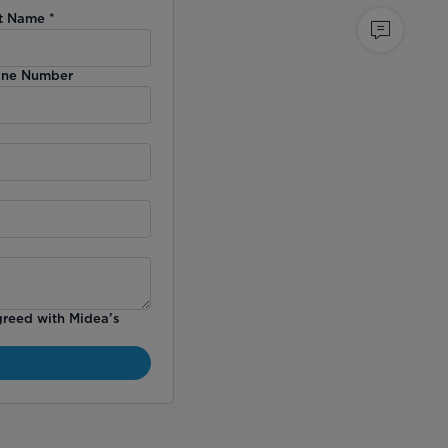
t Name
*
ne Number
greed with Midea’s