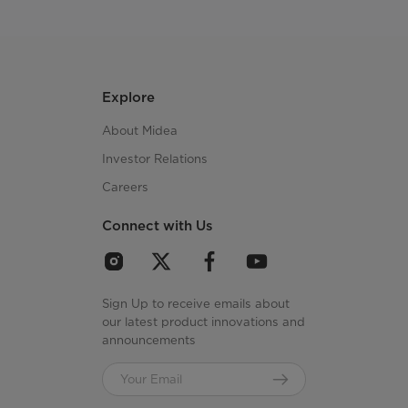
Explore
About Midea
Investor Relations
Careers
Connect with Us
Sign Up to receive emails about
our latest product innovations and
announcements