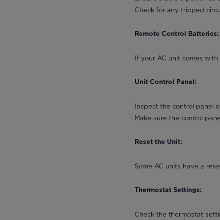
Check for any tripped circu
Remote Control Batteries:
If your AC unit comes with 
Unit Control Panel:
Inspect the control panel 
Make sure the control pan
Reset the Unit:
Some AC units have a reset
Thermostat Settings:
Check the thermostat setti