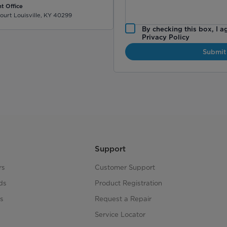
t Office
ourt Louisville, KY 40299
By checking this box, I a
Privacy Policy
Submit
Support
rs
Customer Support
ds
Product Registration
s
Request a Repair
s
Service Locator