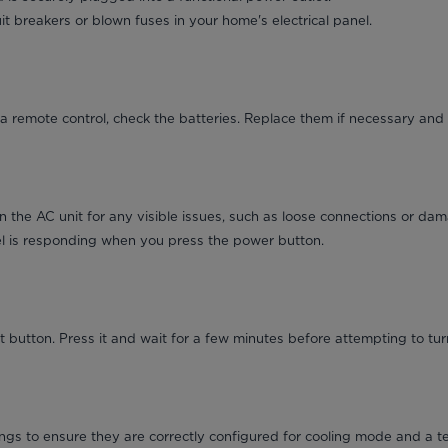
it breakers or blown fuses in your home's electrical panel.
a remote control, check the batteries. Replace them if necessary and 
on the AC unit for any visible issues, such as loose connections or da
el is responding when you press the power button.
 button. Press it and wait for a few minutes before attempting to turn
ngs to ensure they are correctly configured for cooling mode and a t