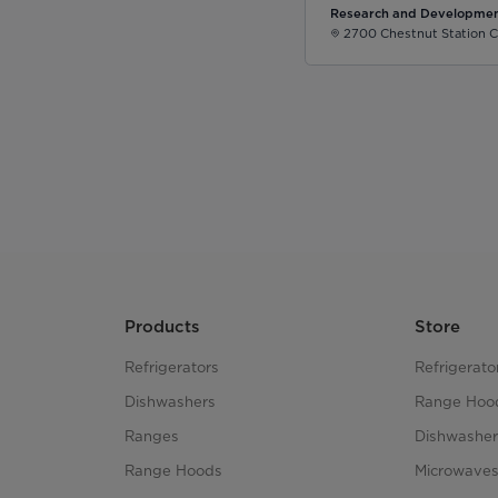
Research and Developmen
2700 Chestnut Station C
Products
Store
Refrigerators
Refrigerato
Dishwashers
Range Hoo
Ranges
Dishwasher
Range Hoods
Microwave