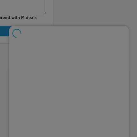
greed with Midea’s
Explore
About Midea
Investor Relations
Careers
Connect with Us