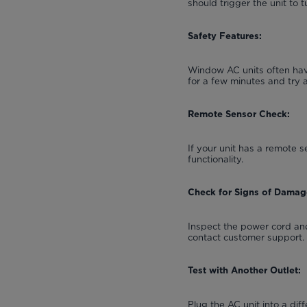
should trigger the unit to t
Safety Features:
Window AC units often have
for a few minutes and try 
Remote Sensor Check:
If your unit has a remote s
functionality.
Check for Signs of Damag
Inspect the power cord and
contact customer support.
Test with Another Outlet:
Plug the AC unit into a diff