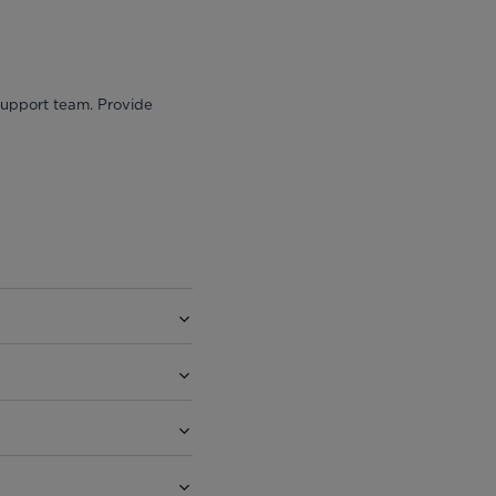
 support team. Provide