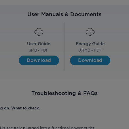
User Manuals & Documents
User Guide
Energy Guide
3
MB - PDF
0.4
MB - PDF
Download
Download
Troubleshooting & FAQs
ng on. What to check.
 is securely plugged into a functional power outlet.