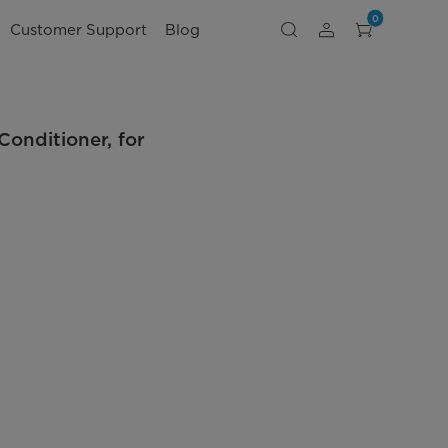
0
Customer Support
Blog
nditioner, for