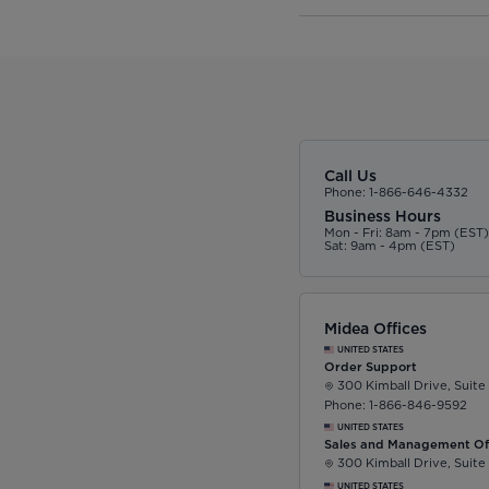
Call Us
Phone: 1-866-646-4332
Business Hours
Mon - Fri: 8am - 7pm (EST
Sat: 9am - 4pm (EST)
Midea Offices
UNITED STATES
Order Support
300 Kimball Drive, Suite
Phone: 1-866-846-9592
UNITED STATES
Sales and Management Of
300 Kimball Drive, Suite
UNITED STATES