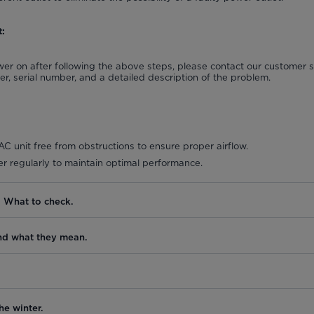
:
power on after following the above steps, please contact our customer
, serial number, and a detailed description of the problem.
C unit free from obstructions to ensure proper airflow.
lter regularly to maintain optimal performance.
. What to check.
nd what they mean.
he winter.