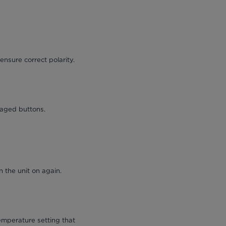
ensure correct polarity.
maged buttons.
 the unit on again.
emperature setting that