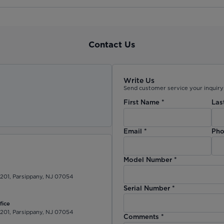
Contact Us
Write Us
Send customer service your inquiry 
First Name
*
Las
)
Email
*
Pho
Model Number
*
 201, Parsippany, NJ 07054
Serial Number
*
fice
 201, Parsippany, NJ 07054
Comments
*