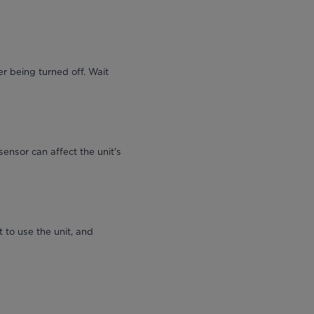
r being turned off. Wait
sensor can affect the unit's
 to use the unit, and