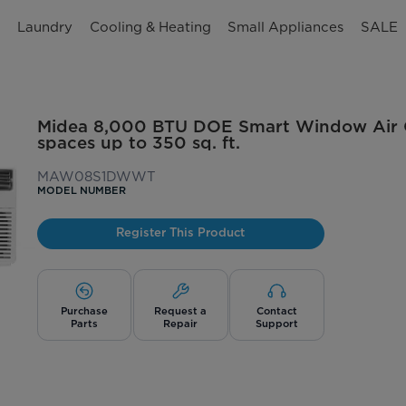
n
Laundry
Cooling & Heating
Small Appliances
SALE
Midea 8,000 BTU DOE Smart Window Air Co
spaces up to 350 sq. ft.
MAW08S1DWWT
MODEL NUMBER
Register This Product
Purchase
Request a
Contact
Parts
Repair
Support