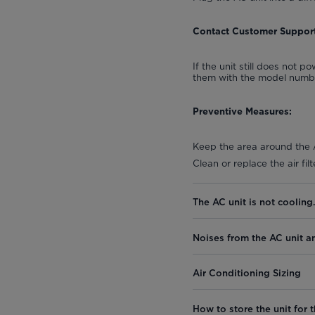
Contact Customer Support
If the unit still does not 
them with the model number
Preventive Measures:
Keep the area around the A
Clean or replace the air fi
The AC unit is not cooling
Noises from the AC unit a
Air Conditioning Sizing
How to store the unit for t