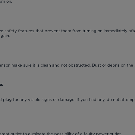
urn on.
 safety features that prevent them from turning on immediately afte
again.
ensor, make sure it is clean and not obstructed. Dust or debris on the 
e:
 plug for any visible signs of damage. If you find any, do not attempt
erent outlet to eliminate the possibility of a faulty power outlet.