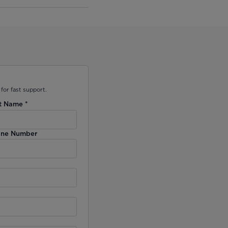
for fast support.
t Name
*
ne Number