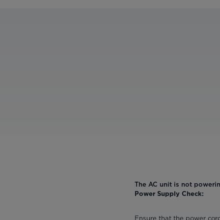
The AC unit is not poweri
Power Supply Check:
Ensure that the power cord