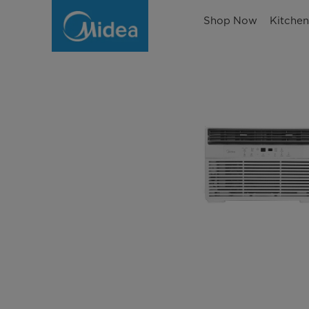
Shop Now
Kitche