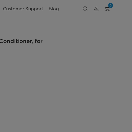
0
Customer Support
Blog
nditioner, for