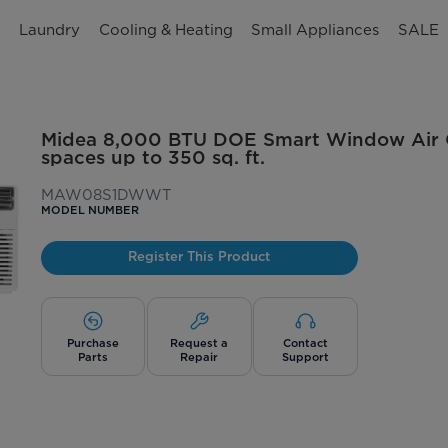
n
Laundry
Cooling & Heating
Small Appliances
SALE
Midea 8,000 BTU DOE Smart Window Air Co
spaces up to 350 sq. ft.
MAW08S1DWWT
MODEL NUMBER
Register This Product
Purchase
Request a
Contact
Parts
Repair
Support