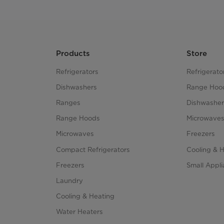
Products
Store
Refrigerators
Refrigerato
Dishwashers
Range Hoo
Ranges
Dishwasher
Range Hoods
Microwave
Microwaves
Freezers
Compact Refrigerators
Cooling & 
Freezers
Small Appl
Laundry
Cooling & Heating
Water Heaters