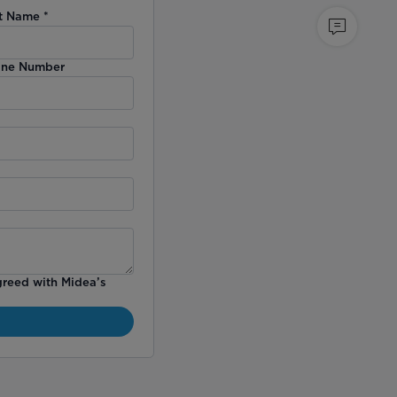
t Name
*
ne Number
greed with Midea’s