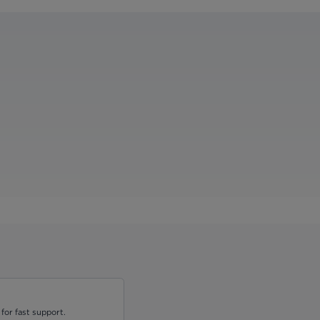
for fast support.