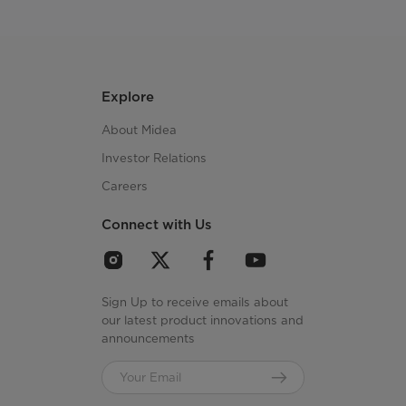
Explore
About Midea
Investor Relations
Careers
Connect with Us
Sign Up to receive emails about
our latest product innovations and
announcements