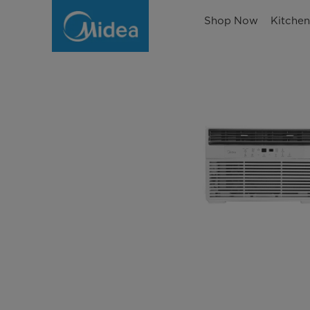
Shop Now
Kitche