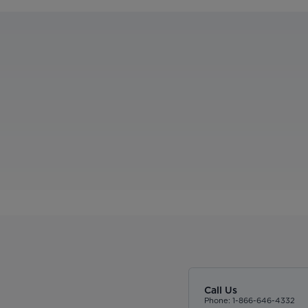
Call Us
Phone: 1-866-646-4332