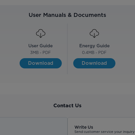
User Manuals & Documents
User Guide
Energy Guide
3
MB - PDF
0.4
MB - PDF
Download
Download
Contact Us
Write Us
Send customer service your inquiry 