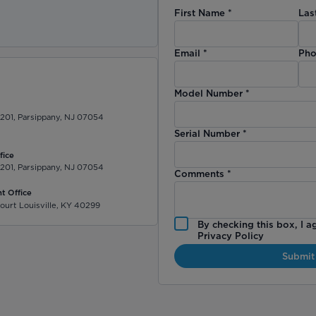
First Name
*
Las
)
Email
*
Pho
Model Number
*
 201, Parsippany, NJ 07054
Serial Number
*
fice
 201, Parsippany, NJ 07054
Comments
*
t Office
ourt Louisville, KY 40299
By checking this box, I a
Privacy Policy
Submit