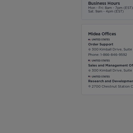
Business Hours
Mon - Fri: 8am - 7pm (EST
Sat: 9am - 4pm (EST)
Midea Offices
UNITED STATES
Order Support
300 Kimball Drive, Suite
Phone: 1-866-846-9592
UNITED STATES
Sales and Management Of
300 Kimball Drive, Suite
UNITED STATES
Research and Developmen
2700 Chestnut Station C