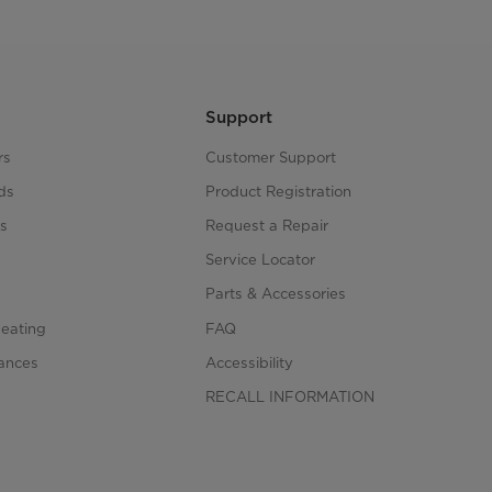
Support
rs
Customer Support
ds
Product Registration
s
Request a Repair
s
Service Locator
Parts & Accessories
Heating
FAQ
iances
Accessibility
RECALL INFORMATION