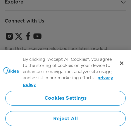
Explore
Connect with Us
Sign Up to receive emails about our latest product
innovations and announcements
By clicking “Accept All Cookies”, you agree
to the storing of cookies on your device to
enhance site navigation, analyze site usage,
and assist in our marketing efforts.
privacy
Terms of use
Agree to the
policy
Cookies Settings
Simply ideal
Reject All
Copyright 2026 Copyright Midea. All rights reserved.
Privacy Policy
Terms of Service
Cookie Consent