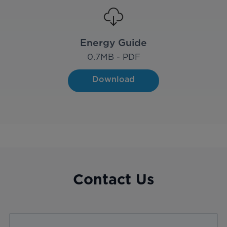
Energy Guide
0.7
MB - PDF
Download
Contact Us