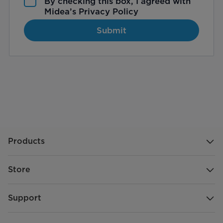
By checking this box, I agreed with
Midea’s
Privacy Policy
Submit
Products
Store
Support