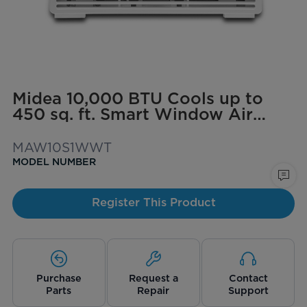
Midea 10,000 BTU Cools up to
450 sq. ft. Smart Window Air
Conditioner with ComfortSense
Remote
MAW10S1WWT
MODEL NUMBER
Register This Product
Purchase
Request a
Contact
Parts
Repair
Support