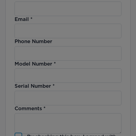
Email
*
Phone Number
Model Number
*
Serial Number
*
Comments
*