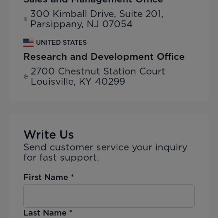
300 Kimball Drive, Suite 201,
Parsippany, NJ 07054
UNITED STATES
Research and Development Office
2700 Chestnut Station Court
Louisville, KY 40299
Write Us
Send customer service your inquiry
for fast support.
First Name
*
Last Name
*