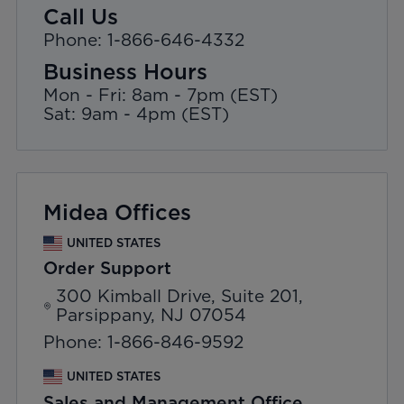
Call Us
Phone: 1-866-646-4332
Business Hours
Mon - Fri: 8am - 7pm (EST)
Sat: 9am - 4pm (EST)
Midea Offices
UNITED STATES
Order Support
300 Kimball Drive, Suite 201,
Parsippany, NJ 07054
Phone: 1-866-846-9592
UNITED STATES
Sales and Management Office