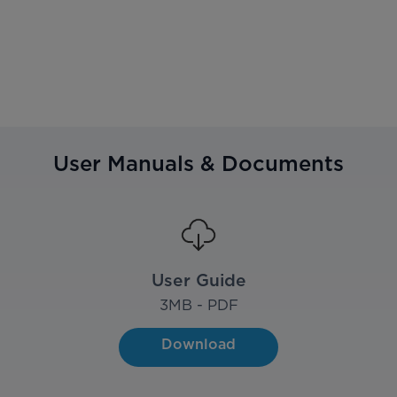
User Manuals & Documents
User Guide
3
MB - PDF
Download