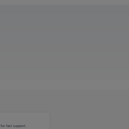
for fast support.