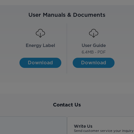
User Manuals & Documents
Energy Label
User Guide
6.4
MB - PDF
Download
Download
Contact Us
Write Us
Send customer service your inquiry 