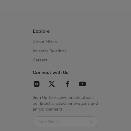
Explore
About Midea
Investor Relations
Careers
Connect with Us
Sign Up to receive emails about
our latest product innovations and
announcements