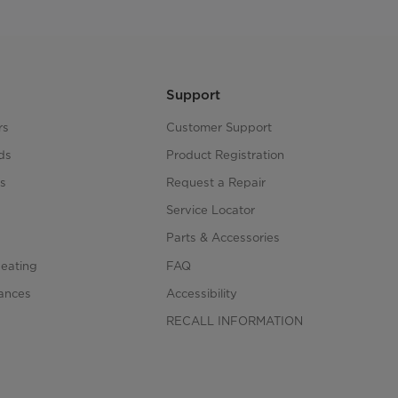
Support
rs
Customer Support
ds
Product Registration
s
Request a Repair
s
Service Locator
Parts & Accessories
Heating
FAQ
iances
Accessibility
RECALL INFORMATION