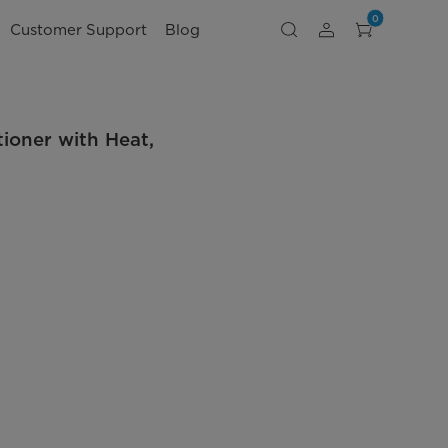
0
Customer Support
Blog
oner with Heat,