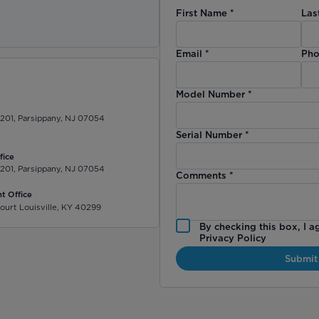
First Name
*
Las
)
Email
*
Pho
Model Number
*
 201, Parsippany, NJ 07054
Serial Number
*
fice
 201, Parsippany, NJ 07054
Comments
*
t Office
ourt Louisville, KY 40299
By checking this box, I a
Privacy Policy
Submit