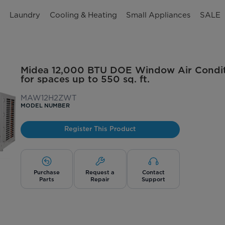
n
Laundry
Cooling & Heating
Small Appliances
SALE
Midea 12,000 BTU DOE Window Air Conditi
for spaces up to 550 sq. ft.
MAW12H2ZWT
MODEL NUMBER
Register This Product
Purchase
Request a
Contact
Parts
Repair
Support