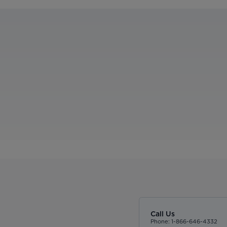
Call Us
Phone: 1-866-646-4332