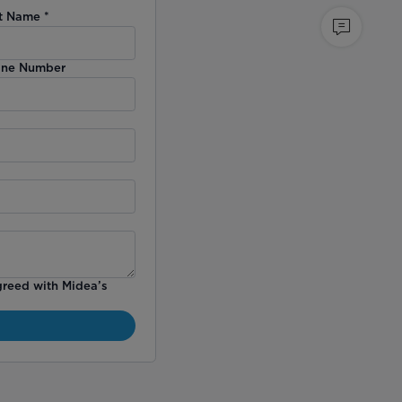
t Name
*
ne Number
greed with Midea’s