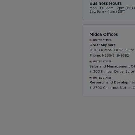
Business Hours
Mon - Fri: 8am - 7pm (EST
Sat: 9am - 4pm (EST)
Midea Offices
UNITED STATES
Order Support
300 Kimball Drive, Suite
Phone: 1-866-846-9592
UNITED STATES
Sales and Management Of
300 Kimball Drive, Suite
UNITED STATES
Research and Developmen
2700 Chestnut Station C