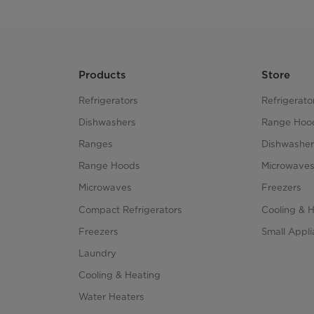
Products
Store
Refrigerators
Refrigerato
Dishwashers
Range Hoo
Ranges
Dishwasher
Range Hoods
Microwave
Microwaves
Freezers
Compact Refrigerators
Cooling & 
Freezers
Small Appl
Laundry
Cooling & Heating
Water Heaters