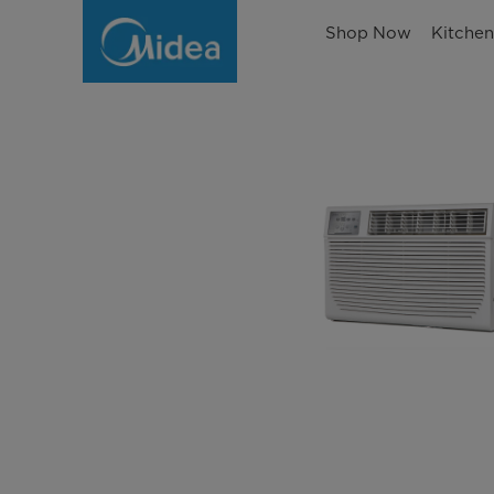
Shop Now
Kitche