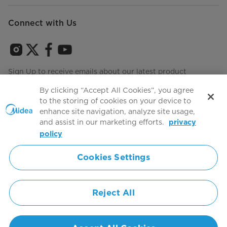
Connect with Us
Sign Up to receive emails about our latest product
innovations and announcements
By clicking “Accept All Cookies”, you agree
to the storing of cookies on your device to
enhance site navigation, analyze site usage,
and assist in our marketing efforts.
privacy
Terms of use
Agree to the
policy
Cookies Settings
Simply ideal
Reject All
Copyright 2026 Copyright Midea. All rights reserved.
Privacy Policy
Terms of Service
Cookie Consent
United States