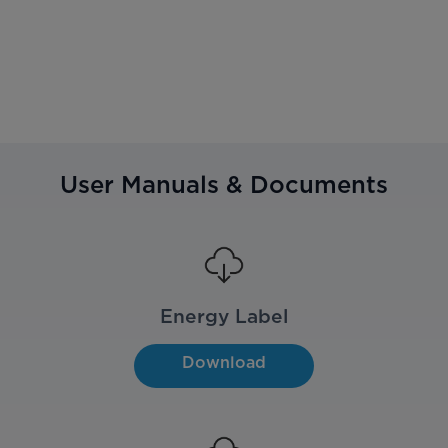
User Manuals & Documents
Energy Label
Download