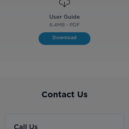
User Guide
6.4
MB - PDF
Download
Contact Us
Call Us