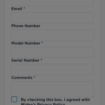
Email
*
Phone Number
Model Number
*
Serial Number
*
Comments
*
By checking this box, I agreed with
Midea’s
Privacy Policy