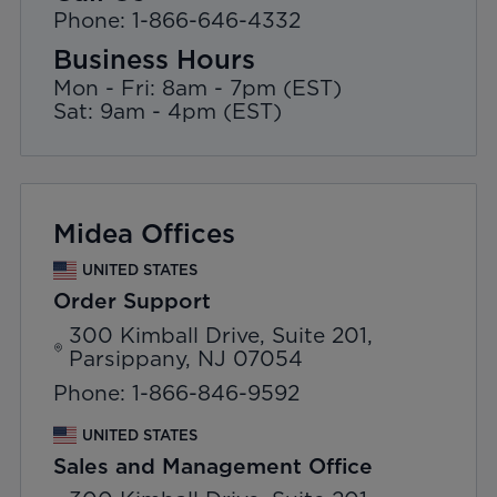
Phone: 1-866-646-4332
Business Hours
Mon - Fri: 8am - 7pm (EST)
Sat: 9am - 4pm (EST)
Midea Offices
UNITED STATES
Order Support
300 Kimball Drive, Suite 201,
Parsippany, NJ 07054
Phone: 1-866-846-9592
UNITED STATES
Sales and Management Office