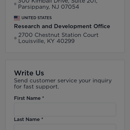
300 Kimball Drive, Suite 201,
Parsippany, NJ 07054
UNITED STATES
Research and Development Office
2700 Chestnut Station Court
Louisville, KY 40299
Write Us
Send customer service your inquiry
for fast support.
First Name
*
Last Name
*