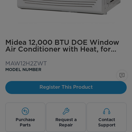
Midea 12,000 BTU DOE Window
Air Conditioner with Heat, for
spaces up to 550 sq. ft.
MAW12H2ZWT
MODEL NUMBER
Register This Product
Purchase
Request a
Contact
Parts
Repair
Support