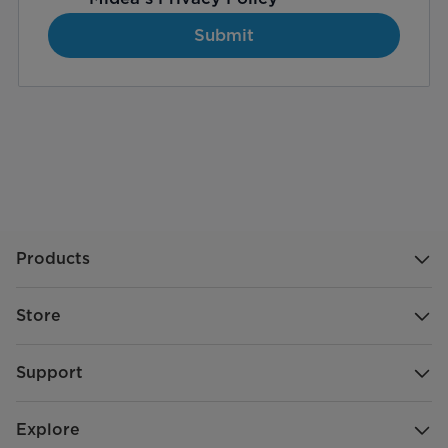
Submit
Products
Store
Support
Explore