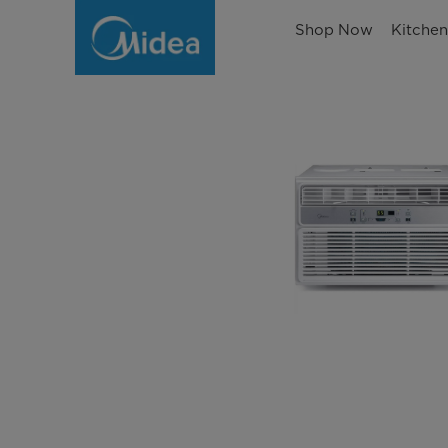
Shop Now
Kitche