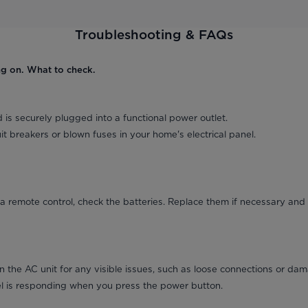
Troubleshooting & FAQs
ng on. What to check.
 is securely plugged into a functional power outlet.
it breakers or blown fuses in your home's electrical panel.
a remote control, check the batteries. Replace them if necessary and 
on the AC unit for any visible issues, such as loose connections or da
el is responding when you press the power button.