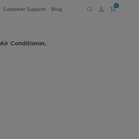
0
Customer Support
Blog
ir Conditioner,