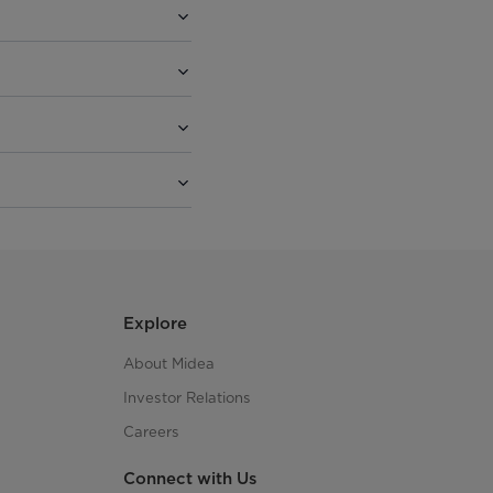
Explore
About Midea
Investor Relations
Careers
Connect with Us