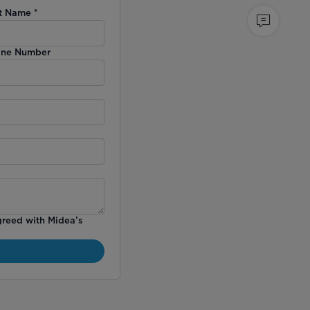
t Name
*
ne Number
greed with Midea’s