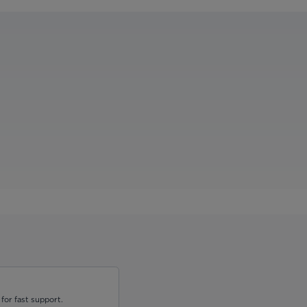
for fast support.