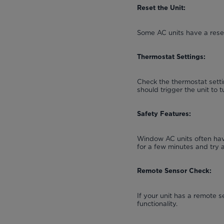
Reset the Unit:
Some AC units have a reset
Thermostat Settings:
Check the thermostat setti
should trigger the unit to t
Safety Features:
Window AC units often have
for a few minutes and try 
Remote Sensor Check:
If your unit has a remote s
functionality.