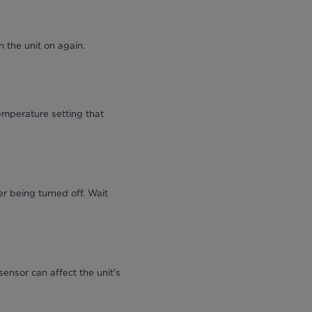
 the unit on again.
emperature setting that
r being turned off. Wait
sensor can affect the unit's