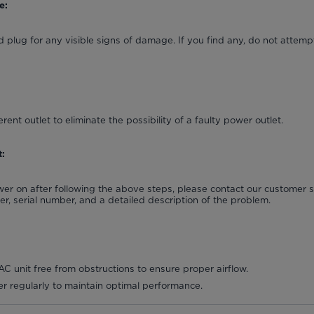
e:
 plug for any visible signs of damage. If you find any, do not attempt
erent outlet to eliminate the possibility of a faulty power outlet.
:
power on after following the above steps, please contact our customer
, serial number, and a detailed description of the problem.
C unit free from obstructions to ensure proper airflow.
lter regularly to maintain optimal performance.