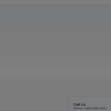
Call Us
Phone: 1-866-646-4332