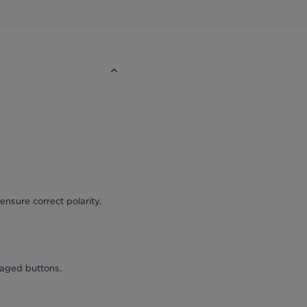
ensure correct polarity.
maged buttons.