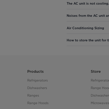
The AC unit is not cooling
Noises from the AC unit a
Air Conditioning Sizing
How to store the unit for t
Products
Store
Refrigerators
Refrigerato
Dishwashers
Range Hoo
Ranges
Dishwasher
Range Hoods
Microwave