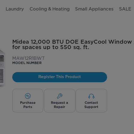
n
Laundry
Cooling & Heating
Small Appliances
SALE
Midea 12,000 BTU DOE EasyCool Window A
for spaces up to 550 sq. ft.
MAW12R1BWT
MODEL NUMBER
Register This Product
Purchase
Request a
Contact
Parts
Repair
Support