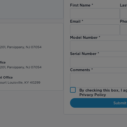
First Name
*
Las
)
Email
*
Pho
Model Number
*
 201, Parsippany, NJ 07054
Serial Number
*
fice
 201, Parsippany, NJ 07054
Comments
*
t Office
ourt Louisville, KY 40299
By checking this box, I a
Privacy Policy
Submit