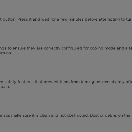
 button. Press it and wait for a few minutes before attempting to turn
ngs to ensure they are correctly configured for cooling mode and a t
urn on.
 safety features that prevent them from turning on immediately afte
again.
ensor, make sure it is clean and not obstructed. Dust or debris on the 