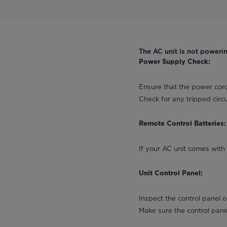
The AC unit is not poweri
Power Supply Check:
Ensure that the power cord
Check for any tripped circu
Remote Control Batteries:
If your AC unit comes with 
Unit Control Panel:
Inspect the control panel 
Make sure the control pan