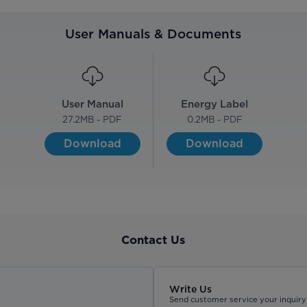
User Manuals & Documents
User Manual
Energy Label
27.2
MB - PDF
0.2
MB - PDF
Download
Download
Contact Us
Write Us
Send customer service your inquiry 