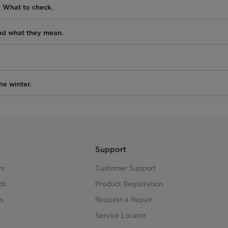
. What to check.
nd what they mean.
he winter.
Support
rs
Customer Support
ds
Product Registration
s
Request a Repair
s
Service Locator