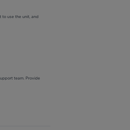
 to use the unit, and
 support team. Provide