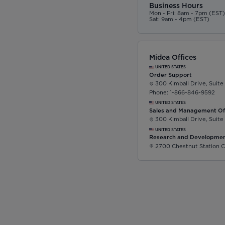
Business Hours
Mon - Fri: 8am - 7pm (EST
Sat: 9am - 4pm (EST)
Midea Offices
UNITED STATES
Order Support
300 Kimball Drive, Suite
Phone: 1-866-846-9592
UNITED STATES
Sales and Management Of
300 Kimball Drive, Suite
UNITED STATES
Research and Developmen
2700 Chestnut Station C