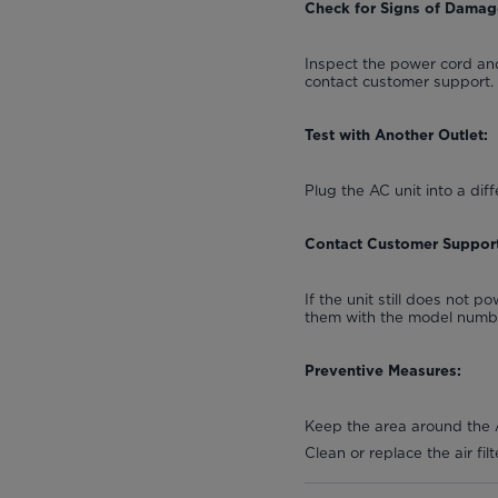
Check for Signs of Damag
Inspect the power cord and
contact customer support.
Test with Another Outlet:
Plug the AC unit into a diff
Contact Customer Support
If the unit still does not 
them with the model number
Preventive Measures:
Keep the area around the A
Clean or replace the air fi