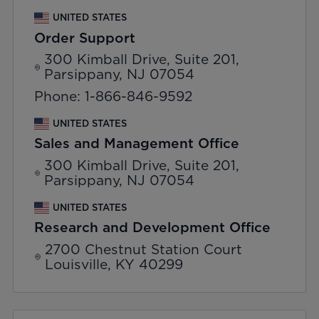
UNITED STATES
Order Support
300 Kimball Drive, Suite 201,
Parsippany, NJ 07054
Phone: 1-866-846-9592
UNITED STATES
Sales and Management Office
300 Kimball Drive, Suite 201,
Parsippany, NJ 07054
UNITED STATES
Research and Development Office
2700 Chestnut Station Court
Louisville, KY 40299