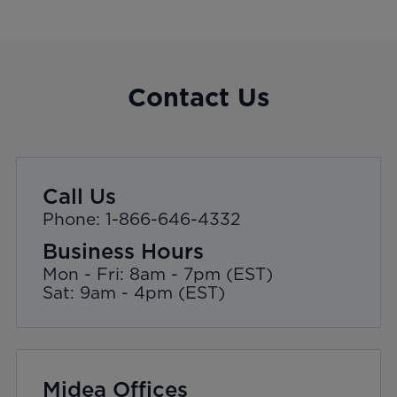
Contact Us
Call Us
Phone: 1-866-646-4332
Business Hours
Mon - Fri: 8am - 7pm (EST)
Sat: 9am - 4pm (EST)
Midea Offices