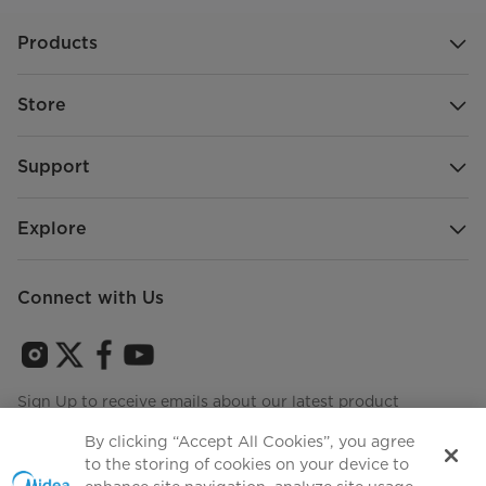
Products
Store
Support
Explore
Connect with Us
Sign Up to receive emails about our latest product
innovations and announcements
By clicking “Accept All Cookies”, you agree
to the storing of cookies on your device to