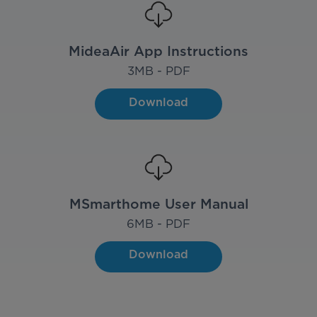
MideaAir App Instructions
3
MB - PDF
Download
MSmarthome User Manual
6
MB - PDF
Download