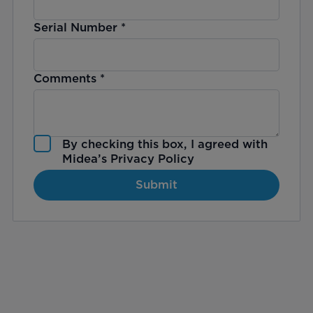
Serial Number
*
Comments
*
By checking this box, I agreed with
Midea’s
Privacy Policy
Submit