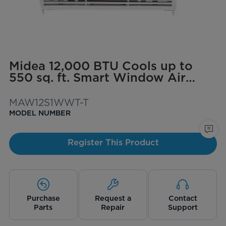
Midea 12,000 BTU Cools up to
550 sq. ft. Smart Window Air
Conditioner with ComfortSense
Remote
MAW12S1WWT-T
MODEL NUMBER
Register This Product
Purchase
Request a
Contact
Parts
Repair
Support