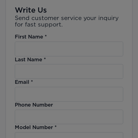
Write Us
Send customer service your inquiry
for fast support.
First Name
*
Last Name
*
Email
*
Phone Number
Model Number
*