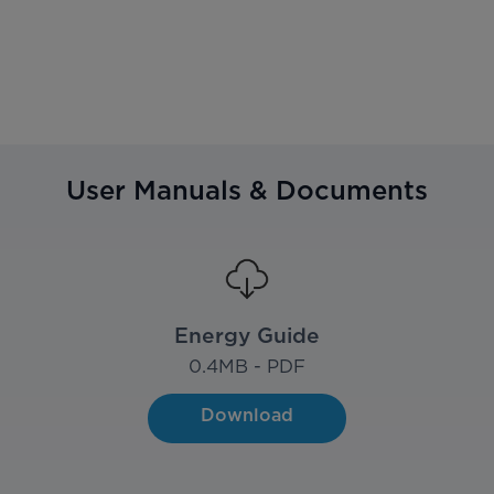
User Manuals & Documents
Energy Guide
0.4
MB - PDF
Download