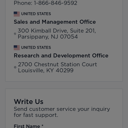
Phone: 1-866-846-9592
UNITED STATES
Sales and Management Office
300 Kimball Drive, Suite 201,
Parsippany, NJ 07054
UNITED STATES
Research and Development Office
2700 Chestnut Station Court
Louisville, KY 40299
Write Us
Send customer service your inquiry
for fast support.
First Name
*