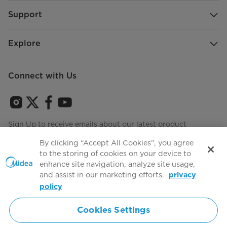
Support
Explore
Connect with Us
Sign Up to receive emails about our latest product
innovations and announcements
By clicking “Accept All Cookies”, you agree
to the storing of cookies on your device to
enhance site navigation, analyze site usage,
and assist in our marketing efforts.
privacy
Terms of use
Agree to the
policy
Cookies Settings
Simply ideal