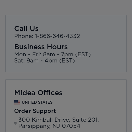
Call Us
Phone: 1-866-646-4332
Business Hours
Mon - Fri: 8am - 7pm (EST)
Sat: 9am - 4pm (EST)
Midea Offices
UNITED STATES
Order Support
300 Kimball Drive, Suite 201,
Parsippany, NJ 07054