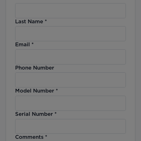
Last Name
*
Email
*
Phone Number
Model Number
*
Serial Number
*
Comments
*