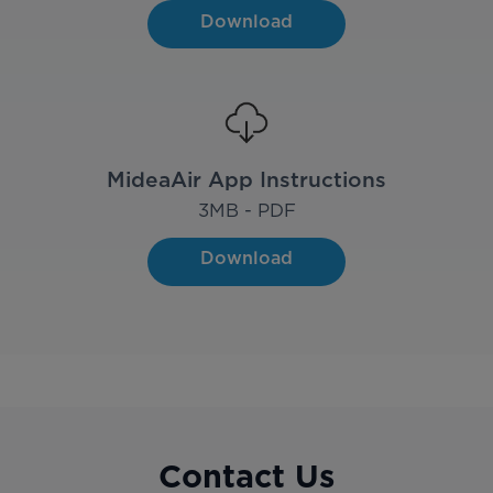
Download
MideaAir App Instructions
3
MB - PDF
Download
Contact Us