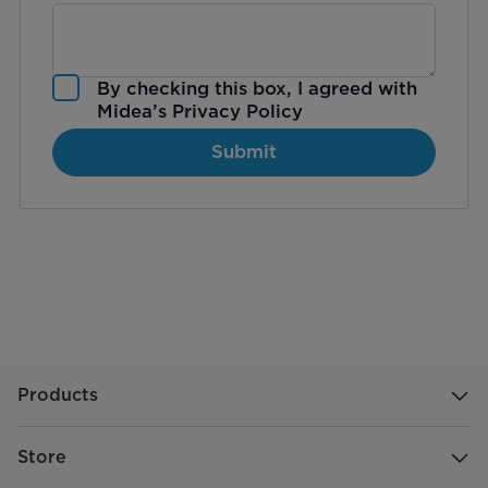
By checking this box, I agreed with
Midea’s
Privacy Policy
Submit
Products
Store