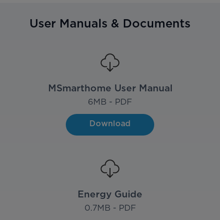
User Manuals & Documents
MSmarthome User Manual
6
MB - PDF
Download
Energy Guide
0.7
MB - PDF