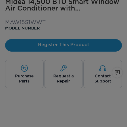
Midea 14,500 BTU Smart Window
Air Conditioner with
ComfortSense Remote, Cools up
to 700 sq. ft.
MAW15S1WWT
MODEL NUMBER
Register This Product
Purchase
Request a
Contact
Parts
Repair
Support