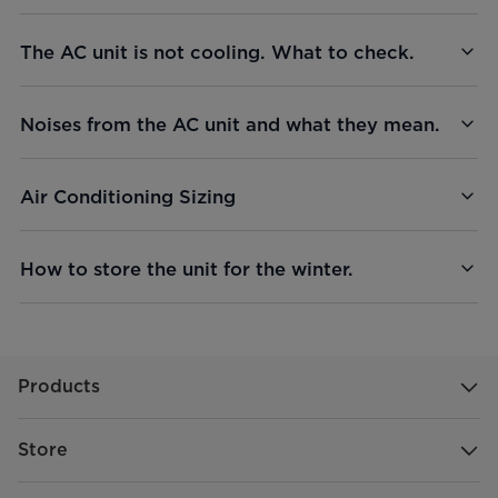
The AC unit is not cooling. What to check.
Noises from the AC unit and what they mean.
Air Conditioning Sizing
How to store the unit for the winter.
Products
Store