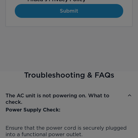
Submit
Troubleshooting & FAQs
The AC unit is not powering on. What to
check.
Power Supply Check:
Ensure that the power cord is securely plugged
into a functional power outlet.