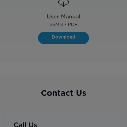
User Manual
25
MB - PDF
Download
Contact Us
Call Us