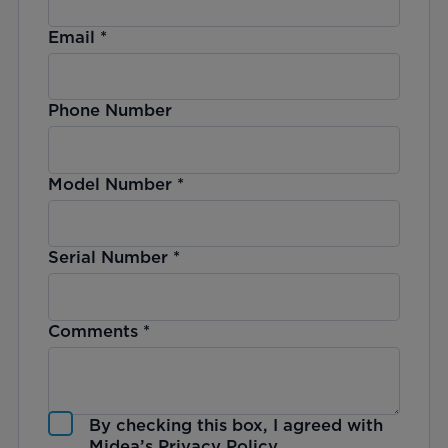
Email
*
Phone Number
Model Number
*
Serial Number
*
Comments
*
By checking this box, I agreed with
Midea’s
Privacy Policy