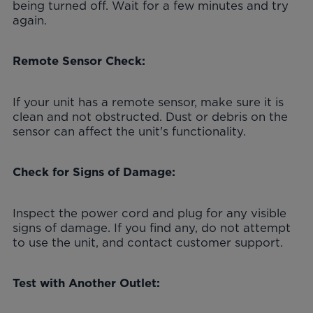
being turned off. Wait for a few minutes and try
again.
Remote Sensor Check:
If your unit has a remote sensor, make sure it is
clean and not obstructed. Dust or debris on the
sensor can affect the unit's functionality.
Check for Signs of Damage:
Inspect the power cord and plug for any visible
signs of damage. If you find any, do not attempt
to use the unit, and contact customer support.
Test with Another Outlet: