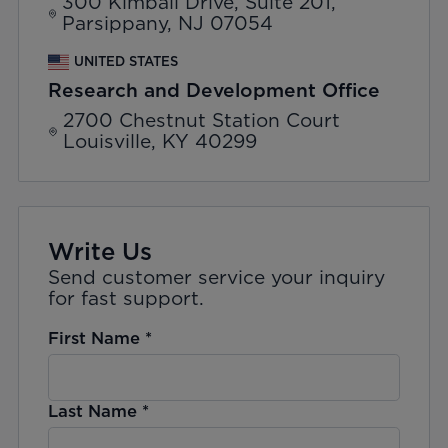
300 Kimball Drive, Suite 201,
Parsippany, NJ 07054
UNITED STATES
Research and Development Office
2700 Chestnut Station Court
Louisville, KY 40299
Write Us
Send customer service your inquiry
for fast support.
First Name
*
Last Name
*