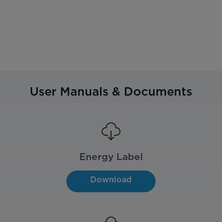
User Manuals & Documents
Energy Label
Download