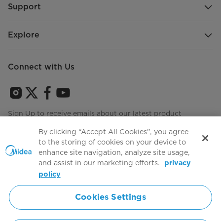
Support
Explore
Connect with Us
Sign Up to receive emails about our latest product
innovations and announcements
By clicking “Accept All Cookies”, you agree
to the storing of cookies on your device to
enhance site navigation, analyze site usage,
and assist in our marketing efforts.
privacy
Terms of use
Agree to the
policy
Cookies Settings
Simply ideal