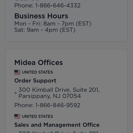
Phone: 1-866-646-4332
Business Hours
Mon - Fri: 8am - 7pm (EST)
Sat: 9am - 4pm (EST)
Midea Offices
UNITED STATES
Order Support
300 Kimball Drive, Suite 201,
Parsippany, NJ 07054
Phone: 1-866-846-9592
UNITED STATES
Sales and Management Office