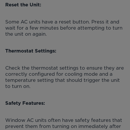
Reset the Unit:
Some AC units have a reset button. Press it and
wait for a few minutes before attempting to turn
the unit on again.
Thermostat Settings:
Check the thermostat settings to ensure they are
correctly configured for cooling mode and a
temperature setting that should trigger the unit
to turn on.
Safety Features:
Window AC units often have safety features that
prevent them from turning on immediately after