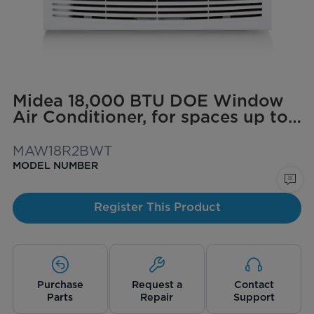
Midea 18,000 BTU DOE Window
Air Conditioner, for spaces up to
1,000 sq. ft.
MAW18R2BWT
MODEL NUMBER
Register This Product
Purchase
Request a
Contact
Parts
Repair
Support