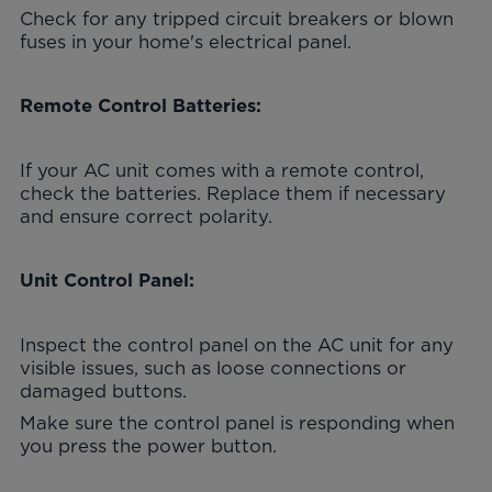
Check for any tripped circuit breakers or blown
fuses in your home's electrical panel.
Remote Control Batteries:
If your AC unit comes with a remote control,
check the batteries. Replace them if necessary
and ensure correct polarity.
Unit Control Panel:
Inspect the control panel on the AC unit for any
visible issues, such as loose connections or
damaged buttons.
Make sure the control panel is responding when
you press the power button.