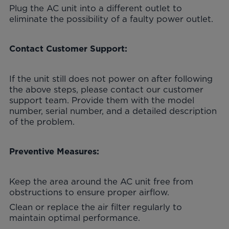
Plug the AC unit into a different outlet to
eliminate the possibility of a faulty power outlet.
Contact Customer Support:
If the unit still does not power on after following
the above steps, please contact our customer
support team. Provide them with the model
number, serial number, and a detailed description
of the problem.
Preventive Measures:
Keep the area around the AC unit free from
obstructions to ensure proper airflow.
Clean or replace the air filter regularly to
maintain optimal performance.