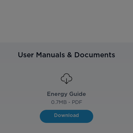
User Manuals & Documents
Energy Guide
0.7
MB - PDF
Download