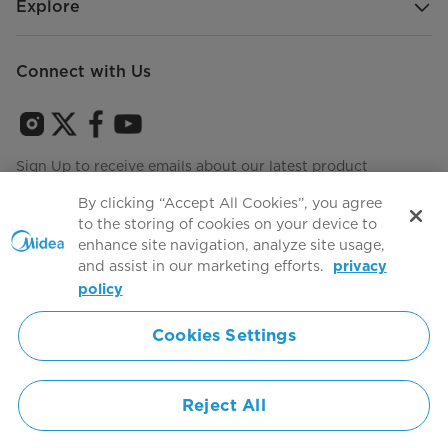
Explore
Connect with Us
Sign Up to receive emails about our latest product
innovations and announcements
By clicking “Accept All Cookies”, you agree
to the storing of cookies on your device to
enhance site navigation, analyze site usage,
and assist in our marketing efforts.
privacy
Terms of use
Agree to the
policy
Cookies Settings
Simply ideal
Reject All
Copyright 2026 Copyright Midea. All rights reserved.
Privacy Policy
Terms of Service
Cookie Consent