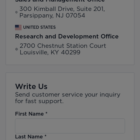
300 Kimball Drive, Suite 201,
Parsippany, NJ 07054
UNITED STATES
Research and Development Office
2700 Chestnut Station Court
Louisville, KY 40299
Write Us
Send customer service your inquiry
for fast support.
First Name
*
Last Name
*