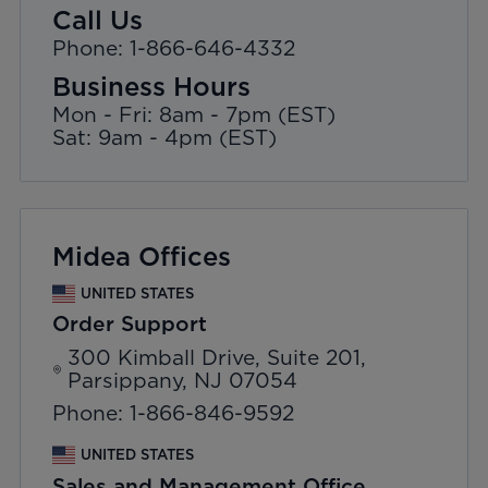
Call Us
Phone: 1-866-646-4332
Business Hours
Mon - Fri: 8am - 7pm (EST)
Sat: 9am - 4pm (EST)
Midea Offices
UNITED STATES
Order Support
300 Kimball Drive, Suite 201,
Parsippany, NJ 07054
Phone: 1-866-846-9592
UNITED STATES
Sales and Management Office