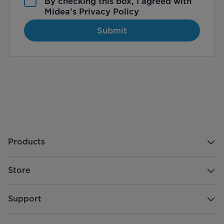
By checking this box, I agreed with
Midea’s
Privacy Policy
Submit
Products
Store
Support