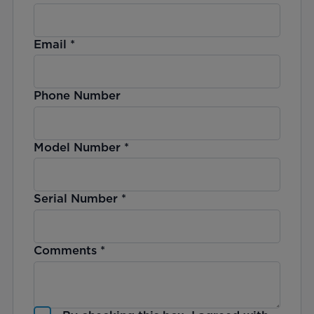
Email
*
Phone Number
Model Number
*
Serial Number
*
Comments
*