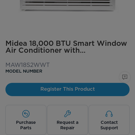
Midea 18,000 BTU Smart Window
Air Conditioner with
ComfortSense Remote, Cools up
to 1,000 sq. ft.
MAW18S2WWT
MODEL NUMBER
Register This Product
Purchase
Request a
Contact
Parts
Repair
Support