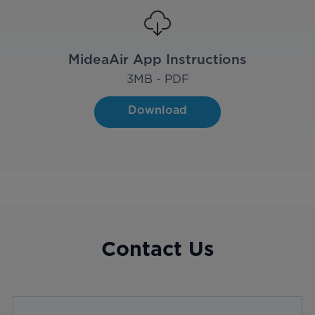
MideaAir App Instructions
3
MB - PDF
Download
Contact Us