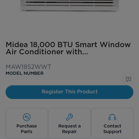
Midea 18,000 BTU Smart Window
Air Conditioner with
ComfortSense Remote, Cools up
to 1,000 sq. ft.
MAW18S2WWT
MODEL NUMBER
Register This Product
Purchase
Request a
Contact
Parts
Repair
Support