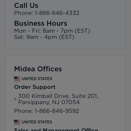
Call Us
Phone: 1-866-646-4332
Business Hours
Mon - Fri: 8am - 7pm (EST)
Sat: 9am - 4pm (EST)
Midea Offices
UNITED STATES
Order Support
300 Kimball Drive, Suite 201,
Parsippany, NJ 07054
Phone: 1-866-846-9592
UNITED STATES
Sales and Management Office