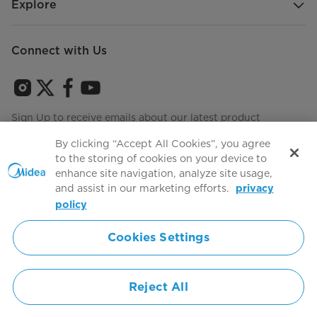
Explore
Connect with Us
Sign Up to receive emails about our latest product
innovations and announcements
By clicking “Accept All Cookies”, you agree
to the storing of cookies on your device to
enhance site navigation, analyze site usage,
and assist in our marketing efforts.
privacy
Terms of use
Agree to the
policy
Cookies Settings
Simply ideal
Reject All
Copyright 2026 Copyright Midea. All rights reserved.
Privacy Policy
Terms of Service
Cookie Consent