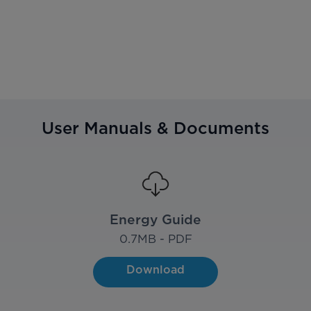
User Manuals & Documents
Energy Guide
0.7
MB - PDF
Download