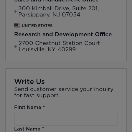
300 Kimball Drive, Suite 201,
Parsippany, NJ 07054
UNITED STATES
Research and Development Office
2700 Chestnut Station Court
Louisville, KY 40299
Write Us
Send customer service your inquiry
for fast support.
First Name
*
Last Name
*