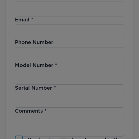
Email
*
Phone Number
Model Number
*
Serial Number
*
Comments
*