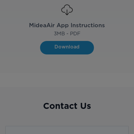
MideaAir App Instructions
3
MB - PDF
Download
Contact Us