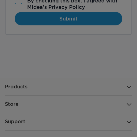
By checking this box, I agreed with
Midea’s
Privacy Policy
Submit
Products
Store
Support