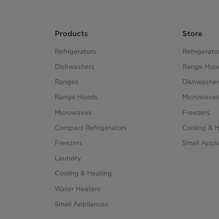
Products
Store
Refrigerators
Refrigerato
Dishwashers
Range Hoo
Ranges
Dishwasher
Range Hoods
Microwave
Microwaves
Freezers
Compact Refrigerators
Cooling & 
Freezers
Small Appl
Laundry
Cooling & Heating
Water Heaters
Small Appliances