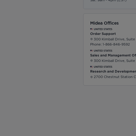
Sat: 9am - 4pm (EST)
Midea Offices
UNITED STATES
Order Support
300 Kimball Drive, Suite
Phone: 1-866-846-9592
UNITED STATES
Sales and Management Of
300 Kimball Drive, Suite
UNITED STATES
Research and Developmen
2700 Chestnut Station C