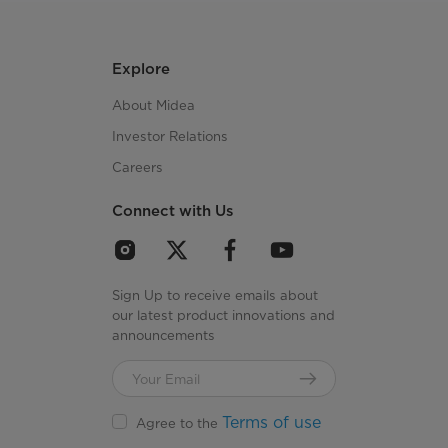
Explore
About Midea
Investor Relations
Careers
Connect with Us
Sign Up to receive emails about
our latest product innovations and
announcements
Terms of use
Agree to the