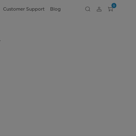
0
Customer Support
Blog
V