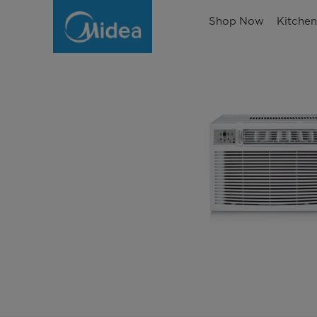
Shop Now
Kitche