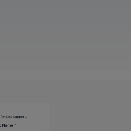
for fast support.
t Name
*