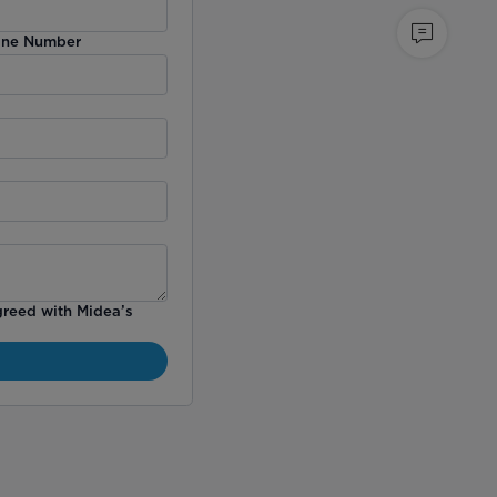
ne Number
greed with Midea’s