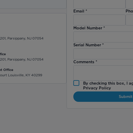
Email
*
Pho
Model Number
*
 201, Parsippany, NJ 07054
Serial Number
*
fice
 201, Parsippany, NJ 07054
Comments
*
t Office
ourt Louisville, KY 40299
By checking this box, I a
Privacy Policy
Submit