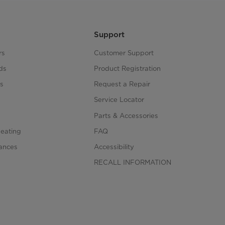
Support
rs
Customer Support
ds
Product Registration
s
Request a Repair
s
Service Locator
Parts & Accessories
Heating
FAQ
iances
Accessibility
RECALL INFORMATION