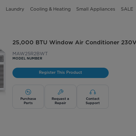
n
Laundry
Cooling & Heating
Small Appliances
SALE
25,000 BTU Window Air Conditioner 230
MAW25R2BWT
MODEL NUMBER
Register This Product
Purchase
Request a
Contact
Parts
Repair
Support