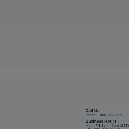
Call Us
Phone: 1-866-646-4332
Business Hours
Mon - Fri: 8am - 7pm (EST