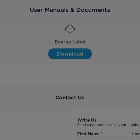
User Manuals & Documents
Energy Label
Download
Contact Us
Write Us
Send customer service your inquiry 
First Name
*
Las
)