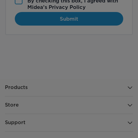
By checking this box, I agreed with
Midea’s
Privacy Policy
Submit
Products
Store
Support