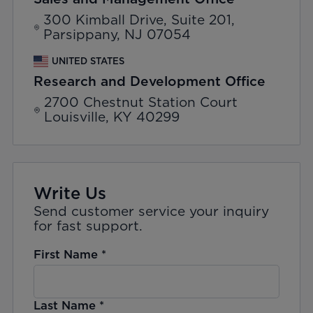
300 Kimball Drive, Suite 201,
Parsippany, NJ 07054
UNITED STATES
Research and Development Office
2700 Chestnut Station Court
Louisville, KY 40299
Write Us
Send customer service your inquiry
for fast support.
First Name
*
Last Name
*