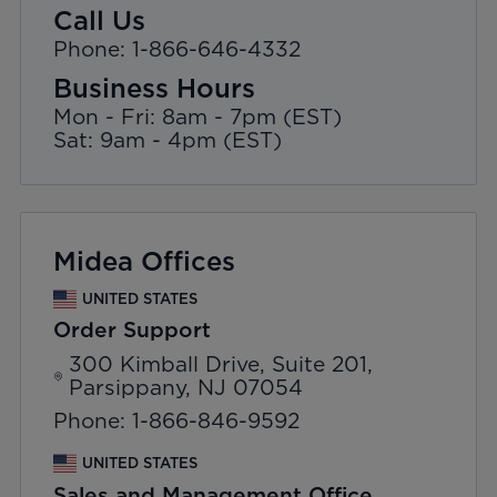
Call Us
Phone: 1-866-646-4332
Business Hours
Mon - Fri: 8am - 7pm (EST)
Sat: 9am - 4pm (EST)
Midea Offices
UNITED STATES
Order Support
300 Kimball Drive, Suite 201,
Parsippany, NJ 07054
Phone: 1-866-846-9592
UNITED STATES
Sales and Management Office