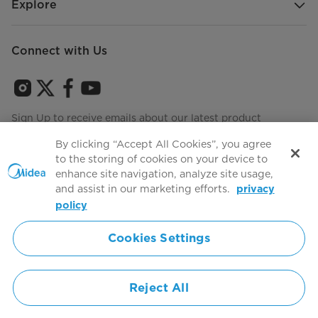
Explore
Connect with Us
Sign Up to receive emails about our latest product
innovations and announcements
By clicking “Accept All Cookies”, you agree
to the storing of cookies on your device to
enhance site navigation, analyze site usage,
and assist in our marketing efforts.
privacy
Terms of use
Agree to the
policy
Cookies Settings
Simply ideal
Reject All
Copyright 2026 Copyright Midea. All rights reserved.
Privacy Policy
Terms of Service
Cookie Consent