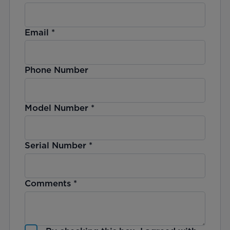
Email
*
Phone Number
Model Number
*
Serial Number
*
Comments
*