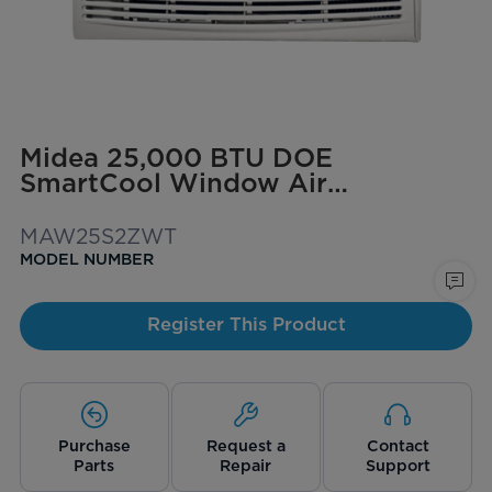
Midea 25,000 BTU DOE
SmartCool Window Air
Conditioner for spaces up to
1,500 sq. ft.
MAW25S2ZWT
MODEL NUMBER
Register This Product
Purchase
Request a
Contact
Parts
Repair
Support