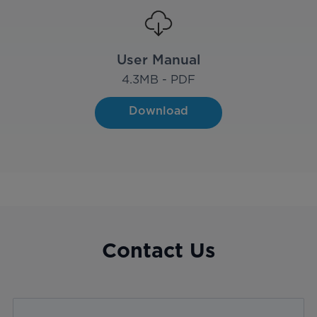
User Manual
4.3
MB - PDF
Download
Contact Us