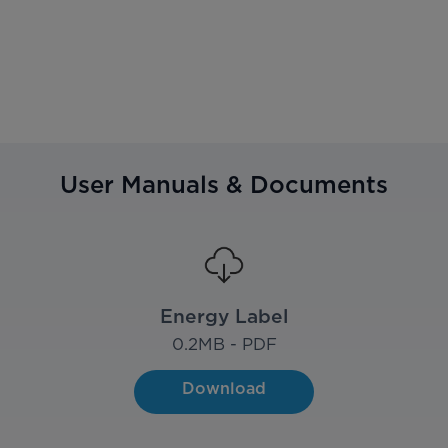
User Manuals & Documents
Energy Label
0.2
MB - PDF
Download