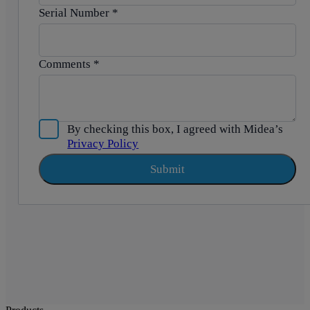
Serial Number
*
Comments
*
By checking this box, I agreed with Midea’s
Privacy Policy
Submit