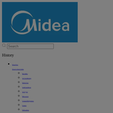
History
Shop Now
Shop In Stock Online
Best Sellers
Air Conditioning
Electric Fans
Small Appliances
Air Fryers
Microwaves
Compact Refrigerators
Freezers
Dishwashers