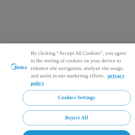
By clicking “Accept All Cookies”, you agree
to the storing of cookies on your device to
enhance site navigation, analyze site usage,
and assist in our marketing efforts.
privacy
policy
Cookies Settings
Reject All