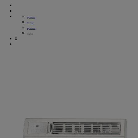
My Account
My Order
My Products
Log Out
0