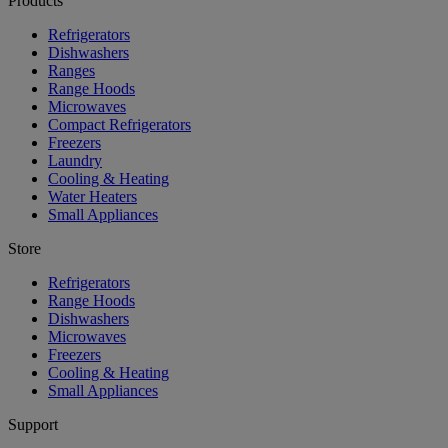
Products
Refrigerators
Dishwashers
Ranges
Range Hoods
Microwaves
Compact Refrigerators
Freezers
Laundry
Cooling & Heating
Water Heaters
Small Appliances
Store
Refrigerators
Range Hoods
Dishwashers
Microwaves
Freezers
Cooling & Heating
Small Appliances
Support