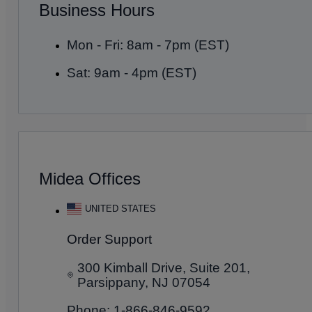
Business Hours
Mon - Fri: 8am - 7pm (EST)
Sat: 9am - 4pm (EST)
Midea Offices
UNITED STATES
Order Support
300 Kimball Drive, Suite 201,
Parsippany, NJ 07054
Phone: 1-866-846-9592