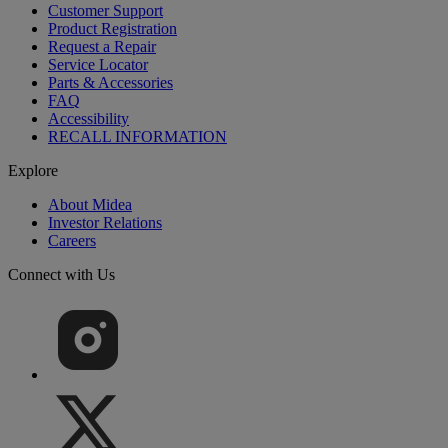
Customer Support
Product Registration
Request a Repair
Service Locator
Parts & Accessories
FAQ
Accessibility
RECALL INFORMATION
Explore
About Midea
Investor Relations
Careers
Connect with Us