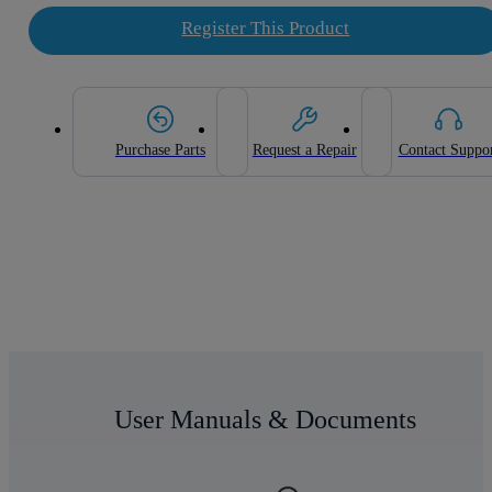
Register This Product
Purchase Parts
Request a Repair
Contact Suppo
User Manuals & Documents