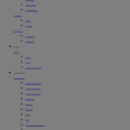
Chest Freezers
Upright Freezers
Convertible Freezers
Dishwashers
Built-In
Countertop
Range Hoods
Under Cabinet
Wall-Mounted
Laundry
Laundry
Washers
Dryers
Washer and Dryer Combo
Cooling & Heating
Cooling & Heating
Window Air Conditioners
Portable Air Conditioners
In-Wall Air Conditioners
Dehumidifiers
Electric Fans
Humidifiers
Heaters
PTAC
Air Conditioner BTU Calculator