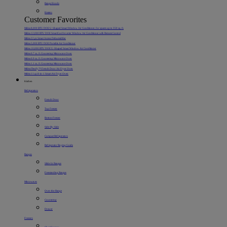
Range Hoods
Heaters
Customer Favorites
Midea 8,000 BTU DOE U-Shaped Smart Window Air Conditioner, for spaces up to 350 sq. ft.
Midea 12,000 BTU DOE SmartCool Inverter Window Air Conditioner with Remote Control
Midea 22 pt. Smart Access Dehumidifier
Midea 5,000 BTU DOE Portable Air Conditioner
Midea 10,000 BTU DOE U-Shaped Smart Window Air Conditioner
Midea 0.7 cu. ft. Countertop Microwave Oven
Midea 0.9 cu. ft. Countertop Microwave Oven
Midea 1.1 cu. ft. Countertop Microwave Oven
Midea Flexify™ French Door Air Fryer Oven
Midea 11 qt. 8-in-1 Smart Air Fryer Oven
Kitchen
Refrigerators
French Door
Top Freezer
Bottom Freezer
Side-By-Side
Compact Refrigerators
Refrigerator Buying Guide
Ranges
Slide-In Ranges
Freestanding Ranges
Microwaves
Over-the-Range
Countertop
Drawer
Freezers