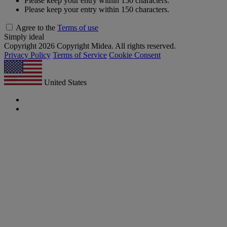
Please keep your entry within 150 characters.
Please keep your entry within 150 characters.
Agree to the
Terms of use
Simply ideal
Copyright 2026 Copyright Midea. All rights reserved.
Privacy Policy
Terms of Service
Cookie Consent
United States