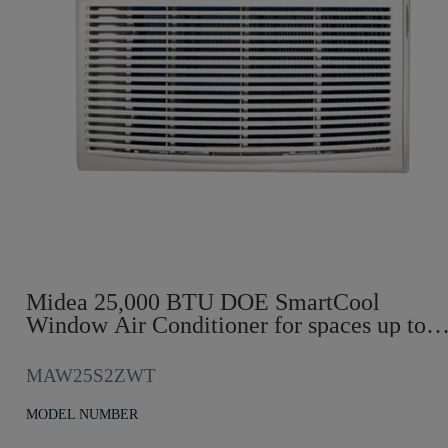
Midea 25,000 BTU DOE SmartCool
Window Air Conditioner for spaces up to
1,500 sq. ft.
MAW25S2ZWT
MODEL NUMBER