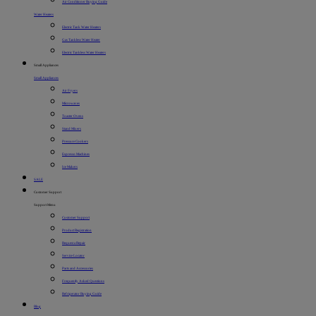
Air Conditioner Buying Guide
Water Heaters
Electric Tank Water Heaters
Gas Tankless Water Heater
Electric Tankless Water Heaters
Small Appliances
Small Appliances
Air Fryers
Microwaves
Toaster Ovens
Stand Mixers
Pressure Cookers
Espresso Machines
Ice Makers
SALE
Customer Support
Support Menu
Customer Support
Product Registration
Request a Repair
Service Locator
Parts and Accessories
Frequently Asked Questions
Refrigerator Buying Guide
Blog