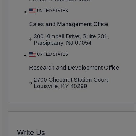
UNITED STATES
Sales and Management Office
300 Kimball Drive, Suite 201,
Parsippany, NJ 07054
UNITED STATES
Research and Development Office
2700 Chestnut Station Court
Louisville, KY 40299
Write Us