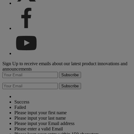
Sign Up to receive emails about our latest product innovations and
announcements
Subscribe
Subscribe
Success
Failed
Please input your first name
Please input your last name
Please input your Email address
Please enter a valid Email