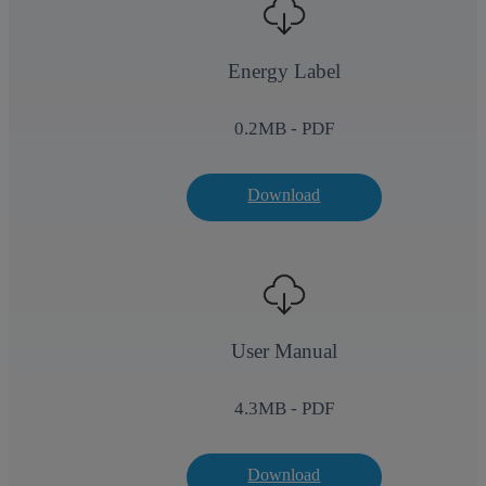
Energy Label
0.2
MB - PDF
Download
User Manual
4.3
MB - PDF
Download