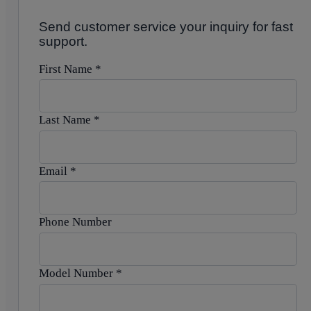
Send customer service your inquiry for fast
support.
First Name
*
Last Name
*
Email
*
Phone Number
Model Number
*