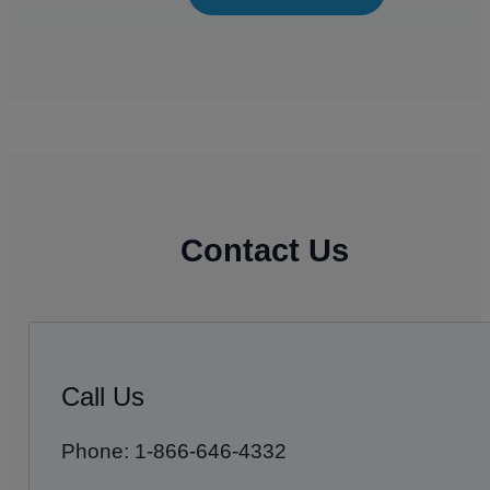
Contact Us
Call Us
Phone: 1-866-646-4332