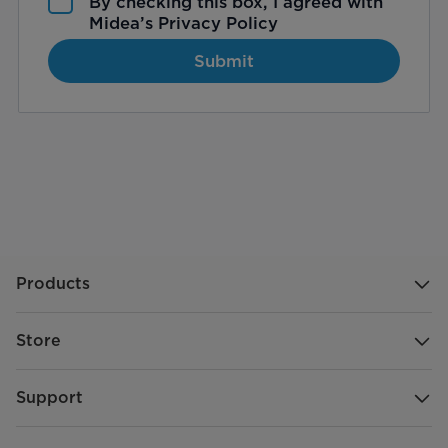
By checking this box, I agreed with
Midea’s
Privacy Policy
Submit
Products
Store
Support