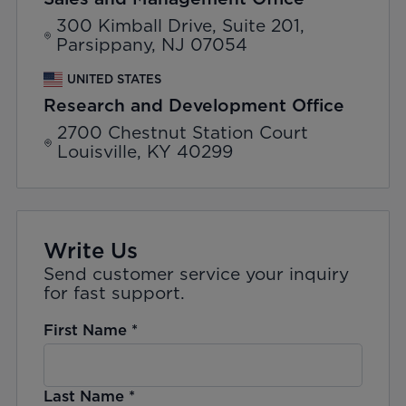
300 Kimball Drive, Suite 201,
Parsippany, NJ 07054
UNITED STATES
Research and Development Office
2700 Chestnut Station Court
Louisville, KY 40299
Write Us
Send customer service your inquiry
for fast support.
First Name
*
Last Name
*