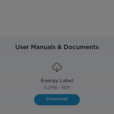
User Manuals & Documents
Energy Label
0.2
MB - PDF
Download