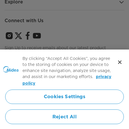
Explore
Connect with Us
Sign Up to receive emails about our latest product
innovations and announcements
By clicking “Accept All Cookies”, you agree
to the storing of cookies on your device to
enhance site navigation, analyze site usage,
and assist in our marketing efforts.
privacy
Terms of use
Agree to the
policy
Cookies Settings
Simply ideal
Reject All
Copyright 2026 Copyright Midea. All rights reserved.
Privacy Policy
Terms of Service
Cookie Consent