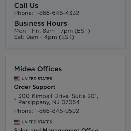
Call Us
Phone: 1-866-646-4332
Business Hours
Mon - Fri: 8am - 7pm (EST)
Sat: 9am - 4pm (EST)
Midea Offices
UNITED STATES
Order Support
300 Kimball Drive, Suite 201,
Parsippany, NJ 07054
Phone: 1-866-846-9592
UNITED STATES
Sales and Management Office