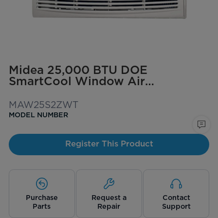
Midea 25,000 BTU DOE
SmartCool Window Air
Conditioner for spaces up to
1,500 sq. ft.
MAW25S2ZWT
MODEL NUMBER
Register This Product
Purchase
Request a
Contact
Parts
Repair
Support