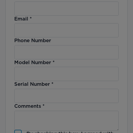
Email
*
Phone Number
Model Number
*
Serial Number
*
Comments
*