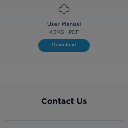
User Manual
4.3
MB - PDF
Download
Contact Us