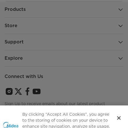
Products
Store
Support
Explore
Connect with Us
Sign Up to receive emails about our latest product
innovations and announcements
By clicking “Accept All Cookies”, you agree
to the storing of cookies on your device to
enhance site navigation, analyze site usage,