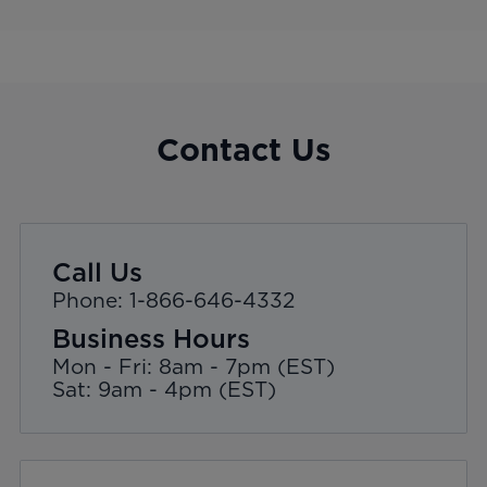
Contact Us
Call Us
Phone: 1-866-646-4332
Business Hours
Mon - Fri: 8am - 7pm (EST)
Sat: 9am - 4pm (EST)