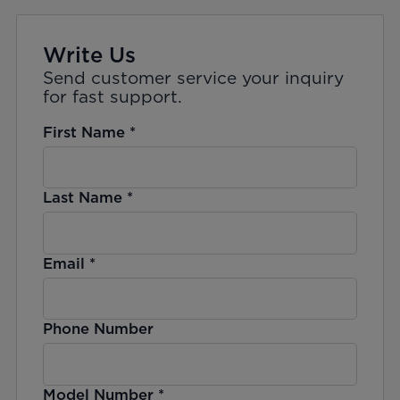
Write Us
Send customer service your inquiry
for fast support.
First Name
*
Last Name
*
Email
*
Phone Number
Model Number
*