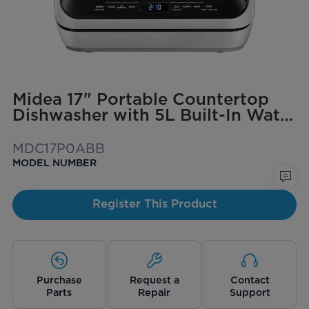
Midea 17" Portable Countertop
Dishwasher with 5L Built-In Water
Tank
MDC17P0ABB
MODEL NUMBER
Register This Product
Purchase
Request a
Contact
Parts
Repair
Support