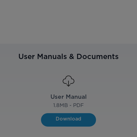
User Manuals & Documents
User Manual
1.8
MB - PDF
Download