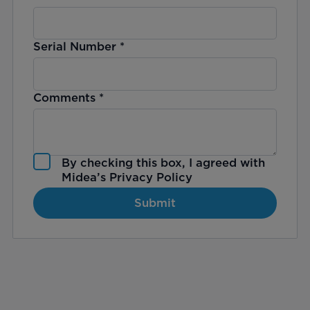
Serial Number
*
Comments
*
By checking this box, I agreed with
Midea’s
Privacy Policy
Submit