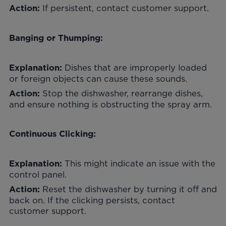
If persistent, contact customer support.
Action:
Banging or Thumping:
Dishes that are improperly loaded
Explanation:
or foreign objects can cause these sounds.
Stop the dishwasher, rearrange dishes,
Action:
and ensure nothing is obstructing the spray arm.
Continuous Clicking:
This might indicate an issue with the
Explanation:
control panel.
Reset the dishwasher by turning it off and
Action:
back on. If the clicking persists, contact
customer support.