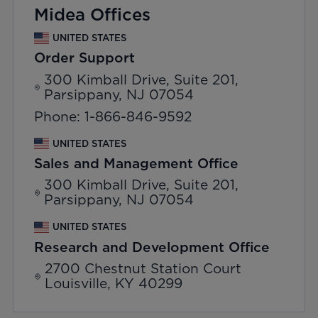
Midea Offices
UNITED STATES
Order Support
300 Kimball Drive, Suite 201,
Parsippany, NJ 07054
Phone: 1-866-846-9592
UNITED STATES
Sales and Management Office
300 Kimball Drive, Suite 201,
Parsippany, NJ 07054
UNITED STATES
Research and Development Office
2700 Chestnut Station Court
Louisville, KY 40299