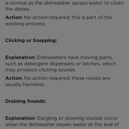
is normal as the dishwasher sprays water to clean
the dishes.
No action required; this is part of the
Action:
washing process.
Clicking or Snapping:
Dishwashers have moving parts,
Explanation:
such as detergent dispensers or latches, which
may produce clicking sounds.
No action required; these noises are
Action:
usually harmless.
Draining Sounds:
Gurgling or draining sounds occur
Explanation:
when the dishwasher expels water at the end of