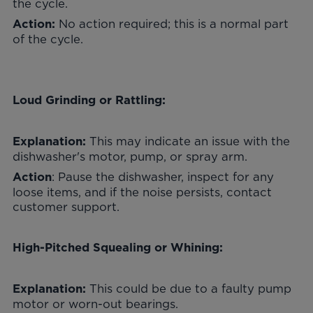
the cycle.
No action required; this is a normal part
Action:
of the cycle.
Loud Grinding or Rattling:
This may indicate an issue with the
Explanation:
dishwasher's motor, pump, or spray arm.
: Pause the dishwasher, inspect for any
Action
loose items, and if the noise persists, contact
customer support.
High-Pitched Squealing or Whining:
This could be due to a faulty pump
Explanation:
motor or worn-out bearings.