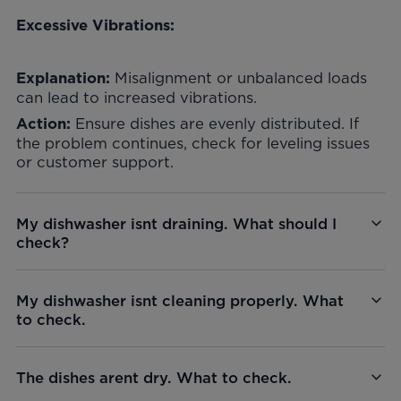
Excessive Vibrations:
Misalignment or unbalanced loads
Explanation:
can lead to increased vibrations.
Ensure dishes are evenly distributed. If
Action:
the problem continues, check for leveling issues
or customer support.
My dishwasher isnt draining. What should I
check?
My dishwasher isnt cleaning properly. What
to check.
The dishes arent dry. What to check.