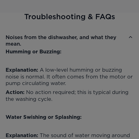
Troubleshooting & FAQs
Noises from the dishwasher, and what they
mean.
Humming or Buzzing:
A low-level humming or buzzing
Explanation:
noise is normal. It often comes from the motor or
pump circulating water.
No action required; this is typical during
Action:
the washing cycle.
Water Swishing or Splashing:
The sound of water moving around
Explanation: