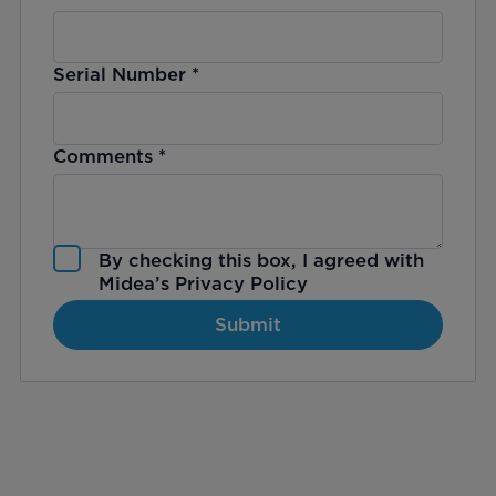
Serial Number
*
Comments
*
By checking this box, I agreed with
Midea’s
Privacy Policy
Submit