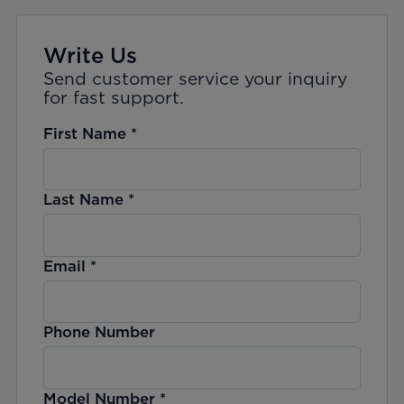
Write Us
Send customer service your inquiry
for fast support.
First Name
*
Last Name
*
Email
*
Phone Number
Model Number
*