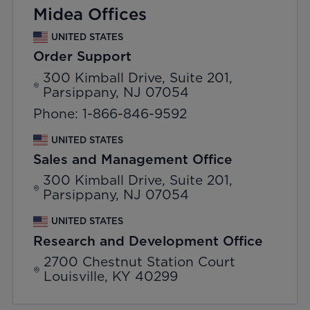
Midea Offices
UNITED STATES
Order Support
300 Kimball Drive, Suite 201,
Parsippany, NJ 07054
Phone: 1-866-846-9592
UNITED STATES
Sales and Management Office
300 Kimball Drive, Suite 201,
Parsippany, NJ 07054
UNITED STATES
Research and Development Office
2700 Chestnut Station Court
Louisville, KY 40299