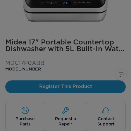
Midea 17" Portable Countertop
Dishwasher with 5L Built-In Water
Tank
MDC17P0ABB
MODEL NUMBER
Register This Product
Purchase
Request a
Contact
Parts
Repair
Support