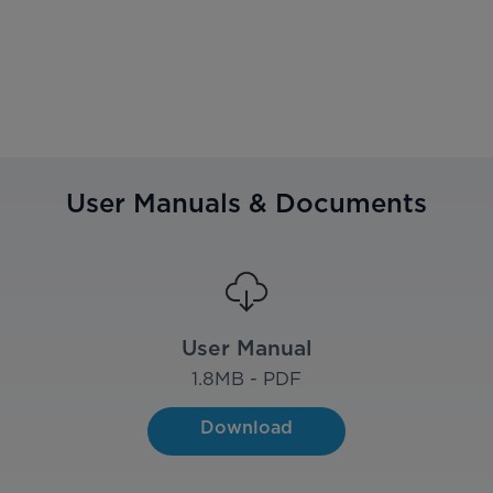
User Manuals & Documents
User Manual
1.8
MB - PDF
Download