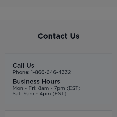
Contact Us
Call Us
Phone: 1-866-646-4332
Business Hours
Mon - Fri: 8am - 7pm (EST)
Sat: 9am - 4pm (EST)