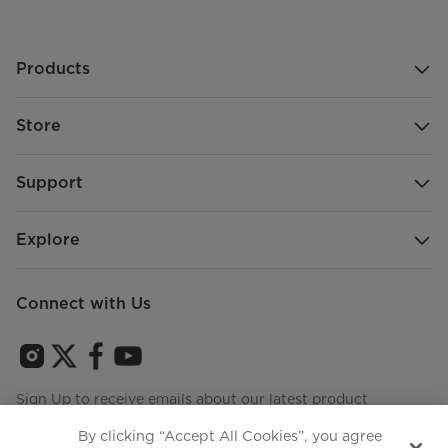
Products
Store
Support
Explore
Connect with Us
Sign Up to receive emails about our latest product
innovations and announcements
By clicking “Accept All Cookies”, you agree