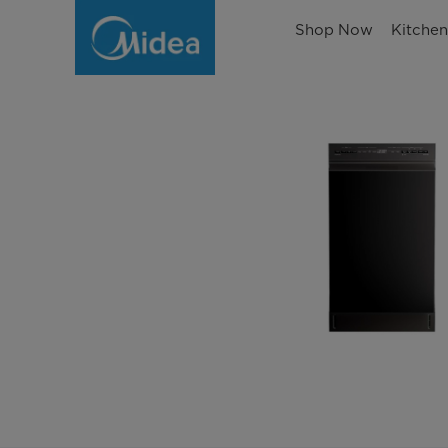
Shop Now
Kitche