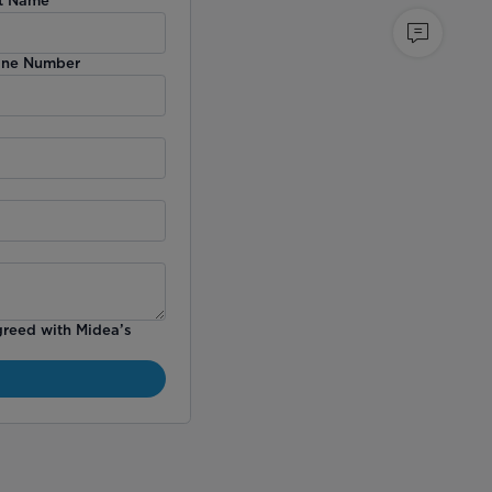
ne Number
greed with Midea’s