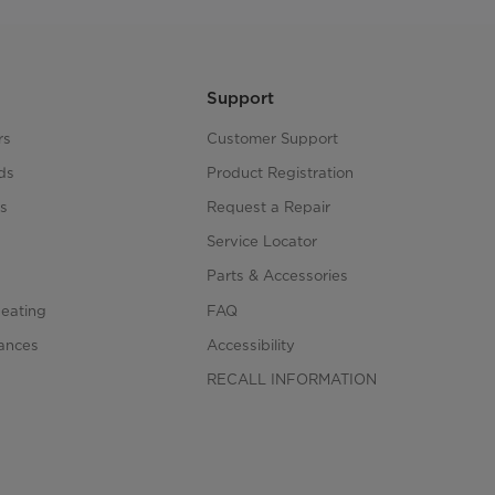
Support
rs
Customer Support
ds
Product Registration
s
Request a Repair
s
Service Locator
Parts & Accessories
Heating
FAQ
iances
Accessibility
RECALL INFORMATION