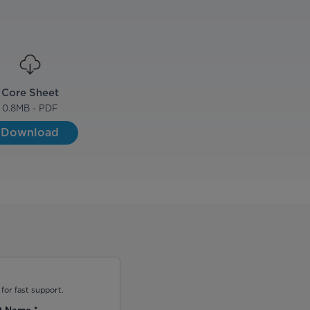
Core Sheet
0.8
MB - PDF
Download
for fast support.
t Name
*