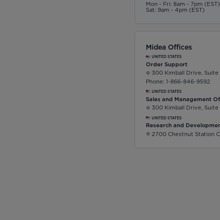
Mon - Fri: 8am - 7pm (EST
Sat: 9am - 4pm (EST)
Midea Offices
UNITED STATES
Order Support
300 Kimball Drive, Suite
Phone: 1-866-846-9592
UNITED STATES
Sales and Management Of
300 Kimball Drive, Suite
UNITED STATES
Research and Developmen
2700 Chestnut Station C