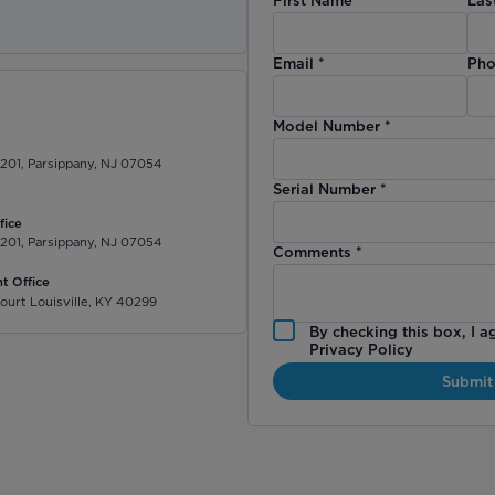
)
Email
*
Pho
Model Number
*
 201, Parsippany, NJ 07054
Serial Number
*
fice
 201, Parsippany, NJ 07054
Comments
*
t Office
ourt Louisville, KY 40299
By checking this box, I a
Privacy Policy
Submit