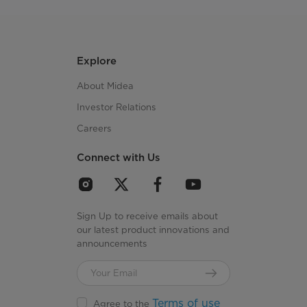
Explore
About Midea
Investor Relations
Careers
Connect with Us
Sign Up to receive emails about
our latest product innovations and
announcements
Terms of use
Agree to the