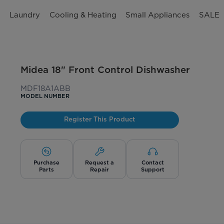
n
Laundry
Cooling & Heating
Small Appliances
SALE
Midea 18" Front Control Dishwasher
MDF18A1ABB
MODEL NUMBER
Register This Product
Purchase
Request a
Contact
Parts
Repair
Support