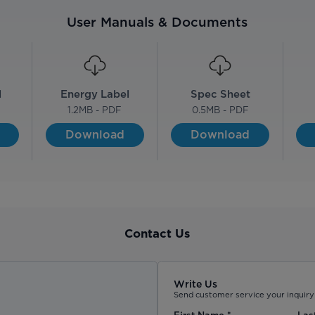
User Manuals & Documents
l
Energy Label
Spec Sheet
1.2
MB - PDF
0.5
MB - PDF
Download
Download
Contact Us
Write Us
Send customer service your inquiry 
First Name
*
Las