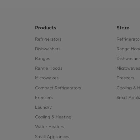
Products
Store
Refrigerators
Refrigerato
Dishwashers
Range Hoo
Ranges
Dishwasher
Range Hoods
Microwave
Microwaves
Freezers
Compact Refrigerators
Cooling & 
Freezers
Small Appl
Laundry
Cooling & Heating
Water Heaters
Small Appliances