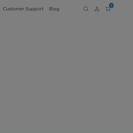
0
Customer Support
Blog