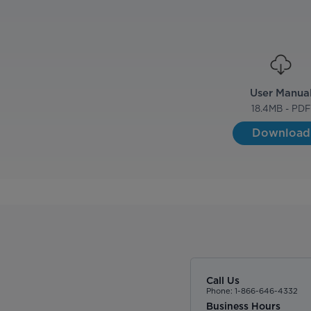
User Manua
18.4
MB - PDF
Download
Call Us
Phone: 1-866-646-4332
Business Hours