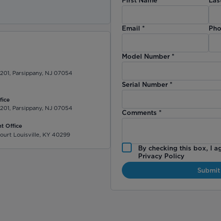
)
Email
*
Pho
Model Number
*
 201, Parsippany, NJ 07054
Serial Number
*
fice
 201, Parsippany, NJ 07054
Comments
*
t Office
ourt Louisville, KY 40299
By checking this box, I a
Privacy Policy
Submit