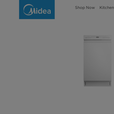
Shop Now
Kitche