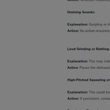
Action:
Draining Sounds:
Gurgling or d
Explanation:
No action required; 
Action:
Loud Grinding or Rattling:
This may indi
Explanation:
: Pause the dishwash
Action
High-Pitched Squealing o
This could b
Explanation:
If persistent, cont
Action: