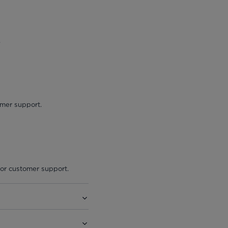
.
omer support.
 or customer support.