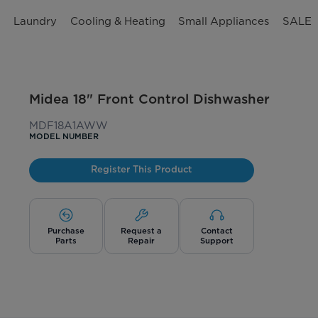
n
Laundry
Cooling & Heating
Small Appliances
SALE
Midea 18" Front Control Dishwasher
MDF18A1AWW
MODEL NUMBER
Register This Product
Purchase
Request a
Contact
Parts
Repair
Support