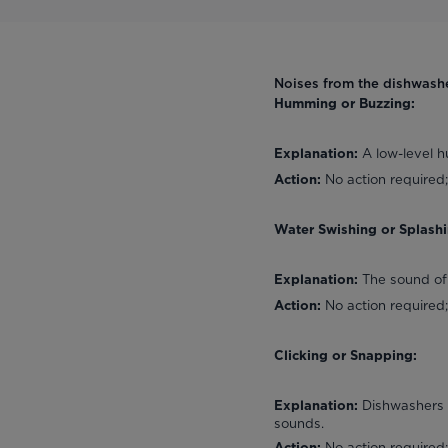
Noises from the dishwash
Humming or Buzzing:
A low-level h
Explanation:
No action required;
Action:
Water Swishing or Splashi
The sound of
Explanation:
No action required;
Action:
Clicking or Snapping:
Dishwashers h
Explanation:
sounds.
No action required;