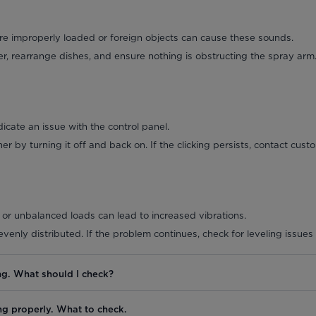
re improperly loaded or foreign objects can cause these sounds.
, rearrange dishes, and ensure nothing is obstructing the spray arm
icate an issue with the control panel.
r by turning it off and back on. If the clicking persists, contact cust
or unbalanced loads can lead to increased vibrations.
venly distributed. If the problem continues, check for leveling issues
ng. What should I check?
ng properly. What to check.