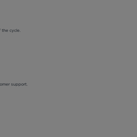
 the cycle.
stomer support.