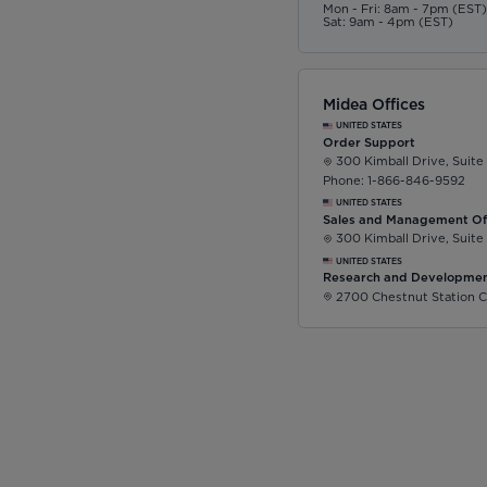
Mon - Fri: 8am - 7pm (EST
Sat: 9am - 4pm (EST)
Midea Offices
UNITED STATES
Order Support
300 Kimball Drive, Suite
Phone: 1-866-846-9592
UNITED STATES
Sales and Management Of
300 Kimball Drive, Suite
UNITED STATES
Research and Developmen
2700 Chestnut Station C