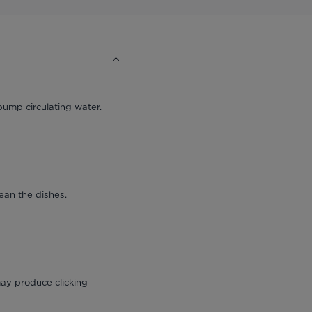
pump circulating water.
ean the dishes.
ay produce clicking