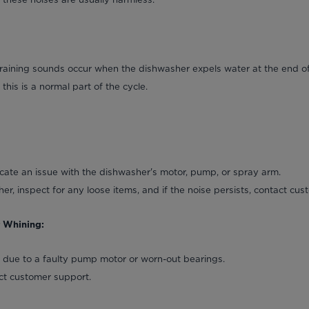
raining sounds occur when the dishwasher expels water at the end of
this is a normal part of the cycle.
cate an issue with the dishwasher's motor, pump, or spray arm.
er, inspect for any loose items, and if the noise persists, contact cu
r Whining:
e due to a faulty pump motor or worn-out bearings.
act customer support.