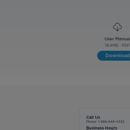
User Manua
18.4
MB - PDF
Download
Call Us
Phone: 1-866-646-4332
Business Hours