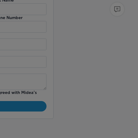
ne Number
greed with Midea’s