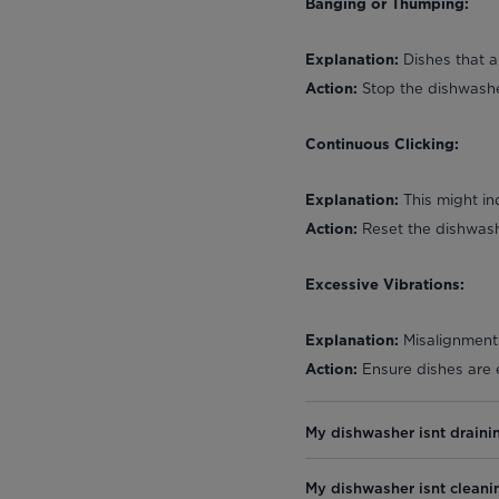
Banging or Thumping:
Dishes that a
Explanation:
Stop the dishwasher
Action:
Continuous Clicking:
This might ind
Explanation:
Reset the dishwashe
Action:
Excessive Vibrations:
Misalignment 
Explanation:
Ensure dishes are e
Action:
My dishwasher isnt draini
My dishwasher isnt cleani