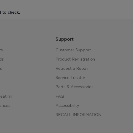
t to check.
Support
rs
Customer Support
ds
Product Registration
s
Request a Repair
s
Service Locator
Parts & Accessories
Heating
FAQ
iances
Accessibility
RECALL INFORMATION