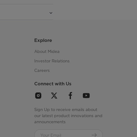
Explore
About Midea
Investor Relations
Careers
Connect with Us
Sign Up to receive emails about
our latest product innovations and
announcements