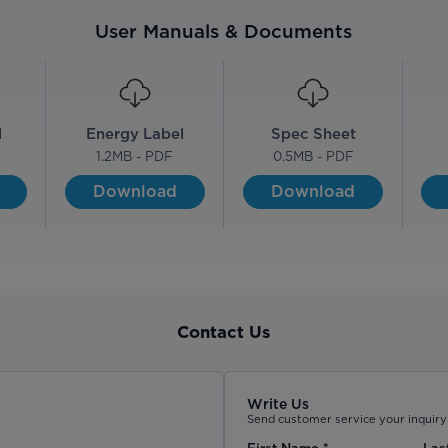
User Manuals & Documents
l
Energy Label
Spec Sheet
1.2
MB - PDF
0.5
MB - PDF
Download
Download
Contact Us
Write Us
Send customer service your inquiry 
First Name
*
Las