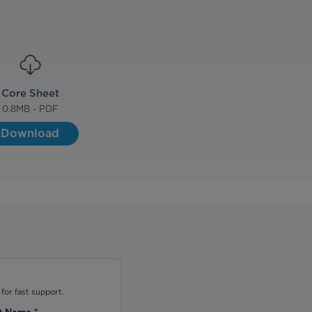
Core Sheet
0.8
MB - PDF
Download
for fast support.
t Name
*