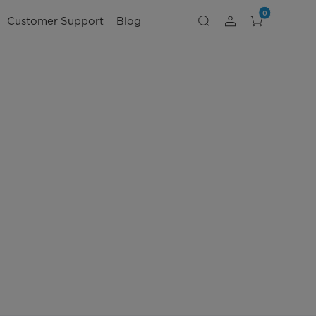
0
Customer Support
Blog