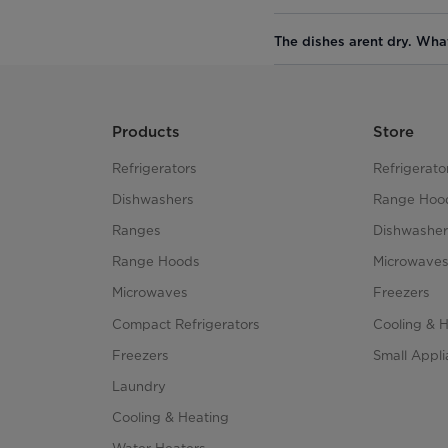
The dishes arent dry. Wha
Products
Store
Refrigerators
Refrigerato
Dishwashers
Range Hoo
Ranges
Dishwasher
Range Hoods
Microwave
Microwaves
Freezers
Compact Refrigerators
Cooling & 
Freezers
Small Appl
Laundry
Cooling & Heating