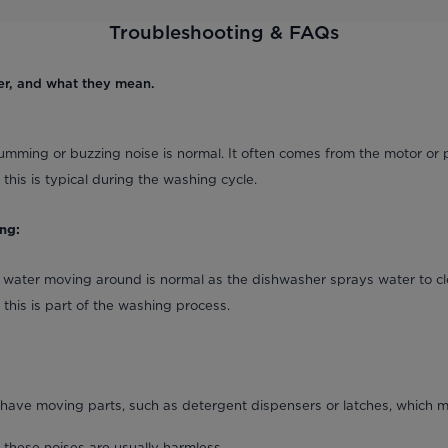
Troubleshooting & FAQs
er, and what they mean.
umming or buzzing noise is normal. It often comes from the motor or 
 this is typical during the washing cycle.
ng:
 water moving around is normal as the dishwasher sprays water to cl
 this is part of the washing process.
ave moving parts, such as detergent dispensers or latches, which m
 these noises are usually harmless.