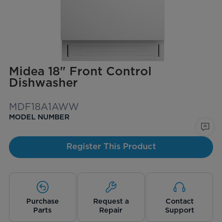
Midea 18" Front Control
Dishwasher
MDF18A1AWW
MODEL NUMBER
Register This Product
Purchase
Request a
Contact
Parts
Repair
Support