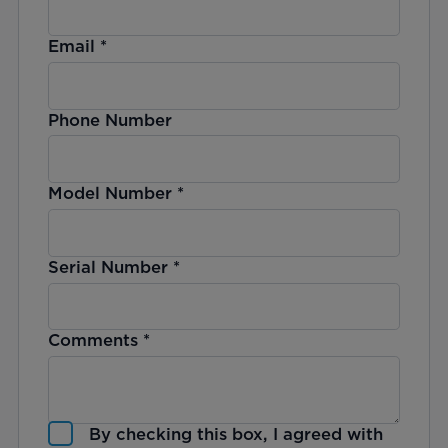
Email
*
Phone Number
Model Number
*
Serial Number
*
Comments
*
By checking this box, I agreed with