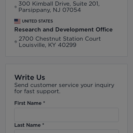
300 Kimball Drive, Suite 201,
Parsippany, NJ 07054
UNITED STATES
Research and Development Office
2700 Chestnut Station Court
Louisville, KY 40299
Write Us
Send customer service your inquiry
for fast support.
First Name
*
Last Name
*