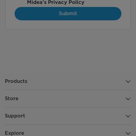
Midea’s
Privacy Policy
Submit
Products
Store
Support
Explore