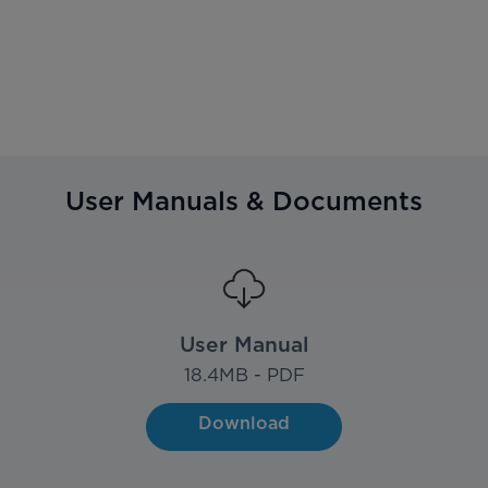
User Manuals & Documents
User Manual
18.4
MB - PDF
Download