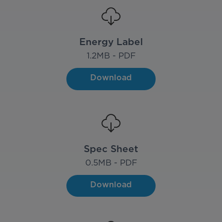
Energy Label
1.2
MB - PDF
Download
Spec Sheet
0.5
MB - PDF
Download