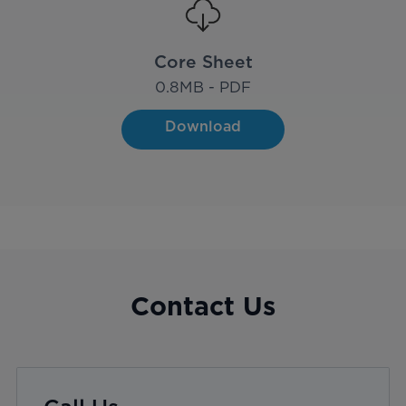
Core Sheet
0.8
MB - PDF
Download
Contact Us