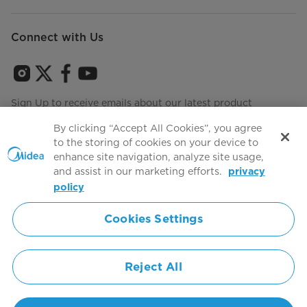
Connect with Us
Sign Up to receive emails about our latest product
innovations and announcements
By clicking “Accept All Cookies”, you agree
to the storing of cookies on your device to
enhance site navigation, analyze site usage,
and assist in our marketing efforts.
privacy
Terms of use
Agree to the
policy
Cookies Settings
Simply ideal
Reject All
Copyright 2026 Copyright Midea. All rights reserved.
Privacy Policy
Terms of Service
Cookie Consent