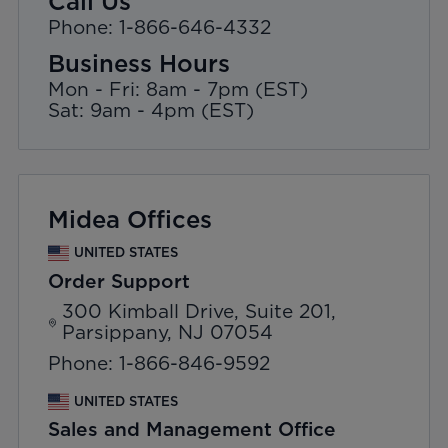
Call Us
Phone: 1-866-646-4332
Business Hours
Mon - Fri: 8am - 7pm (EST)
Sat: 9am - 4pm (EST)
Midea Offices
UNITED STATES
Order Support
300 Kimball Drive, Suite 201,
Parsippany, NJ 07054
Phone: 1-866-846-9592
UNITED STATES
Sales and Management Office