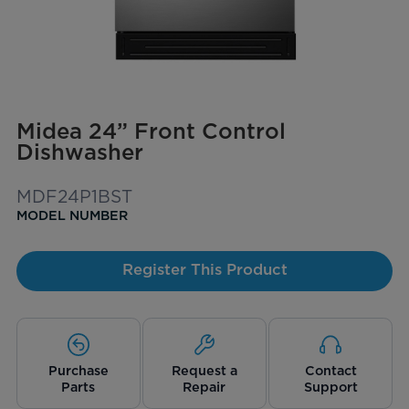
Midea 24” Front Control
Dishwasher
MDF24P1BST
MODEL NUMBER
Register This Product
Purchase
Request a
Contact
Parts
Repair
Support