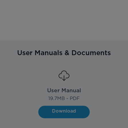
User Manuals & Documents
User Manual
19.7
MB - PDF
Download