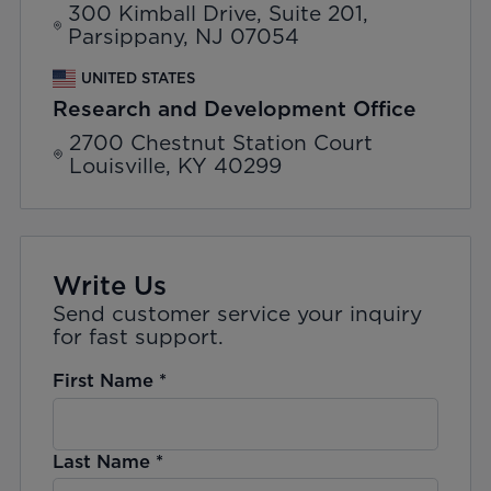
300 Kimball Drive, Suite 201,
Parsippany, NJ 07054
UNITED STATES
Research and Development Office
2700 Chestnut Station Court
Louisville, KY 40299
Write Us
Send customer service your inquiry
for fast support.
First Name
*
Last Name
*