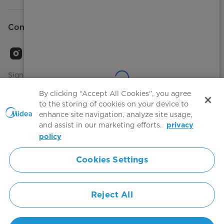
Connect with Us
Sign Up to receive emails about our latest product
innovations and announcements
By clicking “Accept All Cookies”, you agree
to the storing of cookies on your device to
enhance site navigation, analyze site usage,
and assist in our marketing efforts.
privacy
Terms of use
Agree to the
policy
Cookies Settings
Simply ideal
Reject All
Copyright 2026 Copyright Midea. All rights reserved.
Privacy Policy
Terms of Service
Cookie Consent