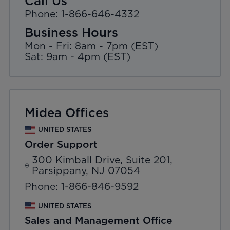
Call Us
Phone: 1-866-646-4332
Business Hours
Mon - Fri: 8am - 7pm (EST)
Sat: 9am - 4pm (EST)
Midea Offices
UNITED STATES
Order Support
300 Kimball Drive, Suite 201,
Parsippany, NJ 07054
Phone: 1-866-846-9592
UNITED STATES
Sales and Management Office