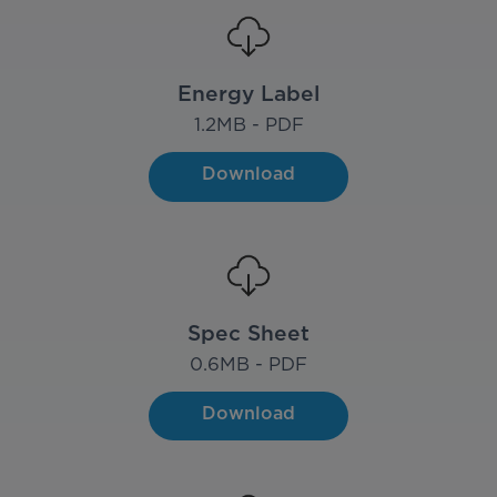
Energy Label
1.2
MB - PDF
Download
Spec Sheet
0.6
MB - PDF
Download