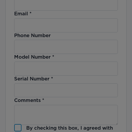
Email
*
Phone Number
Model Number
*
Serial Number
*
Comments
*
By checking this box, I agreed with