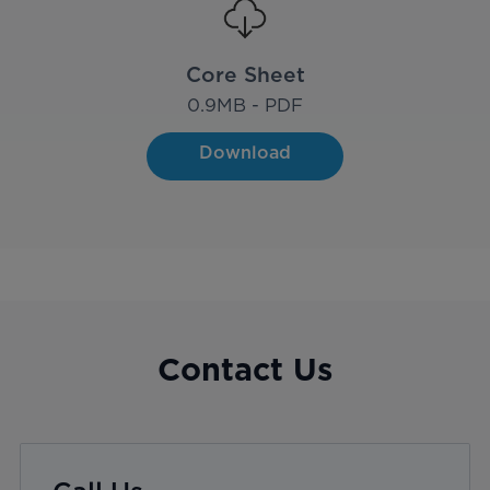
Core Sheet
0.9
MB - PDF
Download
Contact Us