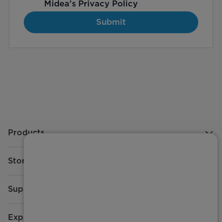
Midea’s
Privacy Policy
Submit
Products
Store
Support
Explore