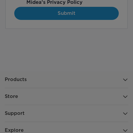
Midea’s
Privacy Policy
Submit
Products
Store
Support
Explore