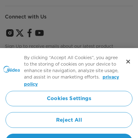
Connect with Us
Sign Up to receive emails about our latest product
innovations and announcements
By clicking “Accept All Cookies”, you agree
to the storing of cookies on your device to
enhance site navigation, analyze site usage,
and assist in our marketing efforts.
privacy
Terms of use
Agree to the
policy
Cookies Settings
Simply ideal
Reject All
Copyright 2026 Copyright Midea. All rights reserved.
Privacy Policy
Terms of Service
Cookie Consent