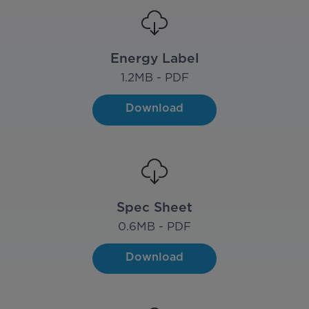
Energy Label
1.2
MB - PDF
Download
Spec Sheet
0.6
MB - PDF
Download