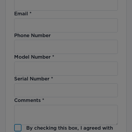
Email
*
Phone Number
Model Number
*
Serial Number
*
Comments
*
By checking this box, I agreed with