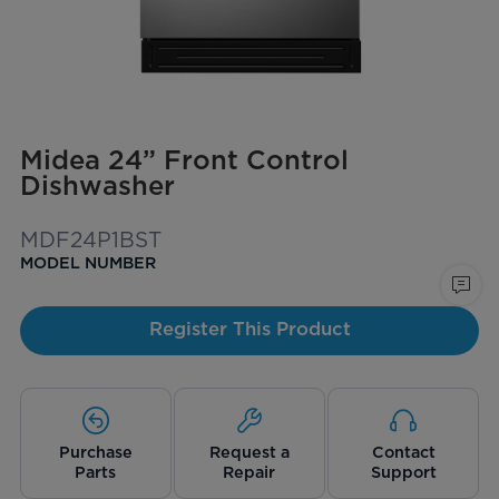
Midea 24” Front Control
Dishwasher
MDF24P1BST
MODEL NUMBER
Register This Product
Purchase
Request a
Contact
Parts
Repair
Support