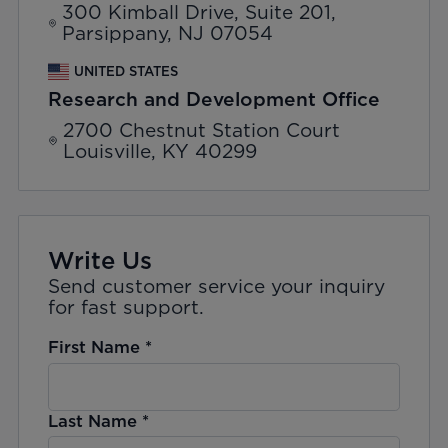
300 Kimball Drive, Suite 201,
Parsippany, NJ 07054
UNITED STATES
Research and Development Office
2700 Chestnut Station Court
Louisville, KY 40299
Write Us
Send customer service your inquiry
for fast support.
First Name
*
Last Name
*