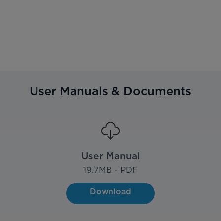
User Manuals & Documents
User Manual
19.7
MB - PDF
Download