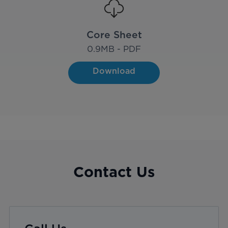
Core Sheet
0.9
MB - PDF
Download
Contact Us