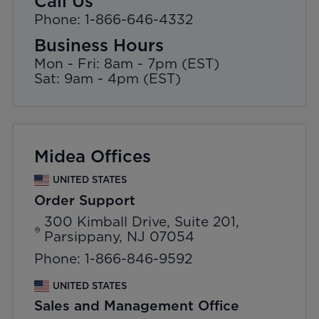
Call Us
Phone: 1-866-646-4332
Business Hours
Mon - Fri: 8am - 7pm (EST)
Sat: 9am - 4pm (EST)
Midea Offices
UNITED STATES
Order Support
300 Kimball Drive, Suite 201,
Parsippany, NJ 07054
Phone: 1-866-846-9592
UNITED STATES
Sales and Management Office