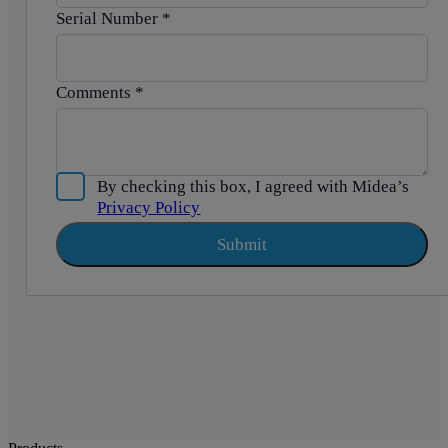
Serial Number
*
Comments
*
By checking this box, I agreed with Midea’s
Privacy Policy
Submit