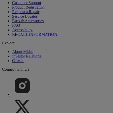
Customer Support
Product Registration
Request a Repair
Service Locator
Parts & Accessories
FAQ
Accessibility
RECALL INFORMATION
Explore
About Midea
Investor Relations
Careers
Connect with Us