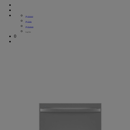
My Account
My Order
My Products
Log Out
0