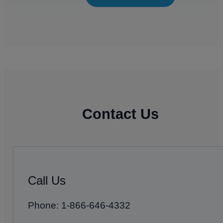
Contact Us
Call Us
Phone: 1-866-646-4332