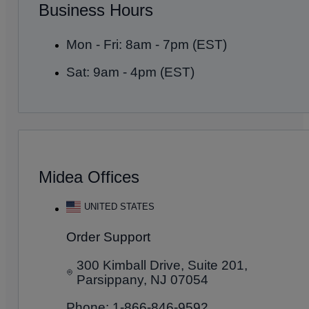
Business Hours
Mon - Fri: 8am - 7pm (EST)
Sat: 9am - 4pm (EST)
Midea Offices
UNITED STATES
Order Support
300 Kimball Drive, Suite 201,
Parsippany, NJ 07054
Phone: 1-866-846-9592