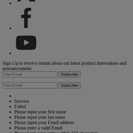
Sign Up to receive emails about our latest product innovations and
announcements
Subscribe
Subscribe
Success
Failed
Please input your first name
Please input your last name
Please input your Email address
Please enter a valid Email