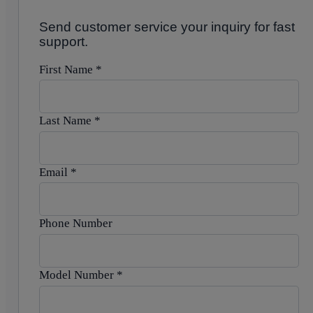
Send customer service your inquiry for fast
support.
First Name
*
Last Name
*
Email
*
Phone Number
Model Number
*