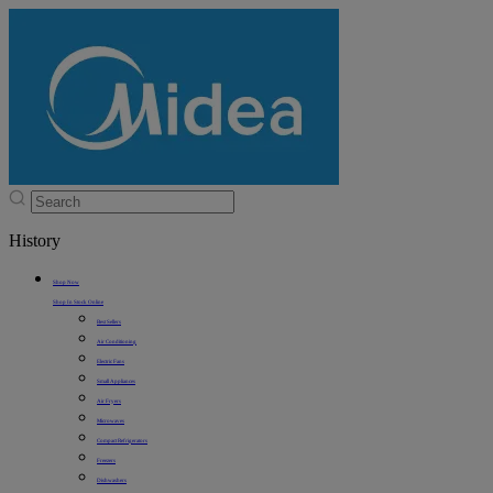
History
Shop Now
Shop In Stock Online
Best Sellers
Air Conditioning
Electric Fans
Small Appliances
Air Fryers
Microwaves
Compact Refrigerators
Freezers
Dishwashers