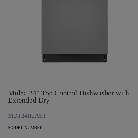
Midea 24" Top Control Dishwasher with
Extended Dry
MDT24H2AST
MODEL NUMBER