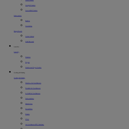
Chest Freezers
Upright Freezers
Convertible Freezers
Dishwashers
Built-In
Countertop
Range Hoods
Under Cabinet
Wall-Mounted
Laundry
Laundry
Washers
Dryers
Washer and Dryer Combo
Cooling & Heating
Cooling & Heating
Window Air Conditioners
Portable Air Conditioners
In-Wall Air Conditioners
Dehumidifiers
Electric Fans
Humidifiers
Heaters
PTAC
Air Conditioner BTU Calculator