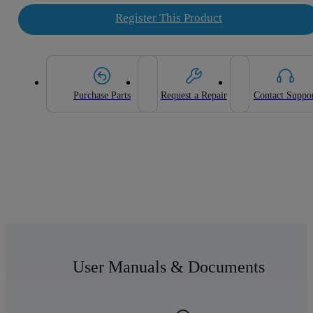
Register This Product
Purchase Parts
Request a Repair
Contact Suppo
User Manuals & Documents