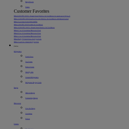
Range Hoods
Heaters
Customer Favorites
Midea 8,000 BTU DOE U-Shaped Smart Window Air Conditioner, for spaces up to 350 sq. ft.
Midea 12,000 BTU DOE SmartCool Inverter Window Air Conditioner with Remote Control
Midea 22 pt. Smart Access Dehumidifier
Midea 5,000 BTU DOE Portable Air Conditioner
Midea 10,000 BTU DOE U-Shaped Smart Window Air Conditioner
Midea 0.7 cu. ft. Countertop Microwave Oven
Midea 0.9 cu. ft. Countertop Microwave Oven
Midea 1.1 cu. ft. Countertop Microwave Oven
Midea Flexify™ French Door Air Fryer Oven
Midea 11 qt. 8-in-1 Smart Air Fryer Oven
Kitchen
Refrigerators
French Door
Top Freezer
Bottom Freezer
Side-By-Side
Compact Refrigerators
Refrigerator Buying Guide
Ranges
Slide-In Ranges
Freestanding Ranges
Microwaves
Over-the-Range
Countertop
Drawer
Freezers