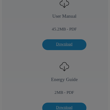
User Manual
45.2
MB - PDF
Download
Energy Guide
2
MB - PDF
Download