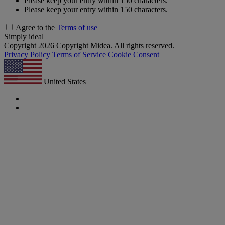
Please keep your entry within 150 characters.
Please keep your entry within 150 characters.
Agree to the
Terms of use
Simply ideal
Copyright 2026 Copyright Midea. All rights reserved.
Privacy Policy
Terms of Service
Cookie Consent
United States