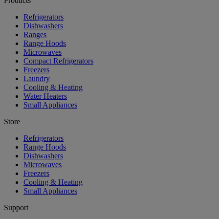
Products
Refrigerators
Dishwashers
Ranges
Range Hoods
Microwaves
Compact Refrigerators
Freezers
Laundry
Cooling & Heating
Water Heaters
Small Appliances
Store
Refrigerators
Range Hoods
Dishwashers
Microwaves
Freezers
Cooling & Heating
Small Appliances
Support