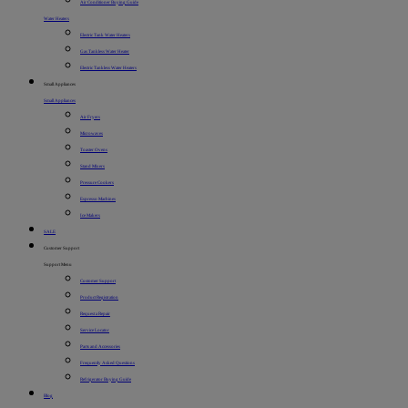
Air Conditioner Buying Guide
Water Heaters
Electric Tank Water Heaters
Gas Tankless Water Heater
Electric Tankless Water Heaters
Small Appliances
Small Appliances
Air Fryers
Microwaves
Toaster Ovens
Stand Mixers
Pressure Cookers
Espresso Machines
Ice Makers
SALE
Customer Support
Support Menu
Customer Support
Product Registration
Request a Repair
Service Locator
Parts and Accessories
Frequently Asked Questions
Refrigerator Buying Guide
Blog