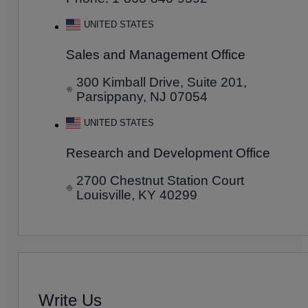
UNITED STATES
Sales and Management Office
300 Kimball Drive, Suite 201,
Parsippany, NJ 07054
UNITED STATES
Research and Development Office
2700 Chestnut Station Court
Louisville, KY 40299
Write Us