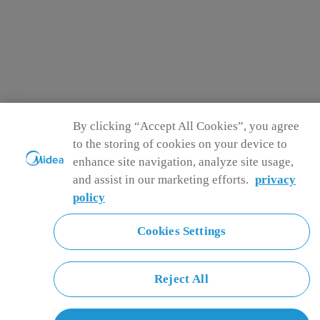
By clicking “Accept All Cookies”, you agree
to the storing of cookies on your device to
enhance site navigation, analyze site usage,
and assist in our marketing efforts.
privacy
policy
Cookies Settings
Reject All