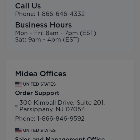
Call Us
Phone: 1-866-646-4332
Business Hours
Mon - Fri: 8am - 7pm (EST)
Sat: 9am - 4pm (EST)
Midea Offices
UNITED STATES
Order Support
300 Kimball Drive, Suite 201,
Parsippany, NJ 07054
Phone: 1-866-846-9592
UNITED STATES
Sales and Management Office