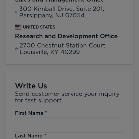
300 Kimball Drive, Suite 201,
Parsippany, NJ 07054
UNITED STATES
Research and Development Office
2700 Chestnut Station Court
Louisville, KY 40299
Write Us
Send customer service your inquiry
for fast support.
First Name
*
Last Name
*