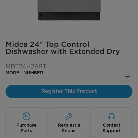
Midea 24" Top Control
Dishwasher with Extended Dry
MDT24H2AST
MODEL NUMBER
Register This Product
Purchase
Request a
Contact
Parts
Repair
Support