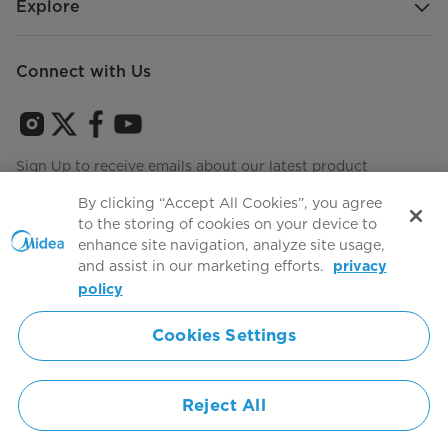
Explore
Connect with Us
Sign Up to receive emails about our latest product
innovations and announcements
By clicking “Accept All Cookies”, you agree
to the storing of cookies on your device to
enhance site navigation, analyze site usage,
and assist in our marketing efforts.
privacy
Terms of use
Agree to the
policy
Cookies Settings
Simply ideal
Reject All
Copyright 2026 Copyright Midea. All rights reserved.
Privacy Policy
Terms of Service
Cookie Consent