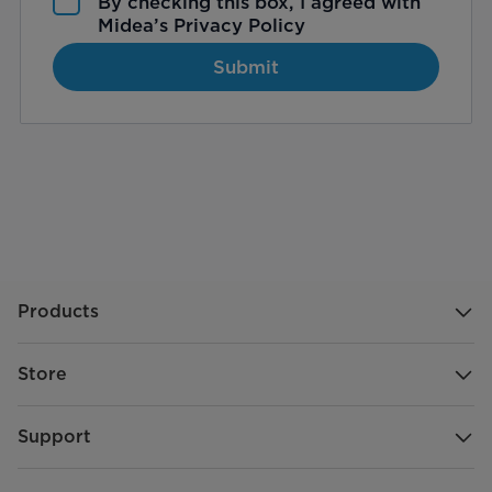
By checking this box, I agreed with
Midea’s
Privacy Policy
Submit
Products
Store
Support