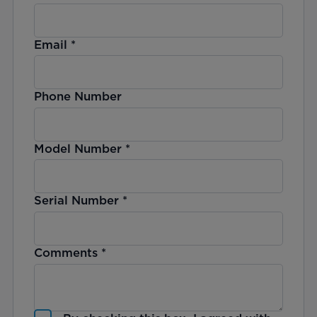
Email
*
Phone Number
Model Number
*
Serial Number
*
Comments
*