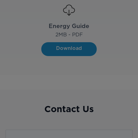
Energy Guide
2
MB - PDF
Download
Contact Us