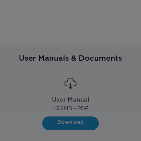
User Manuals & Documents
User Manual
45.2
MB - PDF
Download