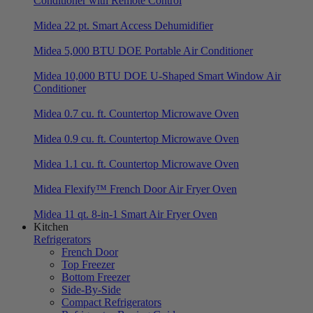
Conditioner with Remote Control
Midea 22 pt. Smart Access Dehumidifier
Midea 5,000 BTU DOE Portable Air Conditioner
Midea 10,000 BTU DOE U-Shaped Smart Window Air
Conditioner
Midea 0.7 cu. ft. Countertop Microwave Oven
Midea 0.9 cu. ft. Countertop Microwave Oven
Midea 1.1 cu. ft. Countertop Microwave Oven
Midea Flexify™ French Door Air Fryer Oven
Midea 11 qt. 8-in-1 Smart Air Fryer Oven
Kitchen
Refrigerators
French Door
Top Freezer
Bottom Freezer
Side-By-Side
Compact Refrigerators