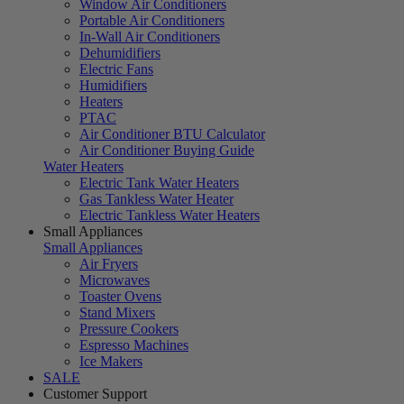
Window Air Conditioners
Portable Air Conditioners
In-Wall Air Conditioners
Dehumidifiers
Electric Fans
Humidifiers
Heaters
PTAC
Air Conditioner BTU Calculator
Air Conditioner Buying Guide
Water Heaters
Electric Tank Water Heaters
Gas Tankless Water Heater
Electric Tankless Water Heaters
Small Appliances
Small Appliances
Air Fryers
Microwaves
Toaster Ovens
Stand Mixers
Pressure Cookers
Espresso Machines
Ice Makers
SALE
Customer Support