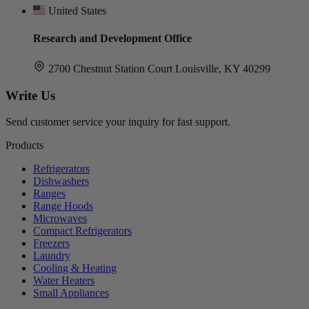
United States
Research and Development Office
2700 Chestnut Station Court Louisville, KY 40299
Write Us
Send customer service your inquiry for fast support.
Products
Refrigerators
Dishwashers
Ranges
Range Hoods
Microwaves
Compact Refrigerators
Freezers
Laundry
Cooling & Heating
Water Heaters
Small Appliances