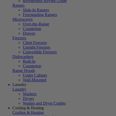
Refrigerator Buying Guide
Ranges
Slide-In Ranges
Freestanding Ranges
Microwaves
Over-the-Range
Countertop
Drawer
Freezers
Chest Freezers
Upright Freezers
Convertible Freezers
Dishwashers
Built-In
Countertop
Range Hoods
Under Cabinet
Wall-Mounted
Laundry
Laundry
Washers
Dryers
Washer and Dryer Combo
Cooling & Heating
Cooling & Heating