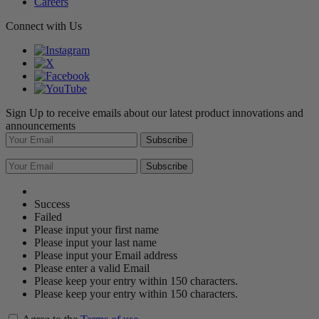
Careers
Connect with Us
Sign Up to receive emails about our latest product innovations and
announcements
Subscribe
Subscribe
Success
Failed
Please input your first name
Please input your last name
Please input your Email address
Please enter a valid Email
Please keep your entry within 150 characters.
Please keep your entry within 150 characters.