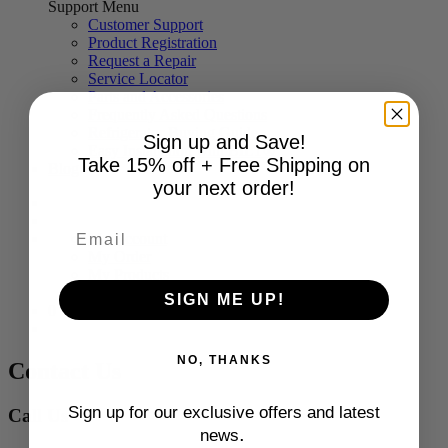
Support Menu
Customer Support
Product Registration
Request a Repair
Service Locator
Parts and Accessories
Frequently Asked Questions
Refrigerator Buying Guide
Sign up and Save!
Easy Installation with BILT®
Take 15% off + Free Shipping on
Blog
your next order!
My Account
My Order
My Products
Log Out
SIGN ME UP!
0
NO, THANKS
Contact Us
Sign up for our exclusive offers and latest
Call Us
.
news