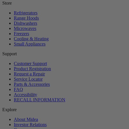
Store
Refrigerators
Range Hoods
Dishwashers
Microwaves
Freezers
Cooling & Heating
Small Appliances
Support
Customer Support
Product Registration
Request a Repair
Service Locator
Parts & Accessories
FAQ
Accessibility
RECALL INFORMATION
Explore
About Midea
Investor Relations