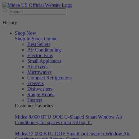
History
Shop Now
Shop In Stock Online
Best Sellers
Air Conditioning
Electric Fans
Small Appliances
Air Fryers
Microwaves
Compact Refrigerators
Freezers
Dishwashers
Range Hoods
Heaters
Customer Favorites
Midea 8,000 BTU DOE U-Shaped Smart Window Air
Conditioner, for spaces up to 350 sq. ft.
Midea 12,000 BTU DOE SmartCool Inverter Window Air