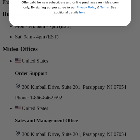
Phone: 1-866-646-4332
Offer valid for new subscribers and online purchases on midea.com
only. By signing up you agree to our
Privacy Policy
&
Terms
. See
additional details
here
.
Business Hours
Mon - Fri: 8am - 7pm (EST)
Sat: 9am - 4pm (EST)
Midea Offices
United States
Order Support
300 Kimball Drive, Suite 201, Parsippany, NJ 07054
Phone: 1-866-846-9592
United States
Sales and Management Office
300 Kimball Drive, Suite 201, Parsippany, NJ 07054