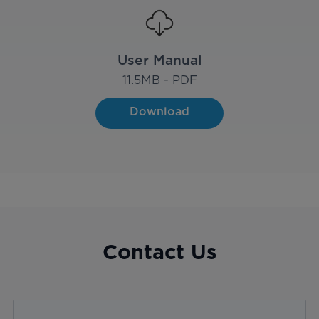
User Manual
11.5
MB - PDF
Download
Contact Us