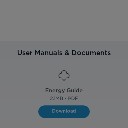
User Manuals & Documents
Energy Guide
2.1
MB - PDF
Download