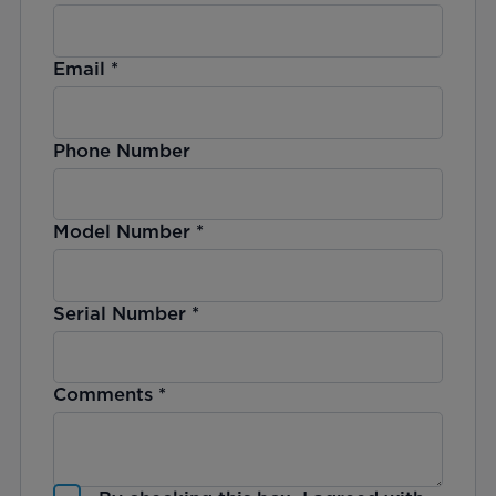
Email
*
Phone Number
Model Number
*
Serial Number
*
Comments
*