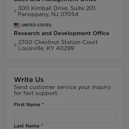
300 Kimball Drive, Suite 201,
Parsippany, NJ 07054
UNITED STATES
Research and Development Office
2700 Chestnut Station Court
Louisville, KY 40299
Write Us
Send customer service your inquiry
for fast support.
First Name
*
Last Name
*