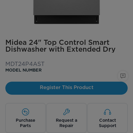
Midea 24" Top Control Smart
Dishwasher with Extended Dry
MDT24P4AST
MODEL NUMBER
Register This Product
Purchase
Request a
Contact
Parts
Repair
Support