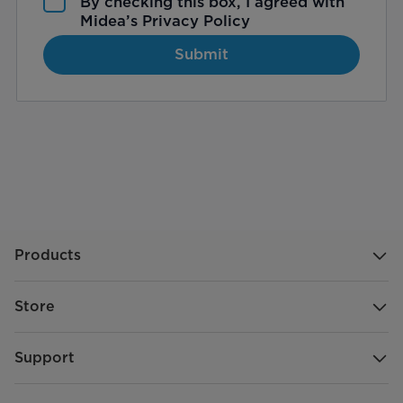
By checking this box, I agreed with
Midea’s
Privacy Policy
Submit
Products
Store
Support