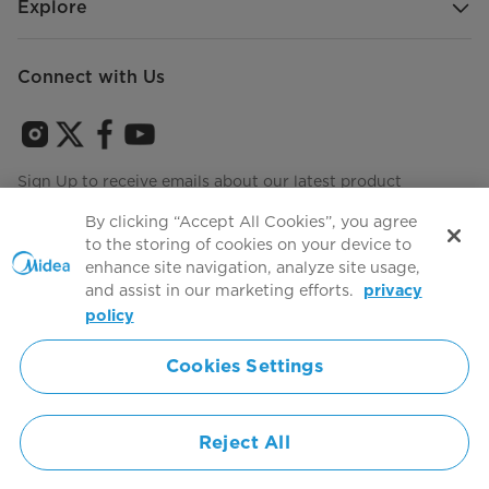
Explore
Connect with Us
Sign Up to receive emails about our latest product
innovations and announcements
By clicking “Accept All Cookies”, you agree
to the storing of cookies on your device to
enhance site navigation, analyze site usage,
and assist in our marketing efforts.
privacy
Terms of use
Agree to the
policy
Cookies Settings
Simply ideal
Reject All
Copyright 2026 Copyright Midea. All rights reserved.
Privacy Policy
Terms of Service
Cookie Consent