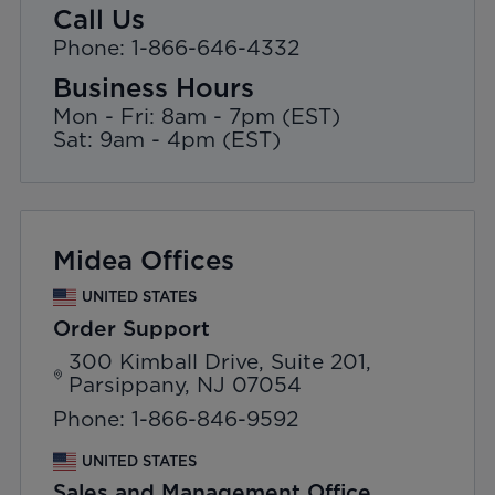
Call Us
Phone: 1-866-646-4332
Business Hours
Mon - Fri: 8am - 7pm (EST)
Sat: 9am - 4pm (EST)
Midea Offices
UNITED STATES
Order Support
300 Kimball Drive, Suite 201,
Parsippany, NJ 07054
Phone: 1-866-846-9592
UNITED STATES
Sales and Management Office