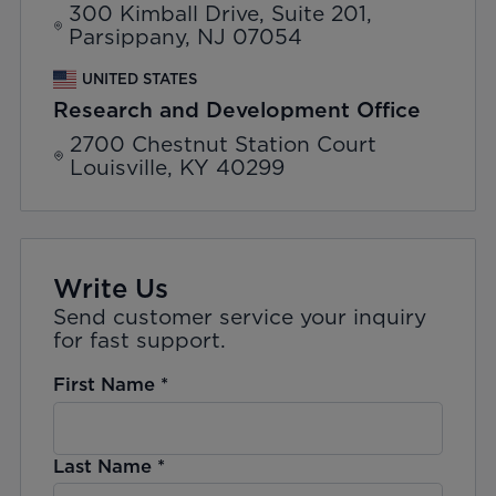
300 Kimball Drive, Suite 201,
Parsippany, NJ 07054
UNITED STATES
Research and Development Office
2700 Chestnut Station Court
Louisville, KY 40299
Write Us
Send customer service your inquiry
for fast support.
First Name
*
Last Name
*