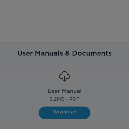
User Manuals & Documents
User Manual
8.2
MB - PDF
Download