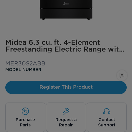
Midea 6.3 cu. ft. 4-Element
Freestanding Electric Range with
Steam Cleaning
MER30S2ABB
MODEL NUMBER
Register This Product
Purchase
Request a
Contact
Parts
Repair
Support