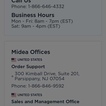
Call Us
Phone: 1-866-646-4332
Business Hours
Mon - Fri: 8am - 7pm (EST)
Sat: 9am - 4pm (EST)
Midea Offices
UNITED STATES
Order Support
300 Kimball Drive, Suite 201,
Parsippany, NJ 07054
Phone: 1-866-846-9592
UNITED STATES
Sales and Management Office