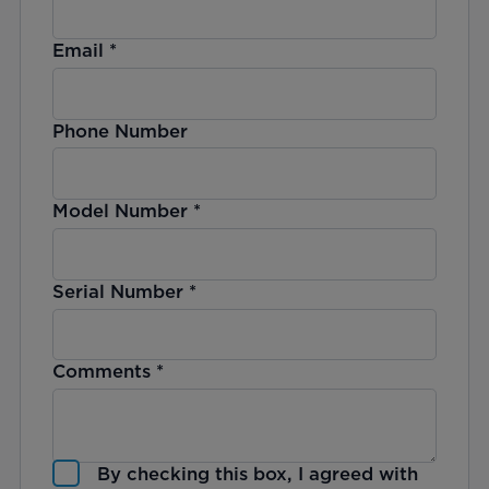
Email
*
Phone Number
Model Number
*
Serial Number
*
Comments
*
By checking this box, I agreed with