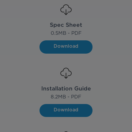
Spec Sheet
0.5
MB - PDF
Download
Installation Guide
8.2
MB - PDF
Download