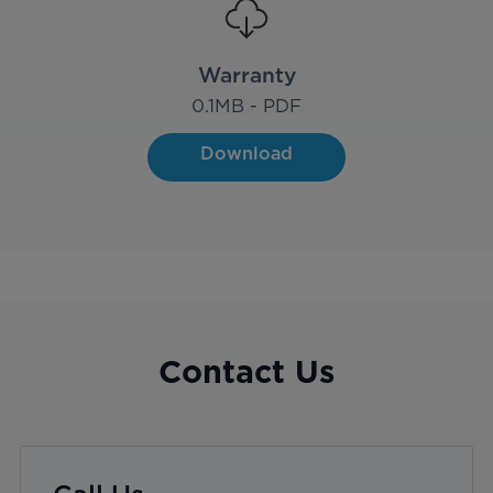
Warranty
0.1
MB - PDF
Download
Contact Us