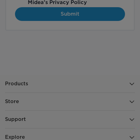
Midea’s
Privacy Policy
Submit
Products
Store
Support
Explore