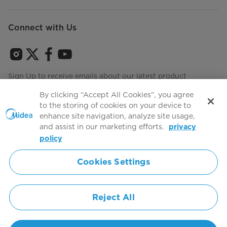
Connect with Us
Sign Up to receive emails about our latest product
innovations and announcements
By clicking “Accept All Cookies”, you agree
to the storing of cookies on your device to
enhance site navigation, analyze site usage,
and assist in our marketing efforts.
privacy
Terms of use
Agree to the
policy
Cookies Settings
Simply ideal
Reject All
Copyright 2026 Copyright Midea. All rights reserved.
Privacy Policy
Terms of Service
Cookie Consent