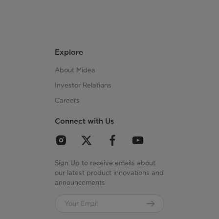
Explore
About Midea
Investor Relations
Careers
Connect with Us
Sign Up to receive emails about
our latest product innovations and
announcements