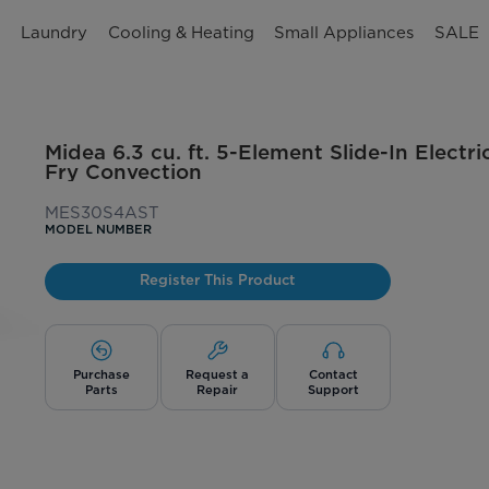
n
Laundry
Cooling & Heating
Small Appliances
SALE
Midea 6.3 cu. ft. 5-Element Slide-In Electr
Fry Convection
MES30S4AST
MODEL NUMBER
Register This Product
Purchase
Request a
Contact
Parts
Repair
Support