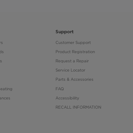
Support
rs
Customer Support
ds
Product Registration
s
Request a Repair
s
Service Locator
Parts & Accessories
Heating
FAQ
iances
Accessibility
RECALL INFORMATION