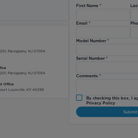
First Name
*
Las
)
Email
*
Pho
Model Number
*
 201, Parsippany, NJ 07054
Serial Number
*
fice
 201, Parsippany, NJ 07054
Comments
*
t Office
ourt Louisville, KY 40299
By checking this box, I a
Privacy Policy
Submit