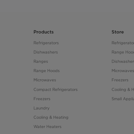
Products
Store
Refrigerators
Refrigerato
Dishwashers
Range Hoo
Ranges
Dishwasher
Range Hoods
Microwave
Microwaves
Freezers
Compact Refrigerators
Cooling & 
Freezers
Small Appl
Laundry
Cooling & Heating
Water Heaters