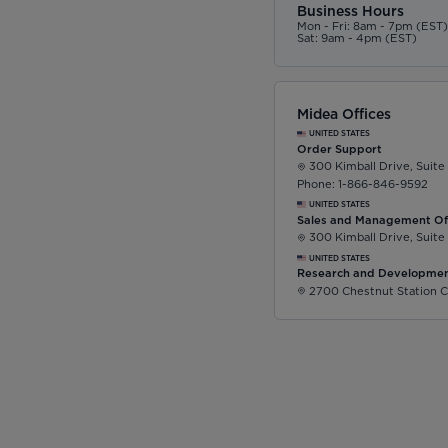
Business Hours
Mon - Fri: 8am - 7pm (EST
Sat: 9am - 4pm (EST)
Midea Offices
UNITED STATES
Order Support
300 Kimball Drive, Suite
Phone: 1-866-846-9592
UNITED STATES
Sales and Management Of
300 Kimball Drive, Suite
UNITED STATES
Research and Developmen
2700 Chestnut Station C