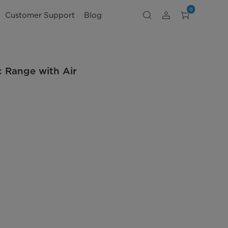
0
Customer Support
Blog
ic Range with Air