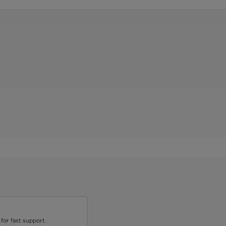
for fast support.