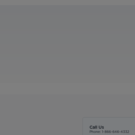
Call Us
Phone: 1-866-646-4332