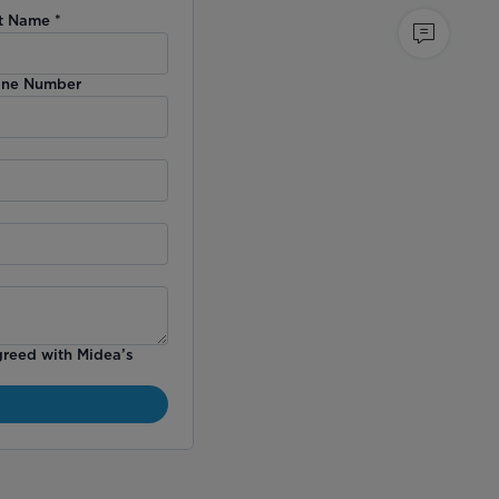
t Name
*
ne Number
greed with Midea’s