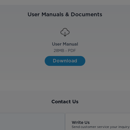
User Manuals & Documents
User Manual
28
MB - PDF
Download
Contact Us
Write Us
Send customer service your inquiry 