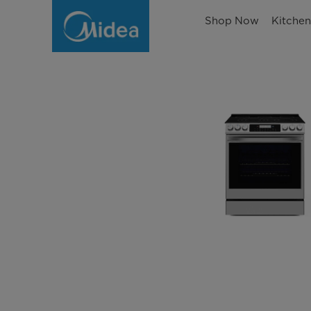
Shop Now
Kitche