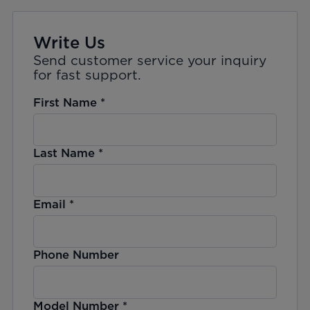
Write Us
Send customer service your inquiry
for fast support.
First Name
*
Last Name
*
Email
*
Phone Number
Model Number
*