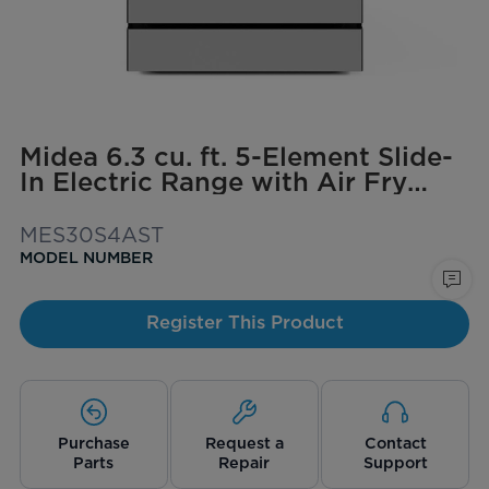
Midea 6.3 cu. ft. 5-Element Slide-
In Electric Range with Air Fry
Convection
MES30S4AST
MODEL NUMBER
Register This Product
Purchase
Request a
Contact
Parts
Repair
Support