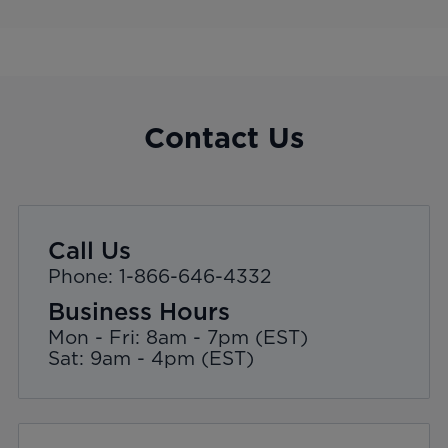
Contact Us
Call Us
Phone: 1-866-646-4332
Business Hours
Mon - Fri: 8am - 7pm (EST)
Sat: 9am - 4pm (EST)