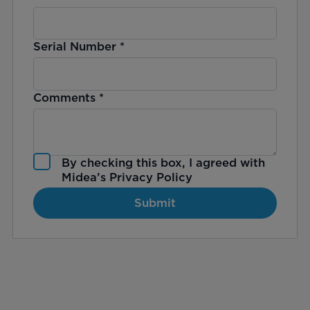
Serial Number
*
Comments
*
By checking this box, I agreed with
Midea’s
Privacy Policy
Submit