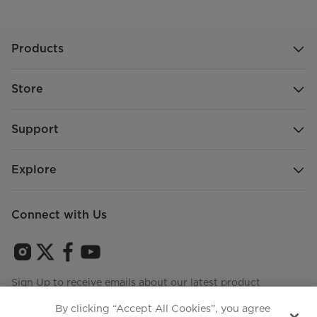
Products
Store
Support
Explore
Connect with Us
Sign Up to receive emails about our latest product
innovations and announcements
By clicking “Accept All Cookies”, you agree