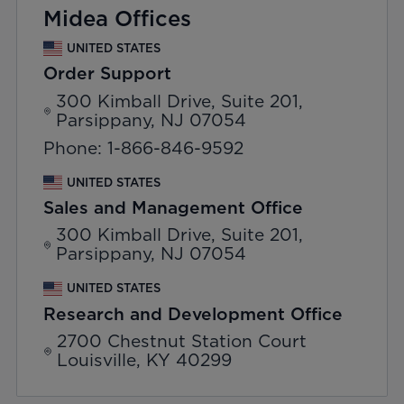
Midea Offices
UNITED STATES
Order Support
300 Kimball Drive, Suite 201,
Parsippany, NJ 07054
Phone: 1-866-846-9592
UNITED STATES
Sales and Management Office
300 Kimball Drive, Suite 201,
Parsippany, NJ 07054
UNITED STATES
Research and Development Office
2700 Chestnut Station Court
Louisville, KY 40299