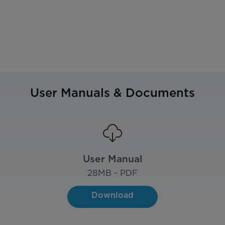
User Manuals & Documents
User Manual
28
MB - PDF
Download