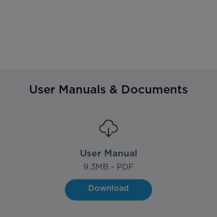
User Manuals & Documents
User Manual
9.3
MB - PDF
Download