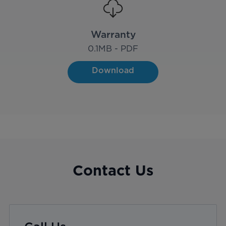
Warranty
0.1
MB - PDF
Download
Contact Us