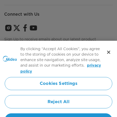
Connect with Us
Sign Up to receive emails about our latest product
innovations and announcements
By clicking “Accept All Cookies”, you agree
to the storing of cookies on your device to
enhance site navigation, analyze site usage,
and assist in our marketing efforts.
privacy
Terms of use
Agree to the
policy
Cookies Settings
Simply ideal
Reject All
Copyright 2026 Copyright Midea. All rights reserved.
Privacy Policy
Terms of Service
Cookie Consent