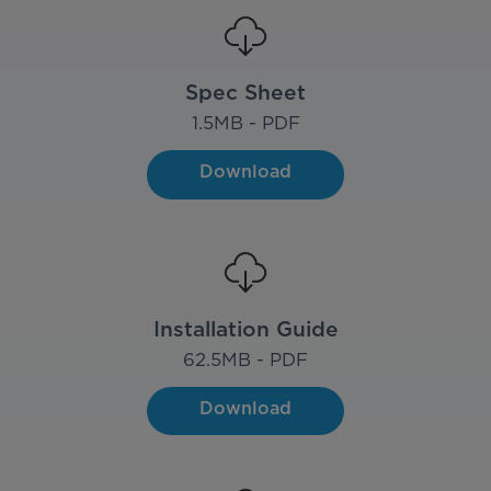
Spec Sheet
1.5
MB - PDF
Download
Installation Guide
62.5
MB - PDF
Download