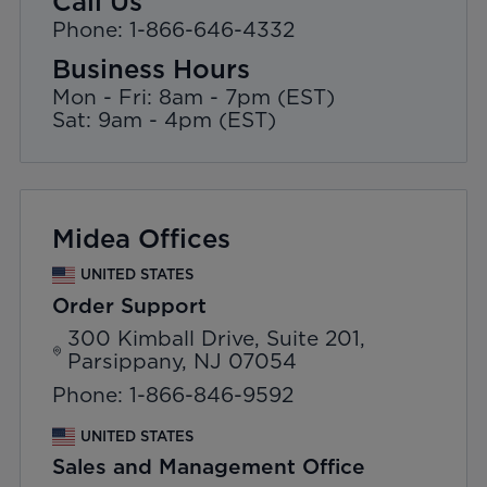
Call Us
Phone: 1-866-646-4332
Business Hours
Mon - Fri: 8am - 7pm (EST)
Sat: 9am - 4pm (EST)
Midea Offices
UNITED STATES
Order Support
300 Kimball Drive, Suite 201,
Parsippany, NJ 07054
Phone: 1-866-846-9592
UNITED STATES
Sales and Management Office