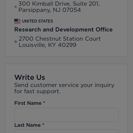
300 Kimball Drive, Suite 201,
Parsippany, NJ 07054
UNITED STATES
Research and Development Office
2700 Chestnut Station Court
Louisville, KY 40299
Write Us
Send customer service your inquiry
for fast support.
First Name
*
Last Name
*