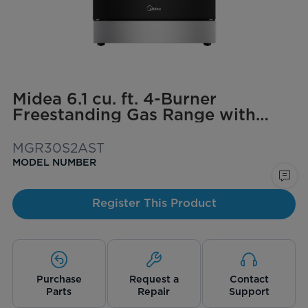
Midea 6.1 cu. ft. 4-Burner
Freestanding Gas Range with
Steam Cleaning
MGR30S2AST
MODEL NUMBER
Register This Product
Purchase
Request a
Contact
Parts
Repair
Support