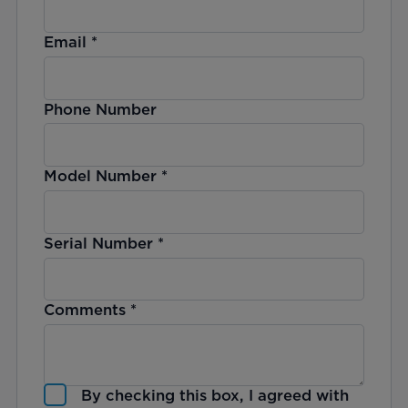
Email
*
Phone Number
Model Number
*
Serial Number
*
Comments
*
By checking this box, I agreed with