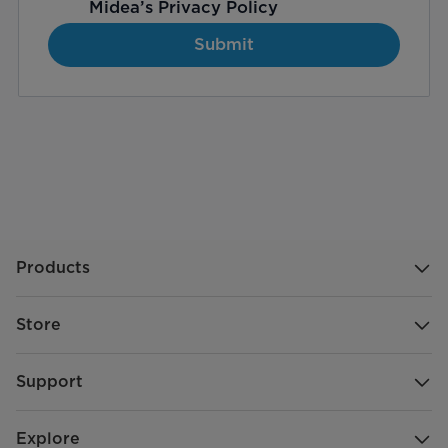
Midea’s
Privacy Policy
Submit
Products
Store
Support
Explore